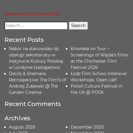
Declaration of accessibility
Recent Posts
Nabór na stanowisko ds.
Kinoteka on Tour –
obsługi sekretariatu w
Screenings of Wajda’s films
Instytucie Kultury Polskiej
at the Chichester Film
w Londynie (zastępstwo)
Festival 2026
Devils & Shamans
Łodz Film School Intensive
Retrospective: The Film’s of
Workshops. Open call!
Andrzej Żuławski @ The
Polish Culture Festival in
Garden Cinema
the UK @ POSK
Recent Comments
Archives
August 2026
December 2020