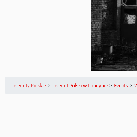
Instytuty Polskie
>
Instytut Polski w Londynie
>
Events
>
V