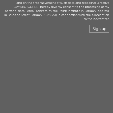
and on the free movement of such data and repealing Directive
95/46/EC (GDPR), I hereby give my consent to the processing of my
personal data - email address, by the Polish Institute in London (address:
10 Bouverie Street London EC4Y 8AX) in connection with the subscription
to the newsletter.
Sign up