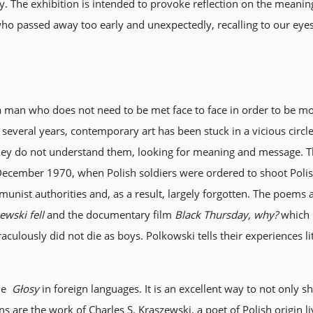
 The exhibition is intended to provoke reflection on the meanin
 passed away too early and unexpectedly, recalling to our eyes r
 a man who does not need to be met face to face in order to be mo
several years, contemporary art has been stuck in a vicious circle, 
hey do not understand them, looking for meaning and message. Th
December 1970, when Polish soldiers were ordered to shoot Polish 
nist authorities and, as a result, largely forgotten. The poems ar
ewski fell
and the documentary film
Black Thursday, why?
which I
lously did not die as boys. Polkowski tells their experiences li
the
Głosy
in foreign languages. It is an excellent way to not only s
ons are the work of Charles S. Kraszewski, a poet of Polish origin 