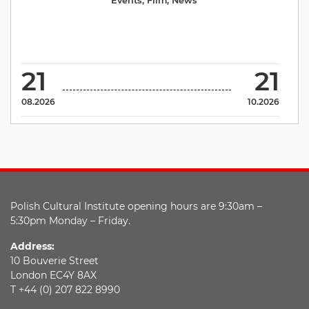
Events
,
Film
,
News
21
21
08.2026
10.2026
Polish Cultural Institute opening hours are 9:30am –
5:30pm Monday – Friday.
Address:
10 Bouverie Street
London EC4Y 8AX
T +44 (0) 207 822 8990