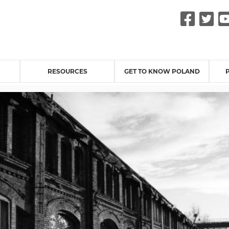
Fac
Tw
RESOURCES
GET TO KNOW POLAND