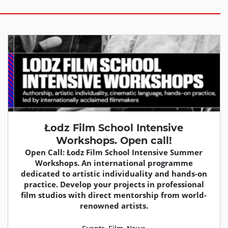
Łodz Film School Intensive
Workshops. Open call!
Open Call: Łodz Film School Intensive Summer
Workshops. An international programme
dedicated to artistic individuality and hands-on
practice. Develop your projects in professional
film studios with direct mentorship from world-
renowned artists.