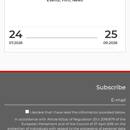
Events
,
Film
,
News
24
25
07.2026
09.2026
Subscribe
I declare that I have read the information provided below:
In accordance with Article 6(1)(a) of Regulation (EU) 2016/679 of the
European Parliament and of the Council of 27 April 2016 on the
protection of individuals with regard to the processing of personal data