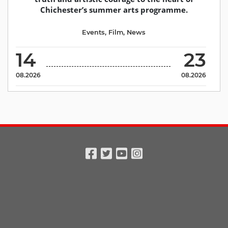
Chichester’s summer arts programme.
Events
,
Film
,
News
14
23
08.2026
08.2026
Facebook
Twitter
Youtube
Instagram