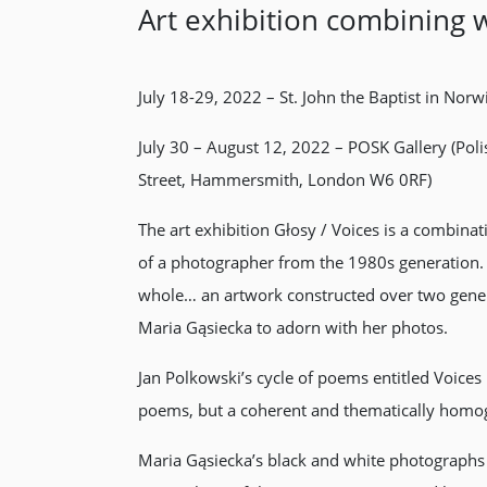
Art exhibition combining 
July 18-29, 2022 – St. John the Baptist in No
July 30 – August 12, 2022 – POSK Gallery (Poli
Street, Hammersmith, London W6 0RF)
The art exhibition Głosy / Voices is a combina
of a photographer from the 1980s generation. T
whole… an artwork constructed over two genera
Maria Gąsiecka to adorn with her photos.
Jan Polkowski’s cycle of poems entitled Voices h
poems, but a coherent and thematically homoge
Maria Gąsiecka’s black and white photographs