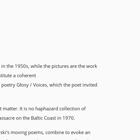
in the 1950s, while the pictures are the work
titute a coherent
poetry Głosy / Voices, which the poet invited
t matter. It is no haphazard collection of
ssacre on the Baltic Coast in 1970.
wski’s moving poems, combine to evoke an