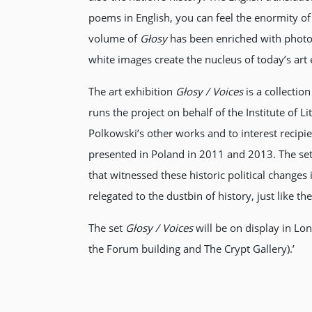
poems in English, you can feel the enormity of t
volume of
Głosy
has been enriched with photo
white images create the nucleus of today’s art 
The art exhibition
Głosy / Voices
is a collectio
runs the project on behalf of the Institute of 
Polkowski’s other works and to interest recipi
presented in Poland in 2011 and 2013. The se
that witnessed these historic political change
relegated to the dustbin of history, just like 
The set
Głosy / Voices
will be on display in Lo
the Forum building and The Crypt Gallery).’