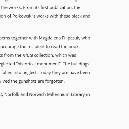
 the works. From its first publication, the
on of Polkowski’s works with these black and
e poems together with Magdalena Filipczuk, who
 encourage the recipient to read the book,
rks from the
Mute
collection, which was
glected “historical monument”. The buildings
 fallen into neglect. Today they are have been
rvived the gunshots are forgotten.
ist, Norfolk and Norwich Millennium Library in