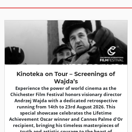
Kinoteka on Tour – Screenings of
Wajda’s
Experience the power of world cinema as the
Chichester Film Festival honors visionary director
Andrzej Wajda with a dedicated retrospective
running from 14th to 23rd August 2026. This
special showcase celebrates the Lifetime
Achievement Oscar winner and Cannes Palme d'Or
recipient, bringing his timeless masterpieces of
truth and artistic courage to the heart of