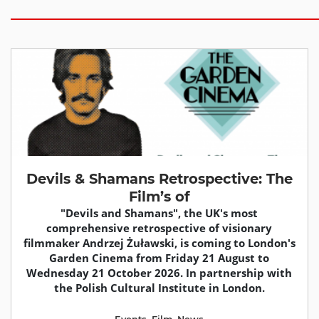
Devils & Shamans Retrospective: The
Film’s of
"Devils and Shamans", the UK's most
comprehensive retrospective of visionary
filmmaker Andrzej Żuławski, is coming to London's
Garden Cinema from Friday 21 August to
Wednesday 21 October 2026. In partnership with
the Polish Cultural Institute in London.