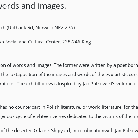
words and images.
rwich (Unthank Rd, Norwich NR2 2PA)
sh Social and Cultural Center, 238-246 King
tion of words and images. The former were written by a poet born 
he juxtaposition of the images and words of the two artists cons
tions. The exhibition was inspired by Jan Polkowski’s volume of 
as no counterpart in Polish literature, or world literature, for tha
nous cycle of eighteen verses dedicated to the victims of the ma
 of the deserted Gdańsk Shipyard, in combinationwith Jan Polko