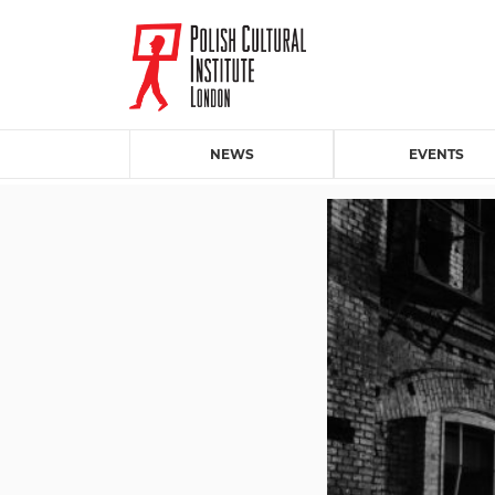
NEWS
EVENTS