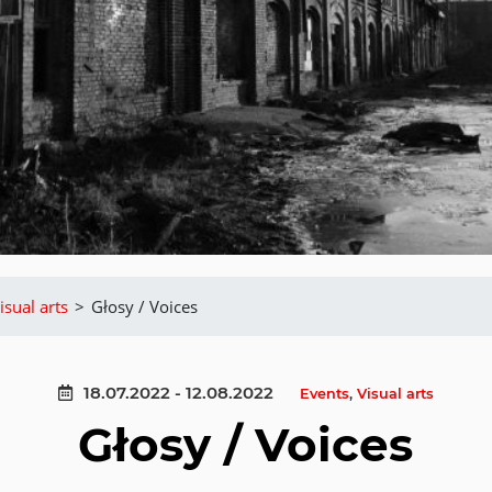
isual arts
>
Głosy / Voices
18.07.2022 - 12.08.2022
Events
,
Visual arts
Głosy / Voices