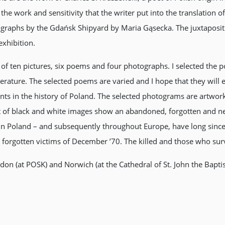
he work and sensitivity that the writer put into the translation of
graphs by the Gdańsk Shipyard by Maria Gąsecka. The juxtapositi
exhibition.
n of ten pictures, six poems and four photographs. I selected th
Literature. The selected poems are varied and I hope that they will
ents in the history of Poland. The selected photograms are artwo
t of black and white images show an abandoned, forgotten and ne
s in Poland – and subsequently throughout Europe, have long since
the forgotten victims of December ’70. The killed and those who su
ndon (at POSK) and Norwich (at the Cathedral of St. John the Bapt