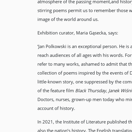
atmosphere of the passing moment,and history.
stirring poems permit us to remember those who
image of the world around us.
Exhibition curator, Maria Gąsecka, says:
‘Jan Polkowski is an exceptional person. He is
reach audiences of all ages with his words. For 
refer to many works, ashamed to admit that t
collection of poems inspired by the events of 
little-known story, one suppressed by the commu
of the feature film
Black Thursday, Janek Wiśni
Doctors, nurses, grown-up men today who miracu
account of history.
In 2021, the Institute of Literature published 
also the nation’s history. The English translati