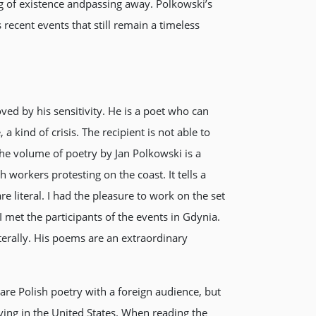
g of existence andpassing away. Polkowski’s
ecent events that still remain a timeless
ved by his sensitivity. He is a poet who can
a kind of crisis. The recipient is not able to
e volume of poetry by Jan Polkowski is a
workers protesting on the coast. It tells a
e literal. I had the pleasure to work on the set
 met the participants of the events in Gdynia.
terally. His poems are an extraordinary
hare Polish poetry with a foreign audience, but
living in the United States. When reading the