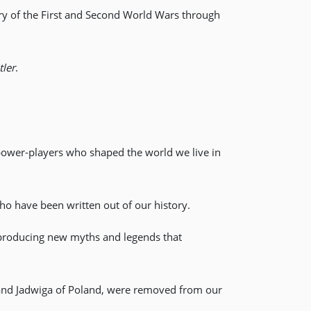
ry of the First and Second World Wars through
ler
.
 power-players who shaped the world we live in
o have been written out of our history.
 producing new myths and legends that
 and Jadwiga of Poland, were removed from our