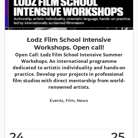
Łodz Film School Intensive
Workshops. Open call!
Open Call: Łodz Film School Intensive Summer
Workshops. An international programme
dedicated to artistic individuality and hands-on
practice. Develop your projects in professional
film studios with direct mentorship from world-
renowned artists.
Events
,
Film
,
News
24
25