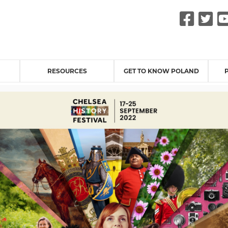
Fac
Tw
RESOURCES
GET TO KNOW POLAND