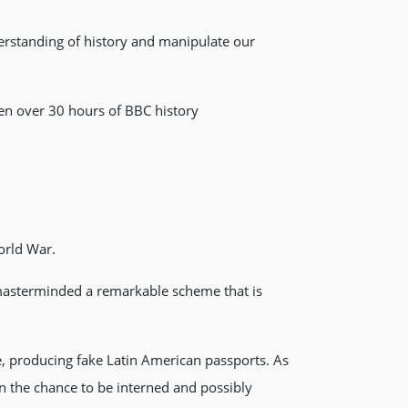
erstanding of history and manipulate our
en over 30 hours of BBC history
orld War.
 masterminded a remarkable scheme that is
, producing fake Latin American passports. As
n the chance to be interned and possibly