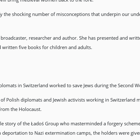
ify the shocking number of misconceptions that underpin our und
 broadcaster, researcher and author. She has presented and writt
written five books for children and adults.
diplomats in Switzerland worked to save Jews during the Second W
 of Polish diplomats and Jewish activists working in Switzerland
from the Holocaust.
ible story of the Ładoś Group who masterminded a forgery scheme
m deportation to Nazi extermination camps, the holders were give