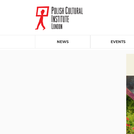
NEWS
EVENTS