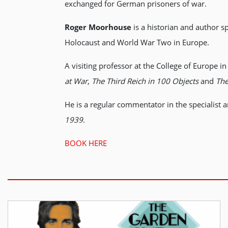
exchanged for German prisoners of war.
Roger Moorhouse
is a historian and author s
Holocaust and World War Two in Europe.
A visiting professor at the College of Europe
at War
,
The Third Reich in 100 Objects
and
The
He is a regular commentator in the specialist a
1939
.
BOOK HERE