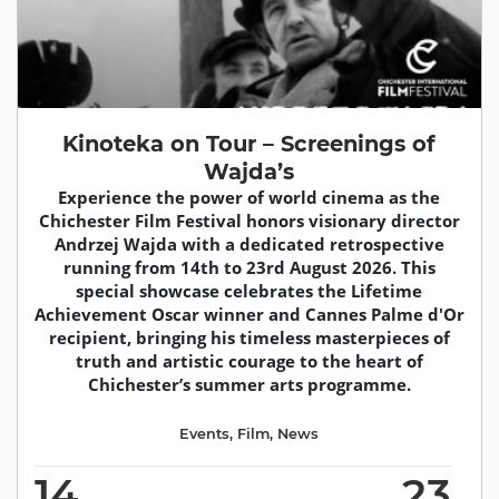
Kinoteka on Tour – Screenings of
Wajda’s
Experience the power of world cinema as the
Chichester Film Festival honors visionary director
Andrzej Wajda with a dedicated retrospective
running from 14th to 23rd August 2026. This
special showcase celebrates the Lifetime
Achievement Oscar winner and Cannes Palme d'Or
recipient, bringing his timeless masterpieces of
truth and artistic courage to the heart of
Chichester’s summer arts programme.
Events
,
Film
,
News
14
23