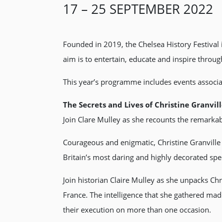
17 – 25 SEPTEMBER 2022
Founded in 2019, the Chelsea History Festival
aim is to entertain, educate and inspire through
This year’s programme includes events associat
The Secrets and Lives of Christine Granvil
Join Clare Mulley as she recounts the remarkabl
Courageous and enigmatic, Christine Granville
Britain’s most daring and highly decorated spec
Join historian Claire Mulley as she unpacks Ch
France. The intelligence that she gathered made
their execution on more than one occasion.