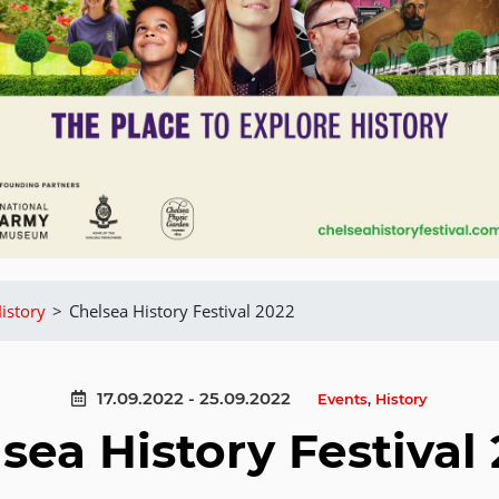
istory
>
Chelsea History Festival 2022
17.09.2022 - 25.09.2022
Events
,
History
sea History Festival