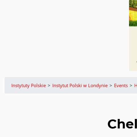
Instytuty Polskie
>
Instytut Polski w Londynie
>
Events
>
H
Chel