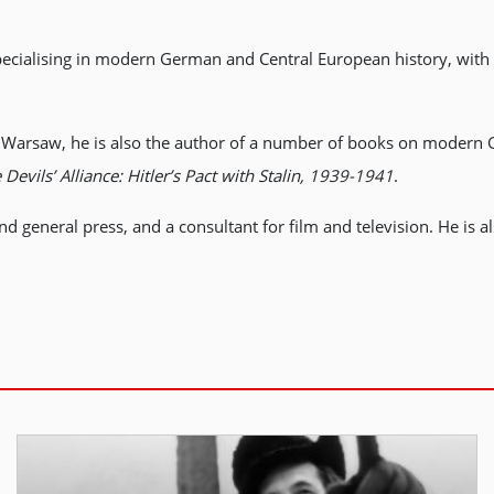
pecialising in modern German and Central European history, with 
 in Warsaw, he is also the author of a number of books on modern
 Devils’ Alliance: Hitler’s Pact with Stalin, 1939-1941
.
nd general press, and a consultant for film and television. He is a