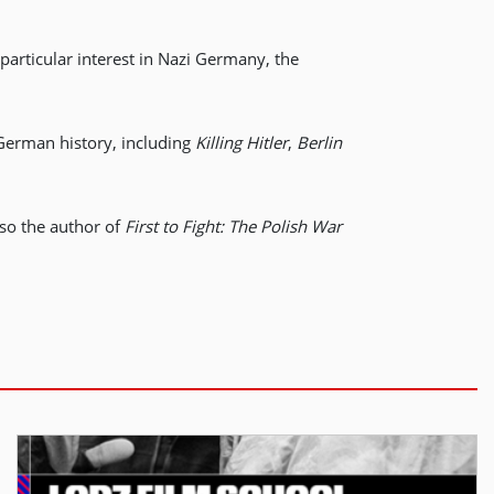
particular interest in Nazi Germany, the
 German history, including
Killing Hitler
,
Berlin
lso the author of
First to Fight: The Polish War