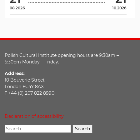
08.2026
10.2026
Polish Cultural Institute opening hours are 9:30am –
5:30pm Monday – Friday.
Address:
10 Bouverie Street
London EC4Y 8AX
T +44 (0) 207 822 8990
Declaration of accessibility