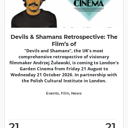
Devils & Shamans Retrospective: The
Film’s of
"Devils and Shamans", the UK's most
comprehensive retrospective of visionary
filmmaker Andrzej Żuławski, is coming to London's
Garden Cinema from Friday 21 August to
Wednesday 21 October 2026. In partnership with
the Polish Cultural Institute in London.
Events
,
Film
,
News
21
21