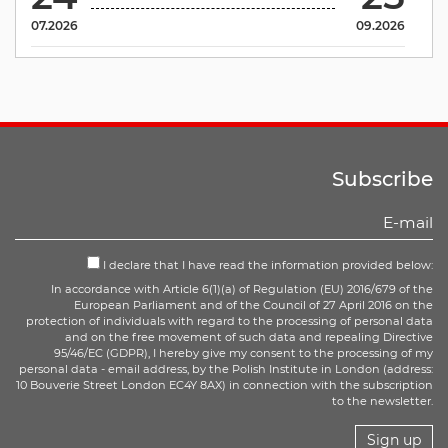
07.2026
09.2026
Subscribe
I declare that I have read the information provided below:
In accordance with Article 6(1)(a) of Regulation (EU) 2016/679 of the
European Parliament and of the Council of 27 April 2016 on the
protection of individuals with regard to the processing of personal data
and on the free movement of such data and repealing Directive
95/46/EC (GDPR), I hereby give my consent to the processing of my
personal data - email address, by the Polish Institute in London (address:
10 Bouverie Street London EC4Y 8AX) in connection with the subscription
to the newsletter.
Sign up