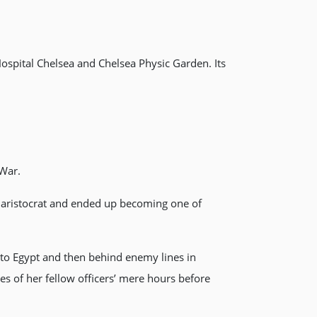
ospital Chelsea and Chelsea Physic Garden. Its
 War.
h aristocrat and ended up becoming one of
 to Egypt and then behind enemy lines in
ves of her fellow officers’ mere hours before