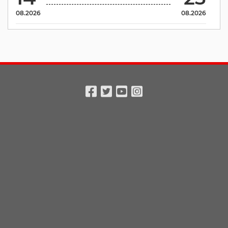
08.2026
08.2026
Facebook
Twitter
Youtube
Instagram