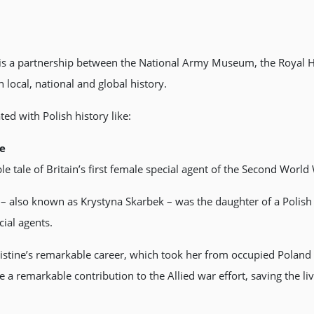
 is a partnership between the National Army Museum, the Royal H
 local, national and global history.
ed with Polish history like:
le
e tale of Britain’s first female special agent of the Second World
 – also known as Krystyna Skarbek – was the daughter of a Polis
ial agents.
ristine’s remarkable career, which took her from occupied Poland
 a remarkable contribution to the Allied war effort, saving the li