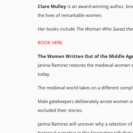
Clare Mulley
is an award-winning author, bro
the lives of remarkable women.
Her books include
The Woman Who Saved the 
BOOK HERE
The Women Written Out of the Middle Ag
Janina Ramirez restores the medieval women str
today.
The medieval world takes on a different comp
Male gatekeepers deliberately wrote women out
excluded their stories.
Janina Ramirez will uncover why a selection o
historical narrative in this fascinating talk th