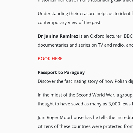
Understanding their erasure helps us to ident
contemporary view of the past.
Dr Janina Ramirez
is an Oxford lecturer, BBC
documentaries and series on TV and radio, and 
BOOK HERE
Passport to Paraguay
Discover the fascinating story of how Polish 
In the midst of the Second World War, a group
thought to have saved as many as 3,000 Jews 
Join Roger Moorhouse has he tells the incred
citizens of these countries were protected fro