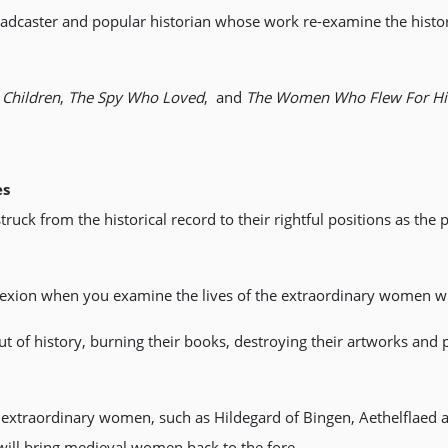
adcaster and popular historian whose work re-examine the histo
Children
,
The Spy Who Loved
, and
The Women Who Flew For Hit
es
uck from the historical record to their rightful positions as the
lexion when you examine the lives of the extraordinary women wh
 of history, burning their books, destroying their artworks and
f extraordinary women, such as Hildegard of Bingen, Aethelflaed
at will bring medieval women back to the fore.