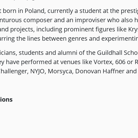
st born in Poland, currently a student at the pres
enturous composer and an improviser who also h
 and projects, including prominent figures like K
lurring the lines between genres and experimenti
ians, students and alumni of the Guildhall Scho
y have performed at venues like Vortex, 606 or R
hallenger, NYJO, Morsyca, Donovan Haffner and
tions