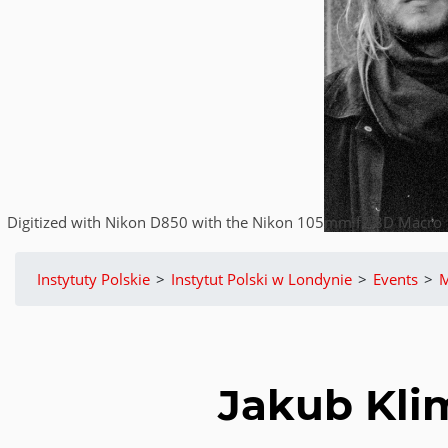
Digitized with Nikon D850 with the Nikon 105mm f2.8D Macro | 
Instytuty Polskie
>
Instytut Polski w Londynie
>
Events
>
M
Jakub Kli