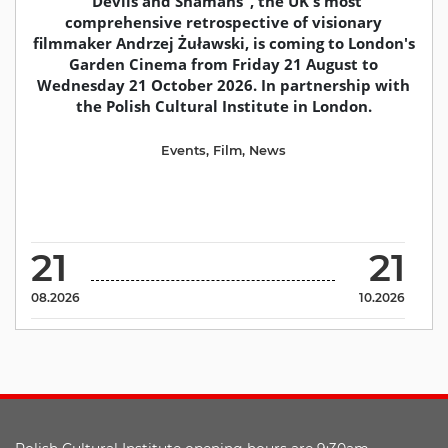
"Devils and Shamans", the UK's most
comprehensive retrospective of visionary
filmmaker Andrzej Żuławski, is coming to London's
Garden Cinema from Friday 21 August to
Wednesday 21 October 2026. In partnership with
the Polish Cultural Institute in London.
Events
,
Film
,
News
21
21
08.2026
10.2026