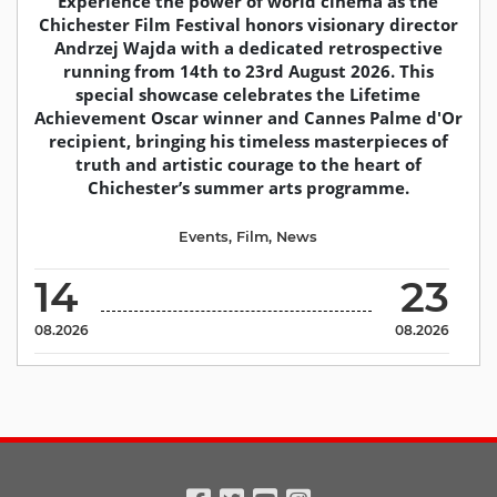
Experience the power of world cinema as the
Chichester Film Festival honors visionary director
Andrzej Wajda with a dedicated retrospective
running from 14th to 23rd August 2026. This
special showcase celebrates the Lifetime
Achievement Oscar winner and Cannes Palme d'Or
recipient, bringing his timeless masterpieces of
truth and artistic courage to the heart of
Chichester’s summer arts programme.
Events
,
Film
,
News
14
23
08.2026
08.2026