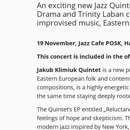
An exciting new Jazz Quin
Drama and Trinity Laban 
improvised music, Eastern
19 November, Jazz Cafe POSK,
This concert is included in the 
Jakub Klimiuk Quintet
is a new p
Eastern European folk and contempor
compositions, is a highly energeti
the same time staying deeply rooted
The Quintet’s EP entitled „Reluctan
feelings of hope and skepticism. T
modern jazz inspired by New York,