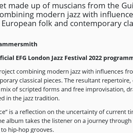
tet made up of muscians from the Gui
combining modern jazz with influenc
 European folk and contemporary clas
 Hammersmith
official EFG London Jazz Festival 2022 program
roject combining modern jazz with influences f
ary classical pieces. The resultant repertoire, c
c mix of scripted forms and free improvisation, d
 in the jazz tradition.
ce” is a reflection on the uncertainty of current 
he album takes the listener on a journey through
 to hip-hop grooves.