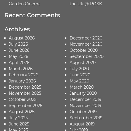
Garden Cinema
the UK @ POSK
Recent Comments
Archives
August 2026
December 2020
July 2026
November 2020
June 2026
October 2020
May 2026
September 2020
April 2026
August 2020
March 2026
July 2020
February 2026
June 2020
January 2026
May 2020
December 2025
March 2020
November 2025
January 2020
October 2025
December 2019
September 2025
November 2019
August 2025
October 2019
July 2025
September 2019
June 2025
August 2019
May 2025
July 2019