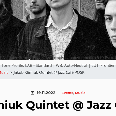
Negative Supply | Negative Supply Lab developed in 510 Pyro 1
Tone Profile: LAB - Standard | WB: Auto-Neutral | LUT: Frontier
usic
>
Jakub Klimiuk Quintet @ Jazz Café POSK
19.11.2022
Events
,
Music
miuk Quintet @ Jazz