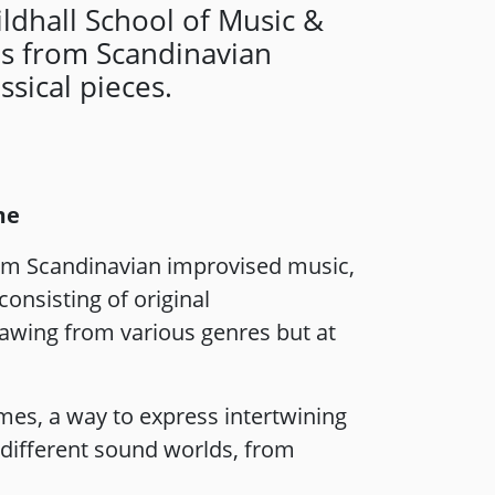
ldhall School of Music &
es from Scandinavian
sical pieces.
me
rom Scandinavian improvised music,
onsisting of original
rawing from various genres but at
times, a way to express intertwining
 different sound worlds, from