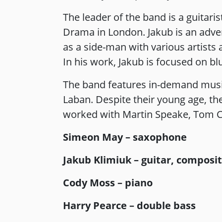
The leader of the band is a guitari
Drama in London. Jakub is an adv
as a side-man with various artists
In his work, Jakub is focused on b
The band features in-demand music
Laban. Despite their young age, the
worked with Martin Speake, Tom C
Simeon May – saxophone
Jakub Klimiuk – guitar, composi
Cody Moss – piano
Harry Pearce – double bass