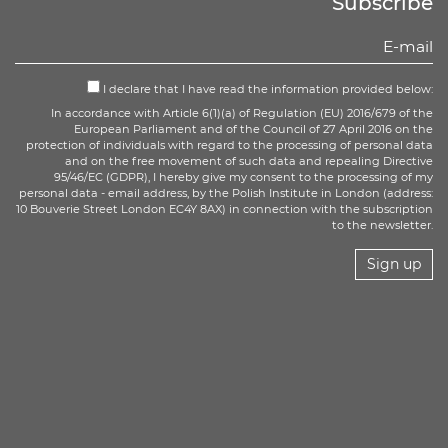
Subscribe
I declare that I have read the information provided below:
In accordance with Article 6(1)(a) of Regulation (EU) 2016/679 of the
European Parliament and of the Council of 27 April 2016 on the
protection of individuals with regard to the processing of personal data
and on the free movement of such data and repealing Directive
95/46/EC (GDPR), I hereby give my consent to the processing of my
personal data - email address, by the Polish Institute in London (address:
10 Bouverie Street London EC4Y 8AX) in connection with the subscription
to the newsletter.
Sign up