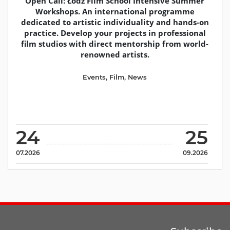
Open Call: Łodz Film School Intensive Summer
Workshops. An international programme
dedicated to artistic individuality and hands-on
practice. Develop your projects in professional
film studios with direct mentorship from world-
renowned artists.
Events
,
Film
,
News
24
25
07.2026
09.2026