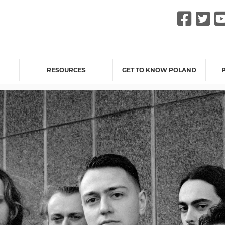
Fac
Tw
RESOURCES
GET TO KNOW POLAND