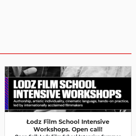
Łodz Film School Intensive
Workshops. Open call!