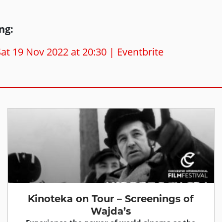
ng:
t 19 Nov 2022 at 20:30 | Eventbrite
Kinoteka on Tour – Screenings of
Wajda’s