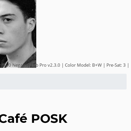
+100 Negative Lab Pro v2.3.0 | Color Model: B+W | Pre-Sat: 3 |
 Café POSK