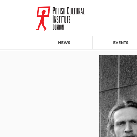
NEWS
EVENTS