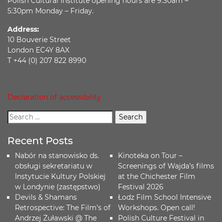
Polish Cultural Institute opening hours are 9:30am –
5:30pm Monday – Friday.
Address:
10 Bouverie Street
London EC4Y 8AX
T +44 (0) 207 822 8990
Declaration of accessibility
Recent Posts
Nabór na stanowisko ds.
Kinoteka on Tour –
obsługi sekretariatu w
Screenings of Wajda’s films
Instytucie Kultury Polskiej
at the Chichester Film
w Londynie (zastępstwo)
Festival 2026
Devils & Shamans
Łodz Film School Intensive
Retrospective: The Film’s of
Workshops. Open call!
Andrzej Żuławski @ The
Polish Culture Festival in