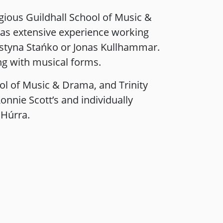
tigious Guildhall School of Music &
as extensive experience working
rystyna Stańko or Jonas Kullhammar.
ng with musical forms.
ol of Music & Drama, and Trinity
onnie Scott’s and individually
 Húrra.