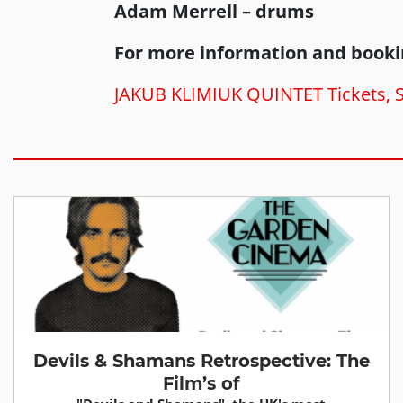
Adam Merrell – drums
For more information and booki
JAKUB KLIMIUK QUINTET Tickets, Sa
Devils & Shamans Retrospective: The
Film’s of