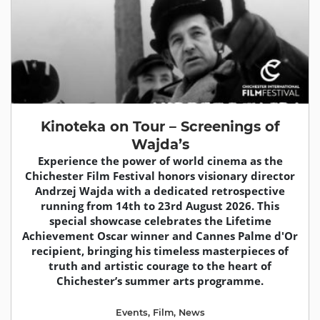
Kinoteka on Tour – Screenings of
Wajda’s
Experience the power of world cinema as the
Chichester Film Festival honors visionary director
Andrzej Wajda with a dedicated retrospective
running from 14th to 23rd August 2026. This
special showcase celebrates the Lifetime
Achievement Oscar winner and Cannes Palme d'Or
recipient, bringing his timeless masterpieces of
truth and artistic courage to the heart of
Chichester’s summer arts programme.
Events
,
Film
,
News