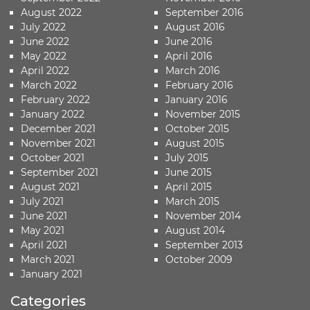
August 2022
September 2016
July 2022
August 2016
June 2022
June 2016
May 2022
April 2016
April 2022
March 2016
March 2022
February 2016
February 2022
January 2016
January 2022
November 2015
December 2021
October 2015
November 2021
August 2015
October 2021
July 2015
September 2021
June 2015
August 2021
April 2015
July 2021
March 2015
June 2021
November 2014
May 2021
August 2014
April 2021
September 2013
March 2021
October 2009
January 2021
Categories