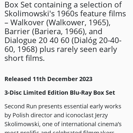
Box Set containing a selection of
Skolimowski's 1960s feature films
– Walkover (Walkower, 1965),
Barrier (Bariera, 1966), and
Dialogue 20 40 60 (Dialóg 20-40-
60, 1968) plus rarely seen early
short films.
Released 11th December 2023
3-Disc Limited Edition Blu-Ray Box Set
Second Run presents essential early works
by Polish director and iconoclast Jerzy
Skolimowski, one of international cinema’s
most prolific and celebrated filmmakers.