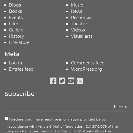
Blogs
Music
Books
News
Events
Resources
Film
Theatre
Gallery
Videos
History
Visual arts
Literature
Meta
Log in
Comments feed
Entries feed
WordPress.org
Facebook
Twitter
Youtube
Instagram
Subscribe
I declare that I have read the information provided below:
In accordance with Article 6(1)(a) of Regulation (EU) 2016/679 of the
European Parliament and of the Council of 27 April 2016 on the