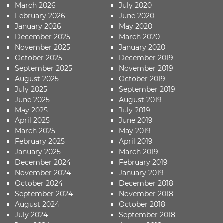
March 2026
July 2020
February 2026
June 2020
January 2026
May 2020
December 2025
March 2020
November 2025
January 2020
October 2025
December 2019
September 2025
November 2019
August 2025
October 2019
July 2025
September 2019
June 2025
August 2019
May 2025
July 2019
April 2025
June 2019
March 2025
May 2019
February 2025
April 2019
January 2025
March 2019
December 2024
February 2019
November 2024
January 2019
October 2024
December 2018
September 2024
November 2018
August 2024
October 2018
July 2024
September 2018