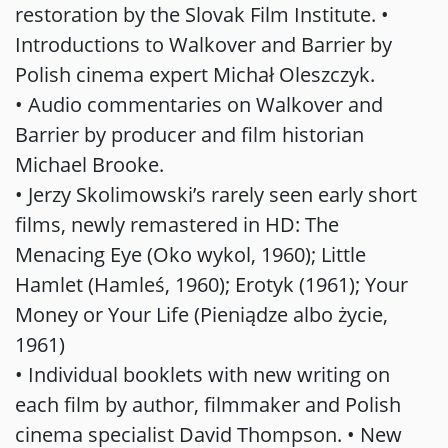
restoration by the Slovak Film Institute. •
Introductions to Walkover and Barrier by
Polish cinema expert Michał Oleszczyk.
• Audio commentaries on Walkover and
Barrier by producer and film historian
Michael Brooke.
• Jerzy Skolimowski’s rarely seen early short
films, newly remastered in HD: The
Menacing Eye (Oko wykol, 1960); Little
Hamlet (Hamleś, 1960); Erotyk (1961); Your
Money or Your Life (Pieniądze albo życie,
1961)
• Individual booklets with new writing on
each film by author, filmmaker and Polish
cinema specialist David Thompson. • New