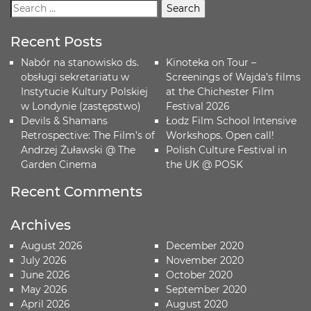
Recent Posts
Nabór na stanowisko ds.
Kinoteka on Tour –
obsługi sekretariatu w
Screenings of Wajda’s films
Instytucie Kultury Polskiej
at the Chichester Film
w Londynie (zastępstwo)
Festival 2026
Devils & Shamans
Łodz Film School Intensive
Retrospective: The Film’s of
Workshops. Open call!
Andrzej Żuławski @ The
Polish Culture Festival in
Garden Cinema
the UK @ POSK
Recent Comments
Archives
August 2026
December 2020
July 2026
November 2020
June 2026
October 2020
May 2026
September 2020
April 2026
August 2020