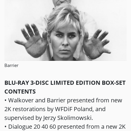
Barrier
BLU-RAY 3-DISC LIMITED EDITION BOX-SET
CONTENTS
• Walkover and Barrier presented from new
2K restorations by WFDiF Poland, and
supervised by Jerzy Skolimowski.
• Dialogue 20 40 60 presented from a new 2K