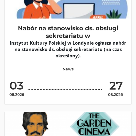
Nabór na stanowisko ds. obsługi
sekretariatu w
Instytut Kultury Polskiej w Londynie ogłasza nabór
na stanowisko ds. obsługi sekretariatu (na czas
określony).
News
03
27
08.2026
08.2026