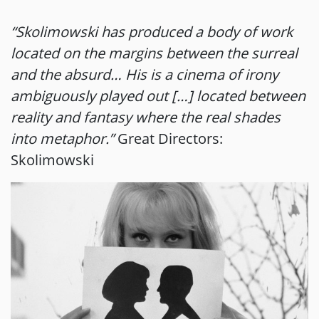
“Skolimowski has produced a body of work
located on the margins between the surreal
and the absurd… His is a cinema of irony
ambiguously played out […] located between
reality and fantasy where the real shades
into metaphor.”
Great Directors:
Skolimowski