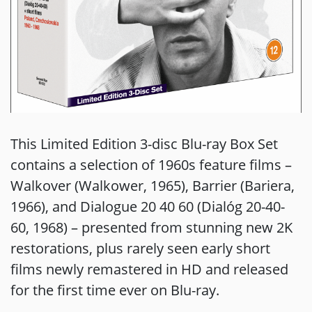
This Limited Edition 3-disc Blu-ray Box Set
contains a selection of 1960s feature films –
Walkover (Walkower, 1965), Barrier (Bariera,
1966), and Dialogue 20 40 60 (Dialóg 20-40-
60, 1968) – presented from stunning new 2K
restorations, plus rarely seen early short
films newly remastered in HD and released
for the first time ever on Blu-ray.