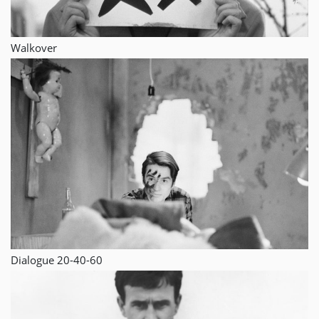
Walkover
Dialogue 20-40-60