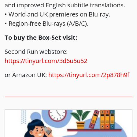
and improved English subtitle translations.
• World and UK premieres on Blu-ray.
• Region-free Blu-rays (A/B/C).
To buy the Box-Set visit:
Second Run webstore:
https://tinyurl.com/3d6u5u52
or Amazon UK:
https://tinyurl.com/2p878h9f