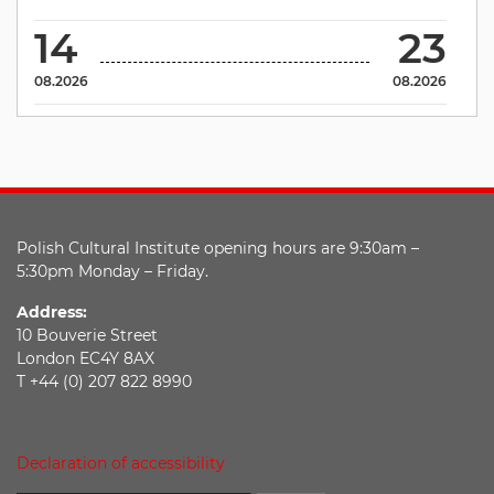
14
23
08.2026
08.2026
Polish Cultural Institute opening hours are 9:30am –
5:30pm Monday – Friday.
Address:
10 Bouverie Street
London EC4Y 8AX
T +44 (0) 207 822 8990
Declaration of accessibility