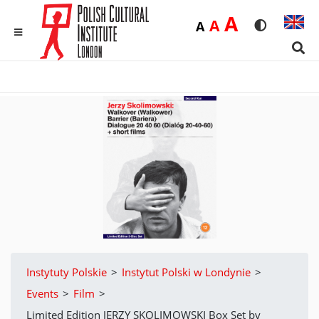
Duża
A
Średnia
A
Domyślna
A
Rozmiar czci
Wersja 
MENU
Sear
Instytuty Polskie
>
Instytut Polski w Londynie
>
Events
>
Film
>
Limited Edition JERZY SKOLIMOWSKI Box Set by