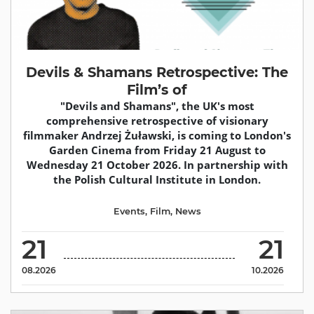
Devils & Shamans Retrospective: The
Film’s of
"Devils and Shamans", the UK's most
comprehensive retrospective of visionary
filmmaker Andrzej Żuławski, is coming to London's
Garden Cinema from Friday 21 August to
Wednesday 21 October 2026. In partnership with
the Polish Cultural Institute in London.
Events
,
Film
,
News
21
21
08.2026
10.2026