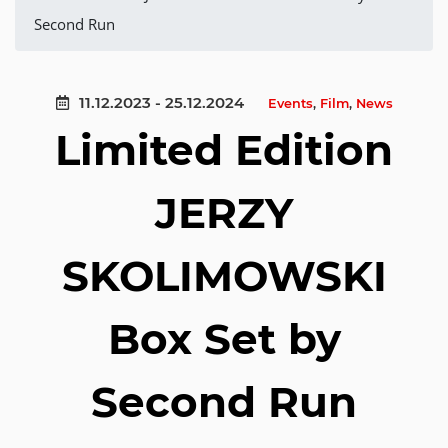
Second Run
11.12.2023 - 25.12.2024
Events
,
Film
,
News
Limited Edition
JERZY
SKOLIMOWSKI
Box Set by
Second Run