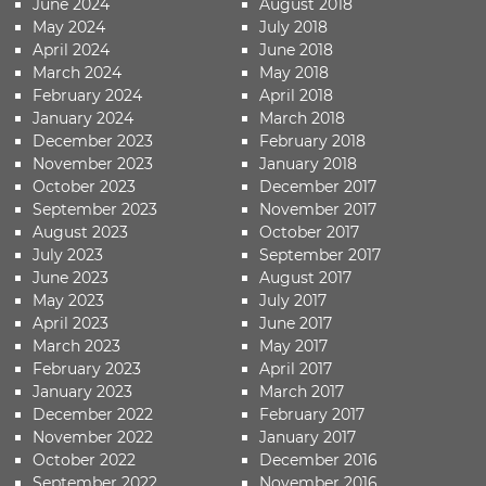
June 2024
August 2018
May 2024
July 2018
April 2024
June 2018
March 2024
May 2018
February 2024
April 2018
January 2024
March 2018
December 2023
February 2018
November 2023
January 2018
October 2023
December 2017
September 2023
November 2017
August 2023
October 2017
July 2023
September 2017
June 2023
August 2017
May 2023
July 2017
April 2023
June 2017
March 2023
May 2017
February 2023
April 2017
January 2023
March 2017
December 2022
February 2017
November 2022
January 2017
October 2022
December 2016
September 2022
November 2016