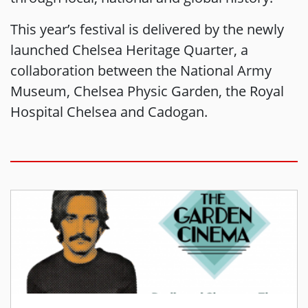
This year’s festival is delivered by the newly
launched Chelsea Heritage Quarter, a
collaboration between the National Army
Museum, Chelsea Physic Garden, the Royal
Hospital Chelsea and Cadogan.