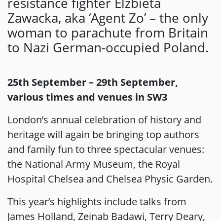
resistance fighter Elżbieta
Zawacka, aka ‘Agent Zo’ – the only
woman to parachute from Britain
to Nazi German-occupied Poland.
25th September – 29th September,
various times and venues in SW3
London’s annual celebration of history and
heritage will again be bringing top authors
and family fun to three spectacular venues:
the National Army Museum, the Royal
Hospital Chelsea and Chelsea Physic Garden.
This year’s highlights include talks from
James Holland, Zeinab Badawi, Terry Deary,