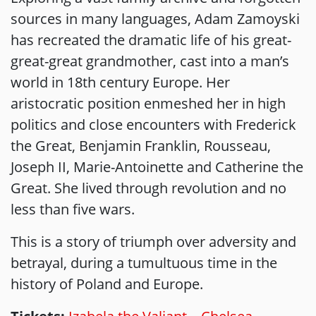
sources in many languages, Adam Zamoyski
has recreated the dramatic life of his great-
great-great grandmother, cast into a man’s
world in 18th century Europe. Her
aristocratic position enmeshed her in high
politics and close encounters with Frederick
the Great, Benjamin Franklin, Rousseau,
Joseph II, Marie-Antoinette and Catherine the
Great. She lived through revolution and no
less than five wars.
This is a story of triumph over adversity and
betrayal, during a tumultuous time in the
history of Poland and Europe.