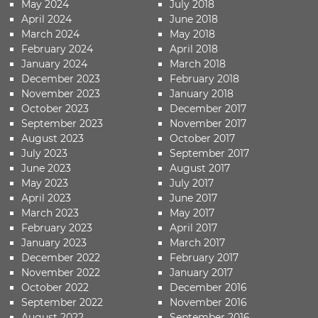
May 2024
July 2018
April 2024
June 2018
March 2024
May 2018
February 2024
April 2018
January 2024
March 2018
December 2023
February 2018
November 2023
January 2018
October 2023
December 2017
September 2023
November 2017
August 2023
October 2017
July 2023
September 2017
June 2023
August 2017
May 2023
July 2017
April 2023
June 2017
March 2023
May 2017
February 2023
April 2017
January 2023
March 2017
December 2022
February 2017
November 2022
January 2017
October 2022
December 2016
September 2022
November 2016
August 2022
September 2016