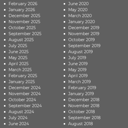
February 2026
June 2020
January 2026
May 2020
December 2025
March 2020
November 2025
January 2020
October 2025
December 2019
September 2025
November 2019
August 2025
October 2019
July 2025
September 2019
June 2025
August 2019
May 2025
July 2019
April 2025
June 2019
March 2025
May 2019
February 2025
April 2019
January 2025
March 2019
December 2024
February 2019
November 2024
January 2019
October 2024
December 2018
September 2024
November 2018
August 2024
October 2018
July 2024
September 2018
June 2024
August 2018