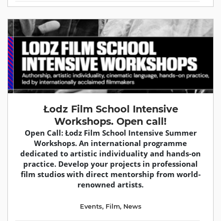
Łodz Film School Intensive
Workshops. Open call!
Open Call: Łodz Film School Intensive Summer
Workshops. An international programme
dedicated to artistic individuality and hands-on
practice. Develop your projects in professional
film studios with direct mentorship from world-
renowned artists.
Events
,
Film
,
News