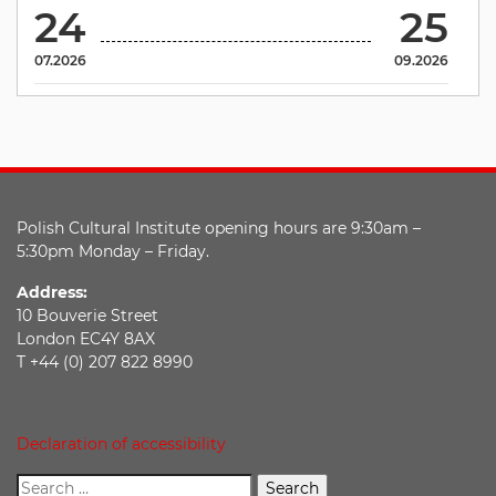
24
25
07.2026
09.2026
Polish Cultural Institute opening hours are 9:30am –
5:30pm Monday – Friday.
Address:
10 Bouverie Street
London EC4Y 8AX
T +44 (0) 207 822 8990
Declaration of accessibility