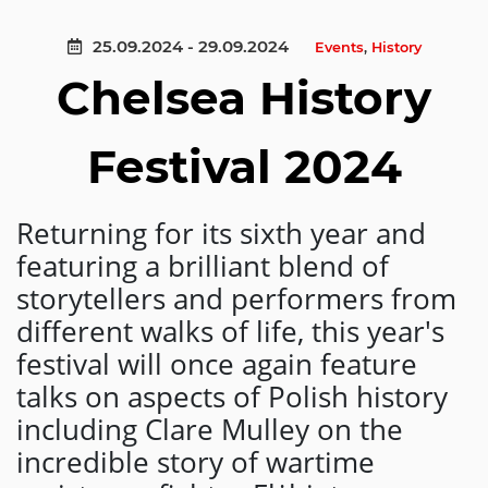
25.09.2024 - 29.09.2024
Events
,
History
Chelsea History
Festival 2024
Returning for its sixth year and
featuring a brilliant blend of
storytellers and performers from
different walks of life, this year's
festival will once again feature
talks on aspects of Polish history
including Clare Mulley on the
incredible story of wartime