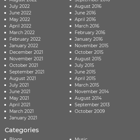
July 2022
August 2016
June 2022
June 2016
May 2022
April 2016
April 2022
March 2016
March 2022
February 2016
February 2022
January 2016
January 2022
November 2015
December 2021
October 2015
November 2021
August 2015
October 2021
July 2015
September 2021
June 2015
August 2021
April 2015
July 2021
March 2015
June 2021
November 2014
May 2021
August 2014
April 2021
September 2013
March 2021
October 2009
January 2021
Categories
Blogs
Music