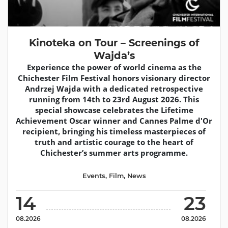
Kinoteka on Tour – Screenings of
Wajda’s
Experience the power of world cinema as the
Chichester Film Festival honors visionary director
Andrzej Wajda with a dedicated retrospective
running from 14th to 23rd August 2026. This
special showcase celebrates the Lifetime
Achievement Oscar winner and Cannes Palme d'Or
recipient, bringing his timeless masterpieces of
truth and artistic courage to the heart of
Chichester’s summer arts programme.
Events
,
Film
,
News
14
23
08.2026
08.2026