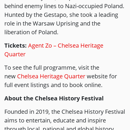
behind enemy lines to Nazi-occupied Poland.
Hunted by the Gestapo, she took a leading
role in the Warsaw Uprising and the
liberation of Poland.
Tickets:
Agent Zo – Chelsea Heritage
Quarter
To see the full programme, visit the
new
Chelsea Heritage Quarter
website for
full event listings and to book online.
About the Chelsea History Festival
Founded in 2019, the Chelsea History Festival
aims to entertain, educate and inspire
through local, national and global history.