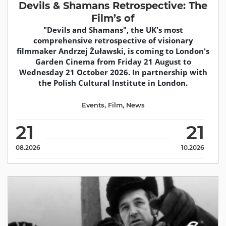
Devils & Shamans Retrospective: The
Film’s of
"Devils and Shamans", the UK's most
comprehensive retrospective of visionary
filmmaker Andrzej Żuławski, is coming to London's
Garden Cinema from Friday 21 August to
Wednesday 21 October 2026. In partnership with
the Polish Cultural Institute in London.
Events
,
Film
,
News
21
21
08.2026
10.2026