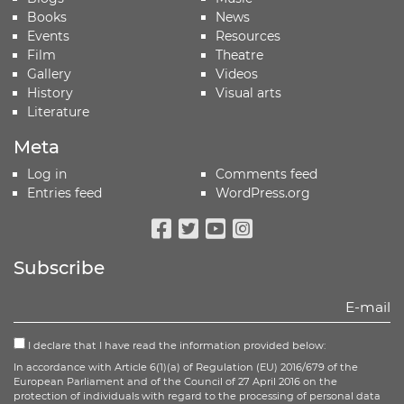
Books
News
Events
Resources
Film
Theatre
Gallery
Videos
History
Visual arts
Literature
Meta
Log in
Comments feed
Entries feed
WordPress.org
Facebook
Twitter
Youtube
Instagram
Subscribe
I declare that I have read the information provided below:
In accordance with Article 6(1)(a) of Regulation (EU) 2016/679 of the
European Parliament and of the Council of 27 April 2016 on the
protection of individuals with regard to the processing of personal data