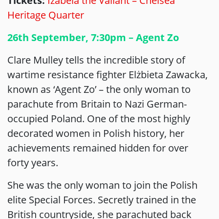
Tickets:
Izabela the Valiant – Chelsea
Heritage Quarter
26th September, 7:30pm – Agent Zo
Clare Mulley tells the incredible story of
wartime resistance fighter Elżbieta Zawacka,
known as ‘Agent Zo’ – the only woman to
parachute from Britain to Nazi German-
occupied Poland. One of the most highly
decorated women in Polish history, her
achievements remained hidden for over
forty years.
She was the only woman to join the Polish
elite Special Forces. Secretly trained in the
British countryside, she parachuted back