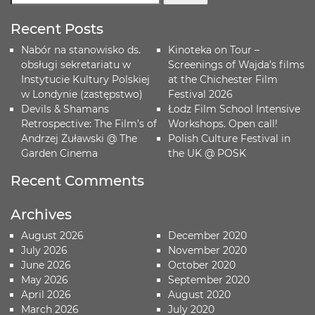
Recent Posts
Nabór na stanowisko ds.
Kinoteka on Tour –
obsługi sekretariatu w
Screenings of Wajda’s films
Instytucie Kultury Polskiej
at the Chichester Film
w Londynie (zastępstwo)
Festival 2026
Devils & Shamans
Łodz Film School Intensive
Retrospective: The Film’s of
Workshops. Open call!
Andrzej Żuławski @ The
Polish Culture Festival in
Garden Cinema
the UK @ POSK
Recent Comments
Archives
August 2026
December 2020
July 2026
November 2020
June 2026
October 2020
May 2026
September 2020
April 2026
August 2020
March 2026
July 2020