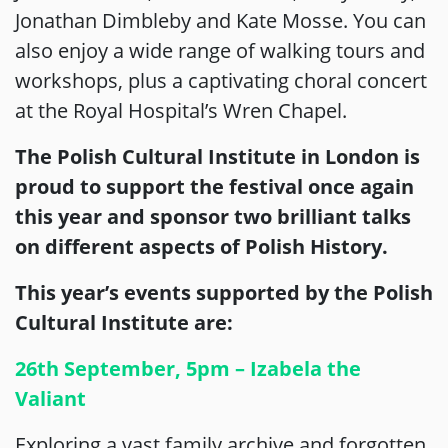
Jonathan Dimbleby and Kate Mosse. You can
also enjoy a wide range of walking tours and
workshops, plus a captivating choral concert
at the Royal Hospital’s Wren Chapel.
The Polish Cultural Institute in London is
proud to support the festival once again
this year and sponsor two brilliant talks
on different aspects of Polish History.
This year’s events supported by the Polish
Cultural Institute are:
26th September, 5pm – Izabela the
Valiant
Exploring a vast family archive and forgotten