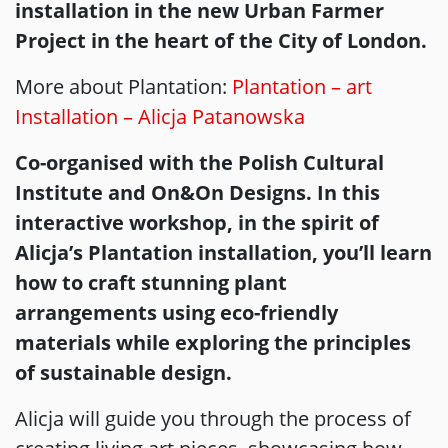
installation in the new Urban Farmer
Project in the heart of the City of London.
More about Plantation:
Plantation – art
Installation – Alicja Patanowska
Co-organised with the Polish Cultural
Institute and On&On Designs. In this
interactive workshop, in the spirit of
Alicja’s Plantation installation, you’ll learn
how to craft stunning plant
arrangements using eco-friendly
materials while exploring the principles
of sustainable design.
Alicja will guide you through the process of