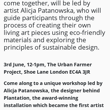
come together, will be led by
artist Alicja Patanowska, who will
guide participants through the
process of creating their own
living art pieces using eco-friendly
materials and exploring the
principles of sustainable design.
3rd June, 12-1pm, The Urban Farmer
Project, Shoe Lane London EC4A 3JR
Come along to a unique workshop led by
Alicja Patanowska, the designer behind
Plantation, the award-winning
installation which became the first artist