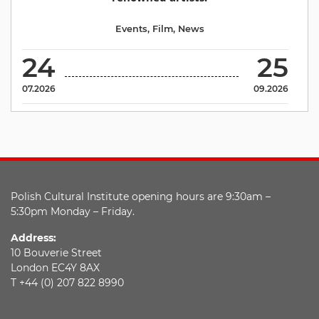
Events
,
Film
,
News
24
25
07.2026
09.2026
Polish Cultural Institute opening hours are 9:30am –
5:30pm Monday – Friday.
Address:
10 Bouverie Street
London EC4Y 8AX
T +44 (0) 207 822 8990