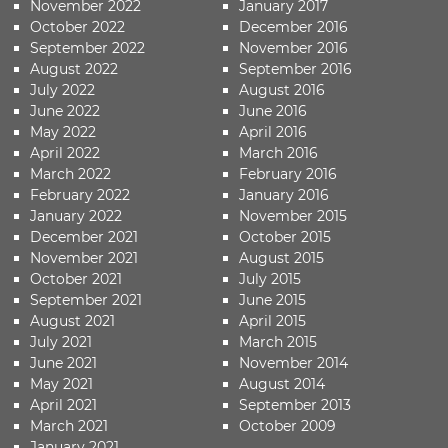
November 2022
January 2017
October 2022
December 2016
September 2022
November 2016
August 2022
September 2016
July 2022
August 2016
June 2022
June 2016
May 2022
April 2016
April 2022
March 2016
March 2022
February 2016
February 2022
January 2016
January 2022
November 2015
December 2021
October 2015
November 2021
August 2015
October 2021
July 2015
September 2021
June 2015
August 2021
April 2015
July 2021
March 2015
June 2021
November 2014
May 2021
August 2014
April 2021
September 2013
March 2021
October 2009
January 2021