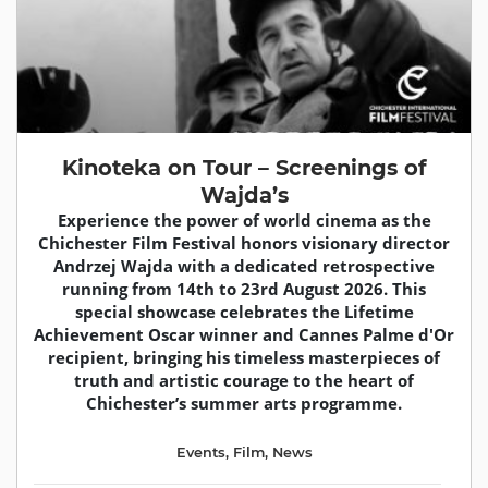
Kinoteka on Tour – Screenings of
Wajda’s
Experience the power of world cinema as the
Chichester Film Festival honors visionary director
Andrzej Wajda with a dedicated retrospective
running from 14th to 23rd August 2026. This
special showcase celebrates the Lifetime
Achievement Oscar winner and Cannes Palme d'Or
recipient, bringing his timeless masterpieces of
truth and artistic courage to the heart of
Chichester’s summer arts programme.
Events
,
Film
,
News