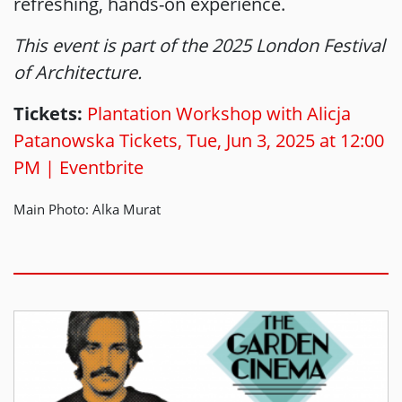
refreshing, hands-on experience.
This event is part of the 2025 London Festival
of Architecture.
Tickets:
Plantation Workshop with Alicja
Patanowska Tickets, Tue, Jun 3, 2025 at 12:00
PM | Eventbrite
Main Photo: Alka Murat