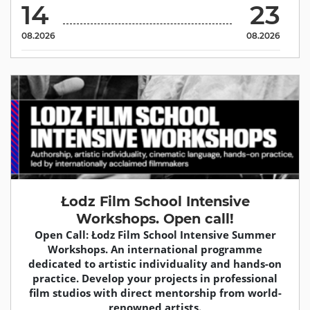
14
23
08.2026
08.2026
Łodz Film School Intensive
Workshops. Open call!
Open Call: Łodz Film School Intensive Summer
Workshops. An international programme
dedicated to artistic individuality and hands-on
practice. Develop your projects in professional
film studios with direct mentorship from world-
renowned artists.