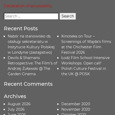
Declaration of accessibility
Recent Posts
Nabór na stanowisko ds.
Kinoteka on Tour –
obsługi sekretariatu w
Screenings of Wajda’s films
Instytucie Kultury Polskiej
at the Chichester Film
w Londynie (zastępstwo)
Festival 2026
Devils & Shamans
Łodz Film School Intensive
Retrospective: The Film’s of
Workshops. Open call!
Andrzej Żuławski @ The
Polish Culture Festival in
Garden Cinema
the UK @ POSK
Recent Comments
Archives
August 2026
December 2020
July 2026
November 2020
June 2026
October 2020