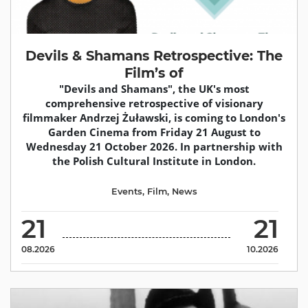
Devils & Shamans Retrospective: The
Film’s of
"Devils and Shamans", the UK's most
comprehensive retrospective of visionary
filmmaker Andrzej Żuławski, is coming to London's
Garden Cinema from Friday 21 August to
Wednesday 21 October 2026. In partnership with
the Polish Cultural Institute in London.
Events
,
Film
,
News
21
21
08.2026
10.2026