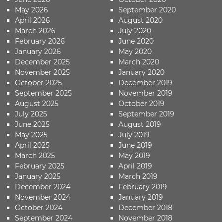
May 2026
September 2020
April 2026
August 2020
March 2026
July 2020
February 2026
June 2020
January 2026
May 2020
December 2025
March 2020
November 2025
January 2020
October 2025
December 2019
September 2025
November 2019
August 2025
October 2019
July 2025
September 2019
June 2025
August 2019
May 2025
July 2019
April 2025
June 2019
March 2025
May 2019
February 2025
April 2019
January 2025
March 2019
December 2024
February 2019
November 2024
January 2019
October 2024
December 2018
September 2024
November 2018