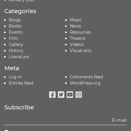
Categories
Blogs
Music
Books
News
Events
Resources
Film
Theatre
Gallery
Videos
History
Visual arts
Literature
Meta
Log in
Comments feed
Entries feed
WordPress.org
Facebook
Twitter
Youtube
Instagram
Subscribe