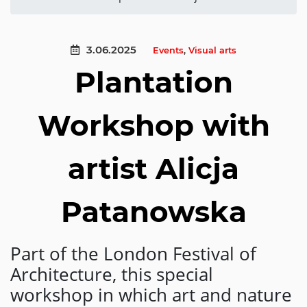
3.06.2025
Events
,
Visual arts
Plantation
Workshop with
artist Alicja
Patanowska
Part of the London Festival of
Architecture, this special
workshop in which art and nature