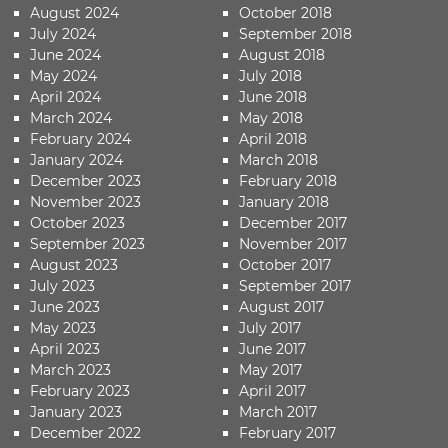
August 2024
October 2018
July 2024
September 2018
June 2024
August 2018
May 2024
July 2018
April 2024
June 2018
March 2024
May 2018
February 2024
April 2018
January 2024
March 2018
December 2023
February 2018
November 2023
January 2018
October 2023
December 2017
September 2023
November 2017
August 2023
October 2017
July 2023
September 2017
June 2023
August 2017
May 2023
July 2017
April 2023
June 2017
March 2023
May 2017
February 2023
April 2017
January 2023
March 2017
December 2022
February 2017