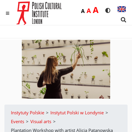
Duża
A
Średnia
A
Domyślna
A
Rozmiar czci
Wersja 
MENU
Sear
Instytuty Polskie
>
Instytut Polski w Londynie
>
Events
>
Visual arts
>
Plantation Workshop with artist Alicja Patanowska