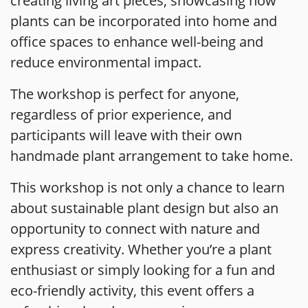
creating living art pieces, showcasing how
plants can be incorporated into home and
office spaces to enhance well-being and
reduce environmental impact.
The workshop is perfect for anyone,
regardless of prior experience, and
participants will leave with their own
handmade plant arrangement to take home.
This workshop is not only a chance to learn
about sustainable plant design but also an
opportunity to connect with nature and
express creativity. Whether you’re a plant
enthusiast or simply looking for a fun and
eco-friendly activity, this event offers a