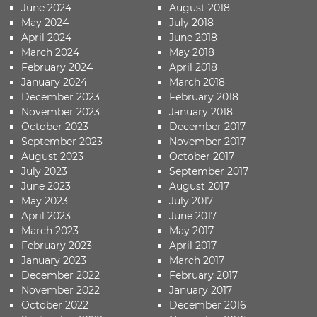
June 2024
August 2018
May 2024
July 2018
April 2024
June 2018
March 2024
May 2018
February 2024
April 2018
January 2024
March 2018
December 2023
February 2018
November 2023
January 2018
October 2023
December 2017
September 2023
November 2017
August 2023
October 2017
July 2023
September 2017
June 2023
August 2017
May 2023
July 2017
April 2023
June 2017
March 2023
May 2017
February 2023
April 2017
January 2023
March 2017
December 2022
February 2017
November 2022
January 2017
October 2022
December 2016