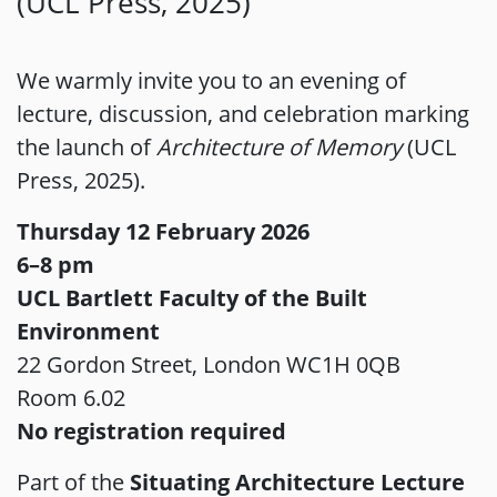
(UCL Press, 2025)
We warmly invite you to an evening of
lecture, discussion, and celebration marking
the launch of
Architecture of Memory
(UCL
Press, 2025).
Thursday 12 February 2026
6–8 pm
UCL Bartlett Faculty of the Built
Environment
22 Gordon Street, London WC1H 0QB
Room 6.02
No registration required
Part of the
Situating Architecture Lecture