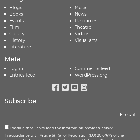
Blogs
Music
Books
News
Events
Resources
Film
Theatre
Gallery
Videos
History
Visual arts
Literature
Meta
Log in
Comments feed
Entries feed
WordPress.org
Facebook
Twitter
Youtube
Instagram
Subscribe
I declare that I have read the information provided below:
In accordance with Article 6(1)(a) of Regulation (EU) 2016/679 of the