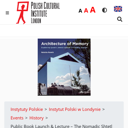
Duża
A
Średnia
A
Domyślna
A
Rozmiar czci
Wersja 
MENU
Sear
Instytuty Polskie
>
Instytut Polski w Londynie
>
Events
>
History
>
Public Book Launch & Lecture – The Nomadic Shtetl