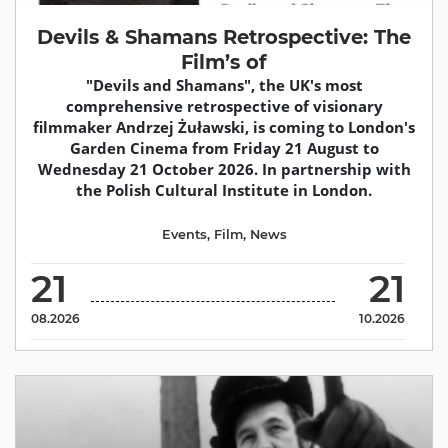
Devils & Shamans Retrospective: The
Film’s of
"Devils and Shamans", the UK's most
comprehensive retrospective of visionary
filmmaker Andrzej Żuławski, is coming to London's
Garden Cinema from Friday 21 August to
Wednesday 21 October 2026. In partnership with
the Polish Cultural Institute in London.
Events
,
Film
,
News
21
21
08.2026
10.2026