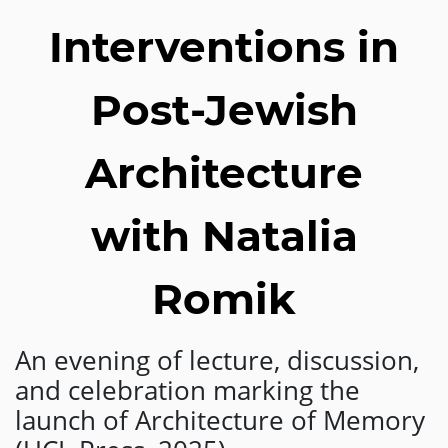
Interventions in
Post-Jewish
Architecture
with Natalia
Romik
An evening of lecture, discussion,
and celebration marking the
launch of Architecture of Memory