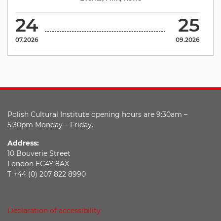
24
25
07.2026
09.2026
Polish Cultural Institute opening hours are 9:30am –
5:30pm Monday – Friday.
Address:
10 Bouverie Street
London EC4Y 8AX
T +44 (0) 207 822 8990
Declaration of accessibility