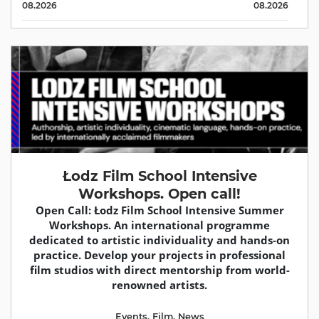
08.2026
08.2026
Łodz Film School Intensive
Workshops. Open call!
Open Call: Łodz Film School Intensive Summer
Workshops. An international programme
dedicated to artistic individuality and hands-on
practice. Develop your projects in professional
film studios with direct mentorship from world-
renowned artists.
Events
,
Film
,
News