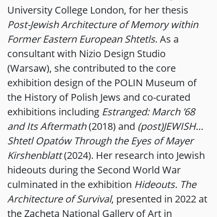
University College London, for her thesis
Post-Jewish Architecture of Memory within
Former Eastern European Shtetls
. As a
consultant with Nizio Design Studio
(Warsaw), she contributed to the core
exhibition design of the POLIN Museum of
the History of Polish Jews and co-curated
exhibitions including
Estranged: March ’68
and Its Aftermath
(2018) and
(post)JEWISH…
Shtetl Opatów Through the Eyes of Mayer
Kirshenblatt
(2024). Her research into Jewish
hideouts during the Second World War
culminated in the exhibition
Hideouts. The
Architecture of Survival
, presented in 2022 at
the Zachęta National Gallery of Art in