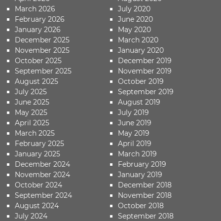
March 2026
July 2020
February 2026
June 2020
January 2026
May 2020
December 2025
March 2020
November 2025
January 2020
October 2025
December 2019
September 2025
November 2019
August 2025
October 2019
July 2025
September 2019
June 2025
August 2019
May 2025
July 2019
April 2025
June 2019
March 2025
May 2019
February 2025
April 2019
January 2025
March 2019
December 2024
February 2019
November 2024
January 2019
October 2024
December 2018
September 2024
November 2018
August 2024
October 2018
July 2024
September 2018