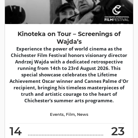
Kinoteka on Tour – Screenings of
Wajda’s
Experience the power of world cinema as the
Chichester Film Festival honors visionary director
Andrzej Wajda with a dedicated retrospective
running from 14th to 23rd August 2026. This
special showcase celebrates the Lifetime
Achievement Oscar winner and Cannes Palme d'Or
recipient, bringing his timeless masterpieces of
truth and artistic courage to the heart of
Chichester’s summer arts programme.
Events
,
Film
,
News
14
23