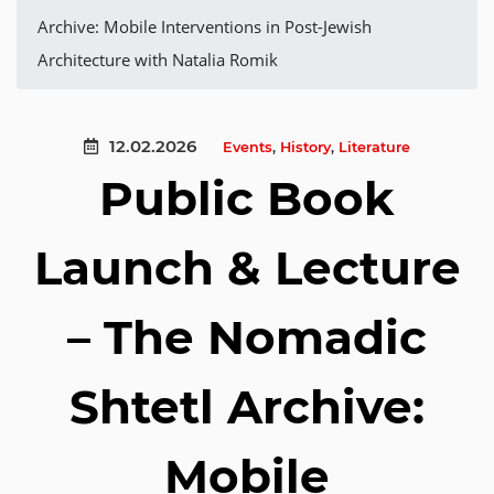
Archive: Mobile Interventions in Post-Jewish
Architecture with Natalia Romik
12.02.2026
Events
,
History
,
Literature
Public Book
Launch & Lecture
– The Nomadic
Shtetl Archive:
Mobile