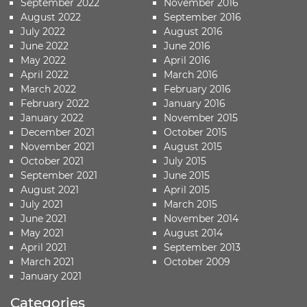
September 2022
November 2016
August 2022
September 2016
July 2022
August 2016
June 2022
June 2016
May 2022
April 2016
April 2022
March 2016
March 2022
February 2016
February 2022
January 2016
January 2022
November 2015
December 2021
October 2015
November 2021
August 2015
October 2021
July 2015
September 2021
June 2015
August 2021
April 2015
July 2021
March 2015
June 2021
November 2014
May 2021
August 2014
April 2021
September 2013
March 2021
October 2009
January 2021
Categories