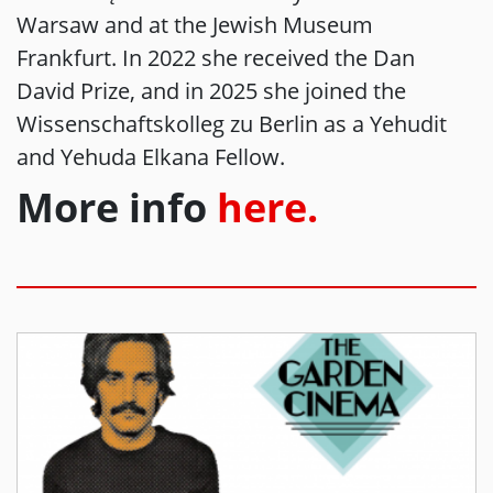
Warsaw and at the Jewish Museum
Frankfurt. In 2022 she received the Dan
David Prize, and in 2025 she joined the
Wissenschaftskolleg zu Berlin as a Yehudit
and Yehuda Elkana Fellow.
More info
here.