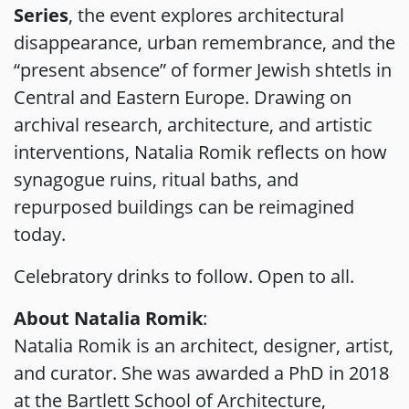
Series
, the event explores architectural
disappearance, urban remembrance, and the
“present absence” of former Jewish shtetls in
Central and Eastern Europe. Drawing on
archival research, architecture, and artistic
interventions, Natalia Romik reflects on how
synagogue ruins, ritual baths, and
repurposed buildings can be reimagined
today.
Celebratory drinks to follow. Open to all.
About Natalia Romik
:
Natalia Romik is an architect, designer, artist,
and curator. She was awarded a PhD in 2018
at the Bartlett School of Architecture,