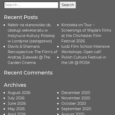
Recent Posts
Nabór na stanowisko ds.
Kinoteka on Tour –
obsługi sekretariatu w
Screenings of Wajda’s films
Instytucie Kultury Polskiej
at the Chichester Film
w Londynie (zastępstwo)
Festival 2026
Devils & Shamans
Łodz Film School Intensive
Retrospective: The Film’s of
Workshops. Open call!
Andrzej Żuławski @ The
Polish Culture Festival in
Garden Cinema
the UK @ POSK
Recent Comments
Archives
August 2026
December 2020
July 2026
November 2020
June 2026
October 2020
May 2026
September 2020
April 2026
August 2020