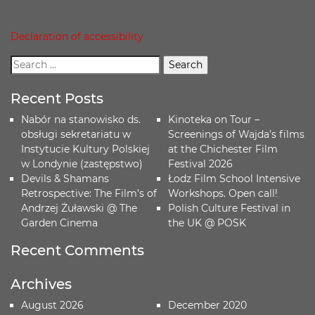
Declaration of accessibility
Recent Posts
Nabór na stanowisko ds.
Kinoteka on Tour –
obsługi sekretariatu w
Screenings of Wajda’s films
Instytucie Kultury Polskiej
at the Chichester Film
w Londynie (zastępstwo)
Festival 2026
Devils & Shamans
Łodz Film School Intensive
Retrospective: The Film’s of
Workshops. Open call!
Andrzej Żuławski @ The
Polish Culture Festival in
Garden Cinema
the UK @ POSK
Recent Comments
Archives
August 2026
December 2020