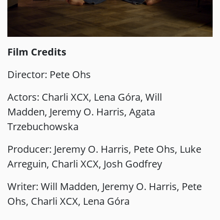
Film Credits
Director: Pete Ohs
Actors: Charli XCX, Lena Góra, Will
Madden, Jeremy O. Harris, Agata
Trzebuchowska
Producer: Jeremy O. Harris, Pete Ohs, Luke
Arreguin, Charli XCX, Josh Godfrey
Writer: Will Madden, Jeremy O. Harris, Pete
Ohs, Charli XCX, Lena Góra