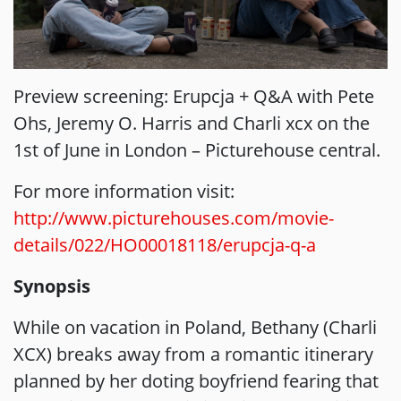
Preview screening: Erupcja + Q&A with Pete
Ohs, Jeremy O. Harris and Charli xcx on the
1st of June in London – Picturehouse central.
For more information visit:
http://www.picturehouses.com/movie-
details/022/HO00018118/erupcja-q-a
Synopsis
While on vacation in Poland, Bethany (Charli
XCX) breaks away from a romantic itinerary
planned by her doting boyfriend fearing that