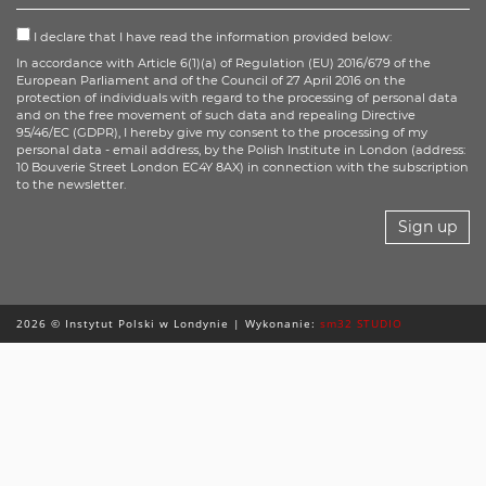
I declare that I have read the information provided below:
In accordance with Article 6(1)(a) of Regulation (EU) 2016/679 of the
European Parliament and of the Council of 27 April 2016 on the
protection of individuals with regard to the processing of personal data
and on the free movement of such data and repealing Directive
95/46/EC (GDPR), I hereby give my consent to the processing of my
personal data - email address, by the Polish Institute in London (address:
10 Bouverie Street London EC4Y 8AX) in connection with the subscription
to the newsletter.
Sign up
2026 © Instytut Polski w Londynie | Wykonanie:
sm32 STUDIO