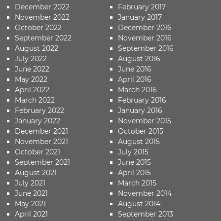
December 2022
February 2017
November 2022
January 2017
October 2022
December 2016
September 2022
November 2016
August 2022
September 2016
July 2022
August 2016
June 2022
June 2016
May 2022
April 2016
April 2022
March 2016
March 2022
February 2016
February 2022
January 2016
January 2022
November 2015
December 2021
October 2015
November 2021
August 2015
October 2021
July 2015
September 2021
June 2015
August 2021
April 2015
July 2021
March 2015
June 2021
November 2014
May 2021
August 2014
April 2021
September 2013