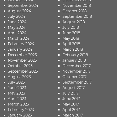
September 2024
November 2018
August 2024
October 2018
July 2024
September 2018
June 2024
August 2018
May 2024
July 2018
April 2024
June 2018
March 2024
May 2018
February 2024
April 2018
January 2024
March 2018
December 2023
February 2018
November 2023
January 2018
October 2023
December 2017
September 2023
November 2017
August 2023
October 2017
July 2023
September 2017
June 2023
August 2017
May 2023
July 2017
April 2023
June 2017
March 2023
May 2017
February 2023
April 2017
January 2023
March 2017