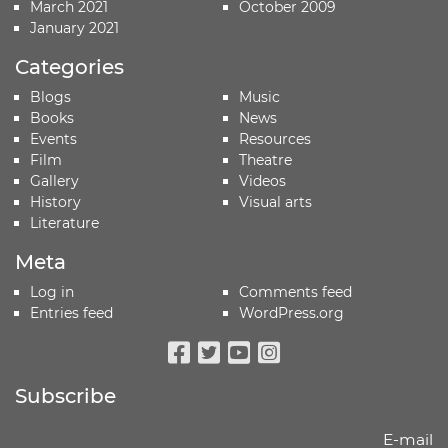
March 2021
October 2009
January 2021
Categories
Blogs
Music
Books
News
Events
Resources
Film
Theatre
Gallery
Videos
History
Visual arts
Literature
Meta
Log in
Comments feed
Entries feed
WordPress.org
Facebook
Twitter
Youtube
Instagram
Subscribe