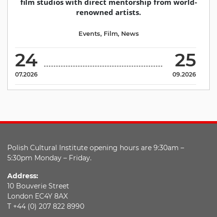
film studios with direct mentorship from world-
renowned artists.
Events
,
Film
,
News
24
25
07.2026
09.2026
Polish Cultural Institute opening hours are 9:30am –
5:30pm Monday – Friday.
Address:
10 Bouverie Street
London EC4Y 8AX
T +44 (0) 207 822 8990