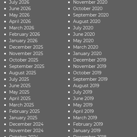
July 2026
November 2020
June 2026
October 2020
May 2026
September 2020
April 2026
August 2020
March 2026
July 2020
February 2026
June 2020
January 2026
May 2020
December 2025
March 2020
November 2025
January 2020
October 2025
December 2019
September 2025
November 2019
August 2025
October 2019
July 2025
September 2019
June 2025
August 2019
May 2025
July 2019
April 2025
June 2019
March 2025
May 2019
February 2025
April 2019
January 2025
March 2019
December 2024
February 2019
November 2024
January 2019
October 2024
December 2018