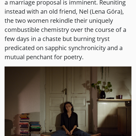
a marriage proposal is imminent. Reuniting
instead with an old friend, Nel (Lena Góra),
the two women rekindle their uniquely
combustible chemistry over the course of a
few days in a chaste but burning tryst
predicated on sapphic synchronicity and a
mutual penchant for poetry.