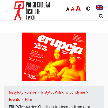
Duża
A
Średnia
A
Domyślna
A
Rozmiar czci
Wersja 
MENU
Sear
Instytuty Polskie
>
Instytut Polski w Londynie
>
Events
>
Film
>
ERUPCJA starring Charli xcx in cinemas from next