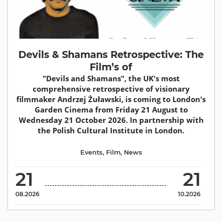
Devils & Shamans Retrospective: The
Film’s of
"Devils and Shamans", the UK's most
comprehensive retrospective of visionary
filmmaker Andrzej Żuławski, is coming to London's
Garden Cinema from Friday 21 August to
Wednesday 21 October 2026. In partnership with
the Polish Cultural Institute in London.
Events
,
Film
,
News
21
21
08.2026
10.2026