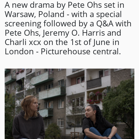
A new drama by Pete Ohs set in
Warsaw, Poland - with a special
screening followed by a Q&A with
Pete Ohs, Jeremy O. Harris and
Charli xcx on the 1st of June in
London - Picturehouse central.