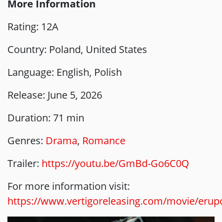
More Information
Rating: 12A
Country: Poland, United States
Language: English, Polish
Release: June 5, 2026
Duration: 71 min
Genres:
Drama
,
Romance
Trailer:
https://youtu.be/GmBd-Go6C0Q
For more information visit:
https://www.vertigoreleasing.com/movie/erup