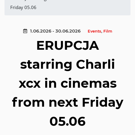
Friday 05.06
1.06.2026 - 30.06.2026
Events
,
Film
ERUPCJA
starring Charli
xcx in cinemas
from next Friday
05.06