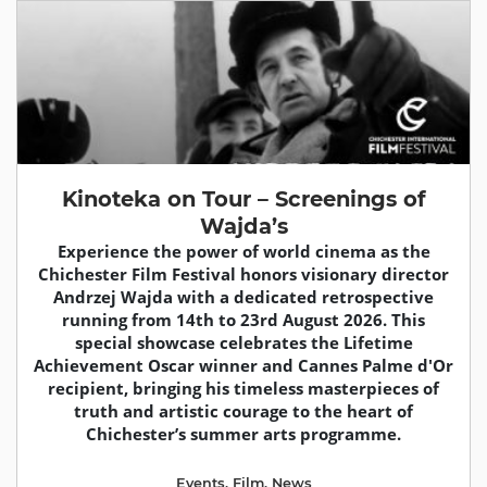
Kinoteka on Tour – Screenings of
Wajda’s
Experience the power of world cinema as the
Chichester Film Festival honors visionary director
Andrzej Wajda with a dedicated retrospective
running from 14th to 23rd August 2026. This
special showcase celebrates the Lifetime
Achievement Oscar winner and Cannes Palme d'Or
recipient, bringing his timeless masterpieces of
truth and artistic courage to the heart of
Chichester’s summer arts programme.
Events
,
Film
,
News