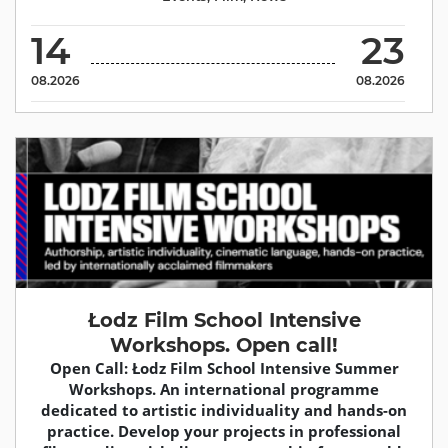
14
23
08.2026
08.2026
Łodz Film School Intensive
Workshops. Open call!
Open Call: Łodz Film School Intensive Summer
Workshops. An international programme
dedicated to artistic individuality and hands-on
practice. Develop your projects in professional