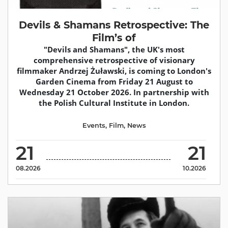
Devils & Shamans Retrospective: The
Film’s of
"Devils and Shamans", the UK's most
comprehensive retrospective of visionary
filmmaker Andrzej Żuławski, is coming to London's
Garden Cinema from Friday 21 August to
Wednesday 21 October 2026. In partnership with
the Polish Cultural Institute in London.
Events
,
Film
,
News
21
21
08.2026
10.2026