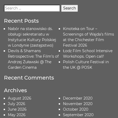
Recent Posts
Nabór na stanowisko ds.
Kinoteka on Tour –
obsługi sekretariatu w
Screenings of Wajda’s films
Instytucie Kultury Polskiej
at the Chichester Film
w Londynie (zastępstwo)
Festival 2026
Devils & Shamans
Łodz Film School Intensive
Retrospective: The Film’s of
Workshops. Open call!
Andrzej Żuławski @ The
Polish Culture Festival in
Garden Cinema
the UK @ POSK
Recent Comments
Archives
August 2026
December 2020
July 2026
November 2020
June 2026
October 2020
May 2026
September 2020