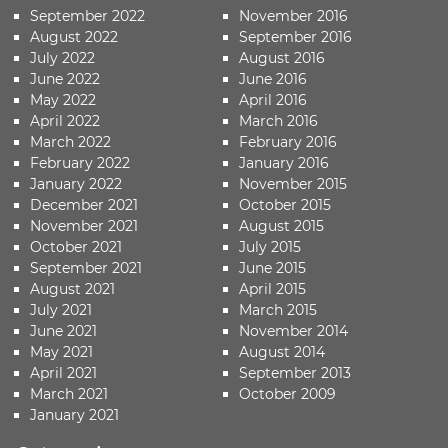
September 2022
November 2016
August 2022
September 2016
July 2022
August 2016
June 2022
June 2016
May 2022
April 2016
April 2022
March 2016
March 2022
February 2016
February 2022
January 2016
January 2022
November 2015
December 2021
October 2015
November 2021
August 2015
October 2021
July 2015
September 2021
June 2015
August 2021
April 2015
July 2021
March 2015
June 2021
November 2014
May 2021
August 2014
April 2021
September 2013
March 2021
October 2009
January 2021