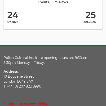
Events
,
Film
,
News
24
25
07.2026
09.2026
Polish Cultural Institute opening hours are 9:30am –
5:30pm Monday – Friday.
Address:
10 Bouverie Street
London EC4Y 8AX
T +44 (0) 207 822 8990
Declaration of accessibility