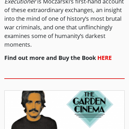
Executioner
is Moczarski’s first-hand account
of these extraordinary exchanges, an insight
into the mind of one of history’s most brutal
war criminals, and one that unflinchingly
examines some of humanity’s darkest
moments.
Find out more and Buy the Book
HERE