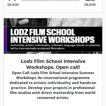
08.2026
08.2026
Łodz Film School Intensive
Workshops. Open call!
Open Call: Łodz Film School Intensive Summer
Workshops. An international programme
dedicated to artistic individuality and hands-on
practice. Develop your projects in professional
film studios with direct mentorship from world-
renowned artists.