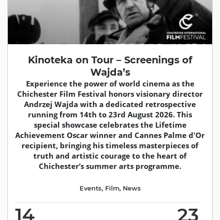
Kinoteka on Tour – Screenings of
Wajda’s
Experience the power of world cinema as the
Chichester Film Festival honors visionary director
Andrzej Wajda with a dedicated retrospective
running from 14th to 23rd August 2026. This
special showcase celebrates the Lifetime
Achievement Oscar winner and Cannes Palme d'Or
recipient, bringing his timeless masterpieces of
truth and artistic courage to the heart of
Chichester’s summer arts programme.
Events
,
Film
,
News
14
23