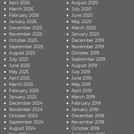
April 2026
August 2020
March 2026
July 2020
February 2026
June 2020
January 2026
May 2020
December 2025
March 2020
November 2025
January 2020
October 2025
December 2019
September 2025
November 2019
August 2025
October 2019
July 2025
September 2019
June 2025
August 2019
May 2025
July 2019
April 2025
June 2019
March 2025
May 2019
February 2025
April 2019
January 2025
March 2019
December 2024
February 2019
November 2024
January 2019
October 2024
December 2018
September 2024
November 2018
August 2024
October 2018