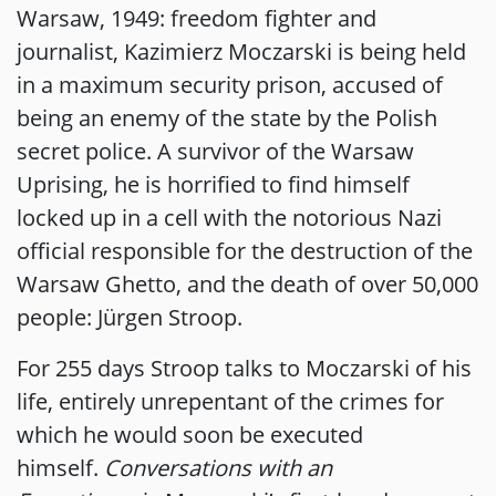
Warsaw, 1949: freedom fighter and
journalist, Kazimierz Moczarski is being held
in a maximum security prison, accused of
being an enemy of the state by the Polish
secret police. A survivor of the Warsaw
Uprising, he is horrified to find himself
locked up in a cell with the notorious Nazi
official responsible for the destruction of the
Warsaw Ghetto, and the death of over 50,000
people: Jürgen Stroop.
For 255 days Stroop talks to Moczarski of his
life, entirely unrepentant of the crimes for
which he would soon be executed
himself.
Conversations with an