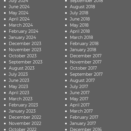
July 2024
September 2018
June 2024
August 2018
May 2024
July 2018
April 2024
June 2018
March 2024
May 2018
February 2024
April 2018
January 2024
March 2018
December 2023
February 2018
November 2023
January 2018
October 2023
December 2017
September 2023
November 2017
August 2023
October 2017
July 2023
September 2017
June 2023
August 2017
May 2023
July 2017
April 2023
June 2017
March 2023
May 2017
February 2023
April 2017
January 2023
March 2017
December 2022
February 2017
November 2022
January 2017
October 2022
December 2016