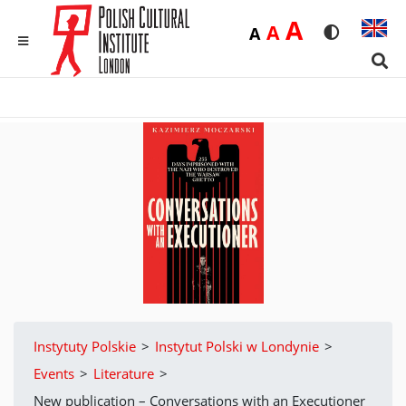
Duża
A
Średnia
A
Domyślna
A
Rozmiar czci
Wersja 
MENU
Sear
Instytuty Polskie
>
Instytut Polski w Londynie
>
Events
>
Literature
>
New publication – Conversations with an Executioner