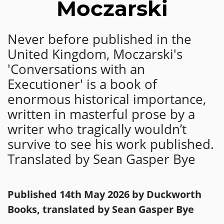
Moczarski
Never before published in the
United Kingdom, Moczarski's
'Conversations with an
Executioner' is a book of
enormous historical importance,
written in masterful prose by a
writer who tragically wouldn’t
survive to see his work published.
Translated by Sean Gasper Bye
Published 14th May 2026 by Duckworth
Books, translated by Sean Gasper Bye