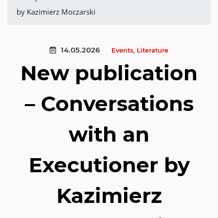
by Kazimierz Moczarski
14.05.2026
Events
,
Literature
New publication
– Conversations
with an
Executioner by
Kazimierz