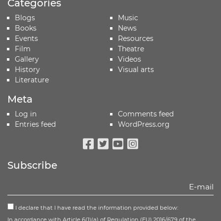
Categories
Blogs
Music
Books
News
Events
Resources
Film
Theatre
Gallery
Videos
History
Visual arts
Literature
Meta
Log in
Comments feed
Entries feed
WordPress.org
Facebook
Twitter
Youtube
Instagram
Subscribe
I declare that I have read the information provided below:
In accordance with Article 6(1)(a) of Regulation (EU) 2016/679 of the