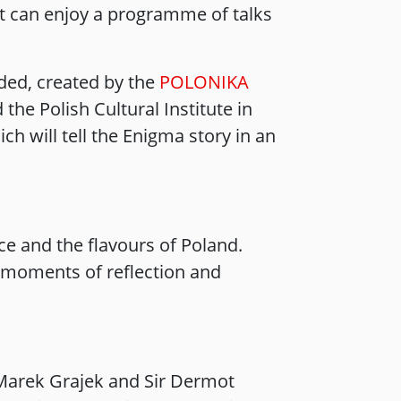
ght can enjoy a programme of talks
ided, created by the
POLONIKA
the Polish Cultural Institute in
h will tell the Enigma story in an
e and the flavours of Poland.
n moments of reflection and
 Marek Grajek and Sir Dermot