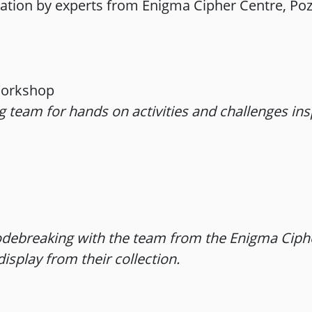
ation by experts from Enigma Cipher Centre, Po
Workshop
ng team for hands on activities and challenges in
debreaking with the team from the Enigma Ciphe
isplay from their collection.