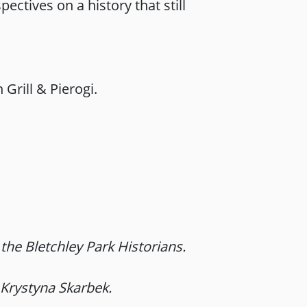
ectives on a history that still
Grill & Pierogi.
he Bletchley Park Historians.
 Krystyna Skarbek.