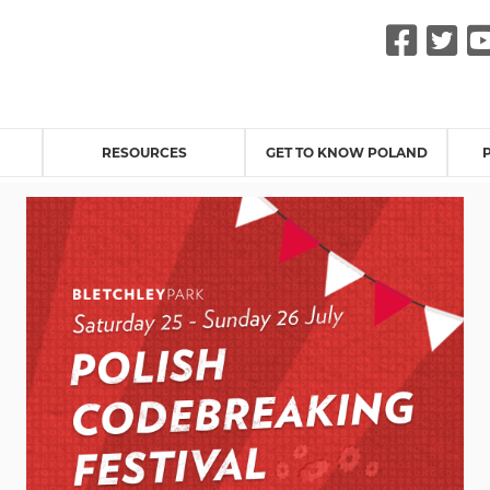
Fac
Tw
RESOURCES
GET TO KNOW POLAND