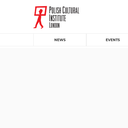
NEWS
EVENTS