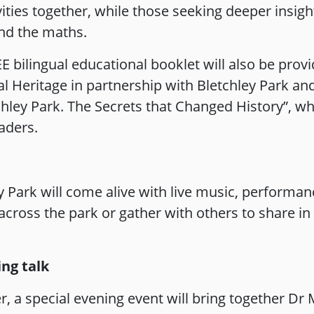
ivities together, while those seeking deeper insi
ind the maths.
E bilingual educational booklet will also be prov
al Heritage in partnership with Bletchley Park and 
ley Park. The Secrets that Changed History”, whic
aders.
Park will come alive with live music, performanc
 across the park or gather with others to share i
ng talk
, a special evening event will bring together Dr