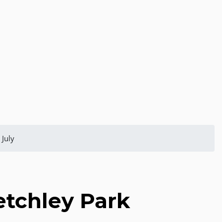
 July
etchley Park