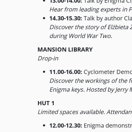
13.00-14.00:
Talk by Enigma Ci
Hear from leading experts in P
14.30-15.30:
Talk by author Cl
Discover the story of Elżbiet
during World War Two.
MANSION LIBRARY
Drop-in
11.00-16.00:
Cyclometer Demo
Discover the workings of the 
Enigma keys. Hosted by Jerry
HUT 1
Limited spaces available. Attendanc
12.00-12.30:
Enigma demonstra