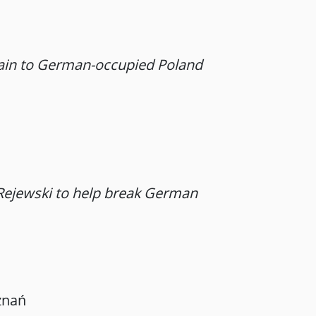
tain to German-occupied Poland
 Rejewski to help break German
znań