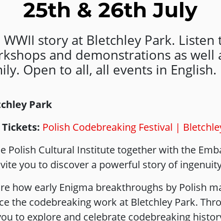
25th & 26th July
 WWII story at Bletchley Park. Listen t
orkshops and demonstrations as well a
ly. Open to all, all events in English.
etchley Park
 Tickets:
Polish Codebreaking Festival | Bletchle
 Polish Cultural Institute together with the Emb
ite you to discover a powerful story of ingenuit
re how early Enigma breakthroughs by Polish ma
e the codebreaking work at Bletchley Park. Thro
s you to explore and celebrate codebreaking histor