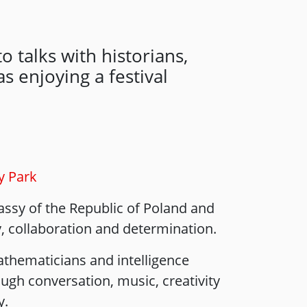
o talks with historians,
s enjoying a festival
y Park
assy of the Republic of Poland and
y, collaboration and determination.
thematicians and intelligence
ugh conversation, music, creativity
y.