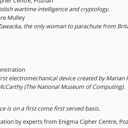
pher Centre, Poznań
olish wartime intelligence and cryptology.
are Mulley
a Zawacka, the only woman to parachute from Bri
nstration
first electromechanical device created by Marian
 McCarthy (The National Museum of Computing).
e is on a first come first served basis.
tion by experts from Enigma Cipher Centre, Po