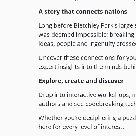
A story that connects nations
Long before Bletchley Park’s large
was deemed impossible; breaking Ge
ideas, people and ingenuity crossed
Uncover these connections for you
expert insights into the minds beh
Explore, create and discover
Drop into interactive workshops, m
authors and see codebreaking tech
Whether you’re deciphering a puzz
here for every level of interest.