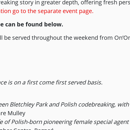
aking story in greater depth, offering fresh persp
ion go to the separate event page.
le can be found below.
will be served throughout the weekend from On’On 
e is on a first come first served basis.
n Bletchley Park and Polish codebreaking, with t
are Mulley
e of Polish-born pioneering female special agent