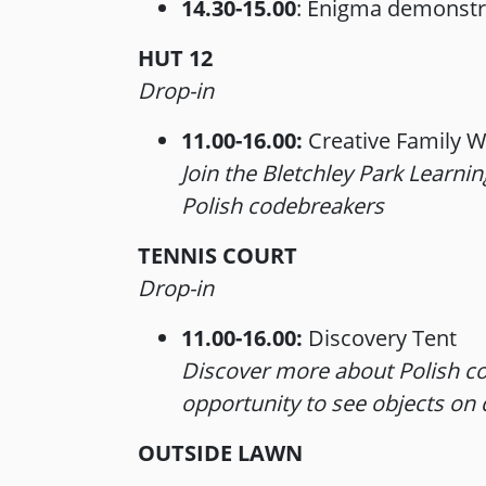
14.30-15.00
: Enigma demonstr
HUT 12
Drop-in
11.00-16.00:
Creative Family 
Join the Bletchley Park Learni
Polish codebreakers
TENNIS COURT
Drop-in
11.00-16.00:
Discovery Tent
Discover more about Polish co
opportunity to see objects on d
OUTSIDE LAWN