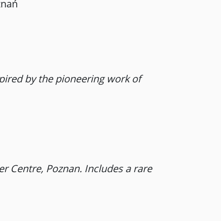
znań
spired by the pioneering work of
r Centre, Poznan. Includes a rare