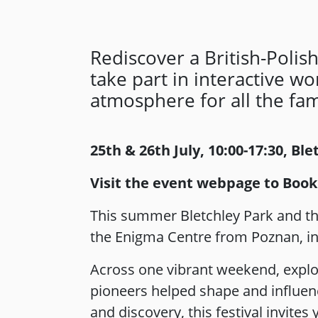
Rediscover a British-Polish
take part in interactive w
atmosphere for all the fami
25th & 26th July, 10:00-17:30, Bl
Visit the event webpage to Book
This summer Bletchley Park and the
the Enigma Centre from Poznan, inv
Across one vibrant weekend, explo
pioneers helped shape and influenc
and discovery, this festival invite