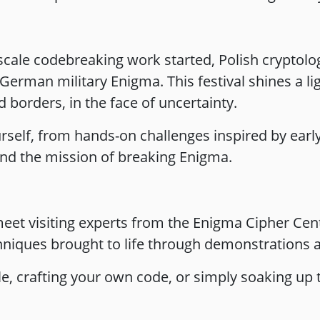
 scale codebreaking work started, Polish cryptol
rman military Enigma. This festival shines a lig
 borders, in the face of uncertainty.
rself, from hands-on challenges inspired by earl
ind the mission of breaking Enigma.
eet visiting experts from the Enigma Cipher Cen
niques brought to life through demonstrations an
le, crafting your own code, or simply soaking up