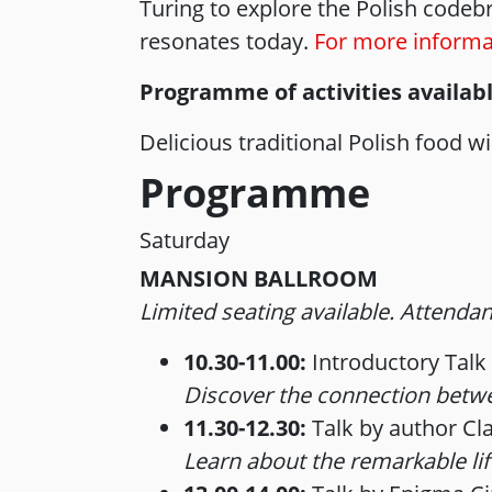
Turing to explore the Polish codebre
resonates today.
For more informat
Programme of activities availab
Delicious traditional Polish food 
Programme
Saturday
MANSION BALLROOM
Limited seating available. Attendanc
10.30-11.00:
Introductory Talk
Discover the connection betwee
11.30-12.30:
Talk by author Cl
Learn about the remarkable lif