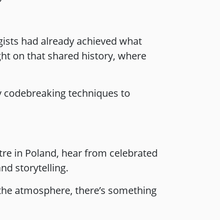
ogists had already achieved what
ht on that shared history, where
y codebreaking techniques to
tre in Poland, hear from celebrated
d storytelling.
 the atmosphere, there’s something