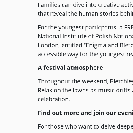
Families can dive into creative act
that reveal the human stories beh
For the youngest particpants, a FRE
National Institiute of Polish Nation
London, entitled “Enigma and Bletch
accessible way for the youngest re
A festival atmosphere
Throughout the weekend, Bletchley 
Relax on the lawns as music drifts
celebration.
Find out more and join our eveni
For those who want to delve deeper