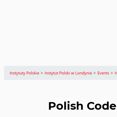
Instytuty Polskie
>
Instytut Polski w Londynie
>
Events
>
H
Polish Code