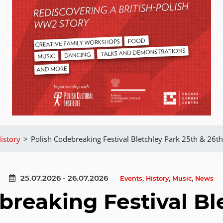
istory
>
Polish Codebreaking Festival Bletchley Park 25th & 26th
25.07.2026 - 26.07.2026
Events
,
History
,
Music
,
News
breaking Festival Bl