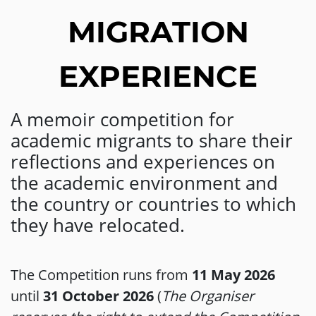
MIGRATION
EXPERIENCE
A memoir competition for
academic migrants to share their
reflections and experiences on
the academic environment and
the country or countries to which
they have relocated.
The Competition runs from
11 May 2026
until
31 October 2026
(
The Organiser