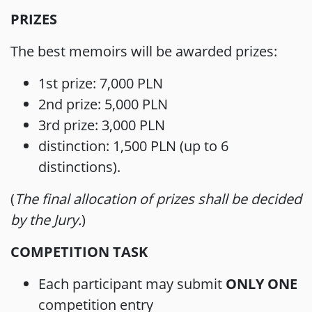
PRIZES
The best memoirs will be awarded prizes:
1st prize: 7,000 PLN
2nd prize: 5,000 PLN
3rd prize: 3,000 PLN
distinction: 1,500 PLN (up to 6
distinctions).
(
The final allocation of prizes shall be decided
by the Jury.
)
COMPETITION TASK
Each participant may submit
ONLY ONE
competition entry