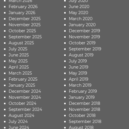
March 2026
July 2020
February 2026
June 2020
January 2026
May 2020
December 2025
March 2020
November 2025
January 2020
October 2025
December 2019
September 2025
November 2019
August 2025
October 2019
July 2025
September 2019
June 2025
August 2019
May 2025
July 2019
April 2025
June 2019
March 2025
May 2019
February 2025
April 2019
January 2025
March 2019
December 2024
February 2019
November 2024
January 2019
October 2024
December 2018
September 2024
November 2018
August 2024
October 2018
July 2024
September 2018
June 2024
August 2018