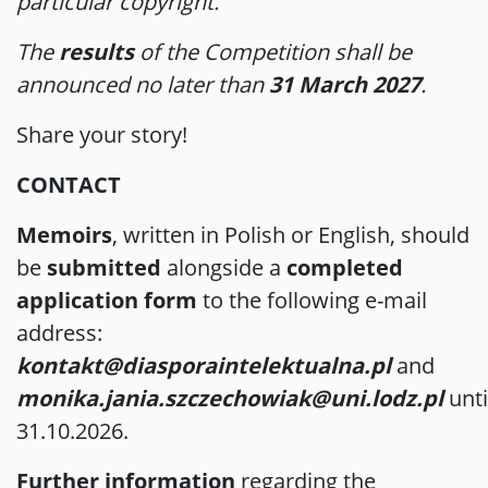
particular copyright.
The
results
of the Competition shall be
announced no later than
31 March 2027
.
Share your story!
CONTACT
Memoirs
, written in Polish or English, should
be
submitted
alongside a
completed
application form
to the following e-mail
address:
kontakt@diasporaintelektualna.pl
and
monika.jania.szczechowiak@uni.lodz.pl
unti
31.10.2026.
Further information
regarding the