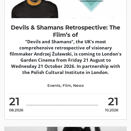
Devils & Shamans Retrospective: The
Film’s of
"Devils and Shamans", the UK's most
comprehensive retrospective of visionary
filmmaker Andrzej Żuławski, is coming to London's
Garden Cinema from Friday 21 August to
Wednesday 21 October 2026. In partnership with
the Polish Cultural Institute in London.
Events
,
Film
,
News
21
21
08.2026
10.2026