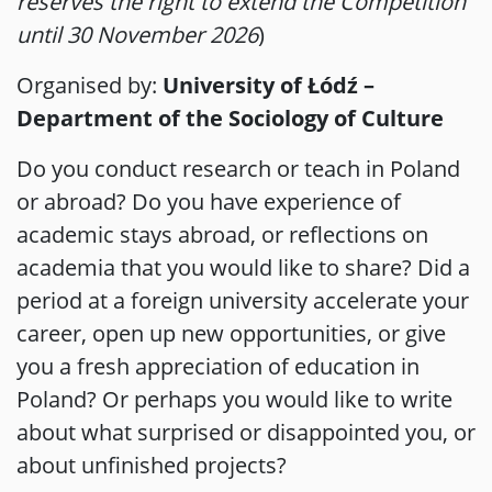
reserves the right to extend the Competition
until 30 November 2026
)
Organised by:
University of Łódź –
Department of the Sociology of Culture
Do you conduct research or teach in Poland
or abroad? Do you have experience of
academic stays abroad, or reflections on
academia that you would like to share? Did a
period at a foreign university accelerate your
career, open up new opportunities, or give
you a fresh appreciation of education in
Poland? Or perhaps you would like to write
about what surprised or disappointed you, or
about unfinished projects?