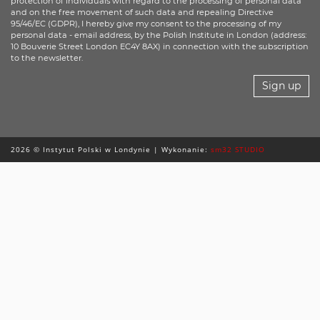
protection of individuals with regard to the processing of personal data
and on the free movement of such data and repealing Directive
95/46/EC (GDPR), I hereby give my consent to the processing of my
personal data - email address, by the Polish Institute in London (address:
10 Bouverie Street London EC4Y 8AX) in connection with the subscription
to the newsletter.
Sign up
2026 © Instytut Polski w Londynie | Wykonanie:
sm32 STUDIO