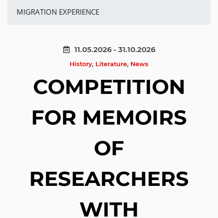
MIGRATION EXPERIENCE
11.05.2026 - 31.10.2026
History
,
Literature
,
News
COMPETITION
FOR MEMOIRS
OF
RESEARCHERS
WITH