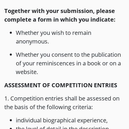
Together with your submission, please
complete a form in which you indicate:
Whether you wish to remain
anonymous.
Whether you consent to the publication
of your reminiscences in a book or on a
website.
ASSESSMENT OF COMPETITION ENTRIES
1. Competition entries shall be assessed on
the basis of the following criteria:
individual biographical experience,
the level of detail in the description,