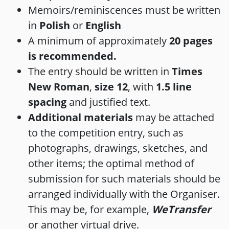
Memoirs/reminiscences must be written
in
Polish
or
English
A minimum of approximately
20 pages
is recommended.
The entry should be written in
Times
New Roman
,
size 12
, with
1.5 line
spacing
and justified text.
Additional materials
may be attached
to the competition entry, such as
photographs, drawings, sketches, and
other items; the optimal method of
submission for such materials should be
arranged individually with the Organiser.
This may be, for example,
WeTransfer
or another virtual drive.