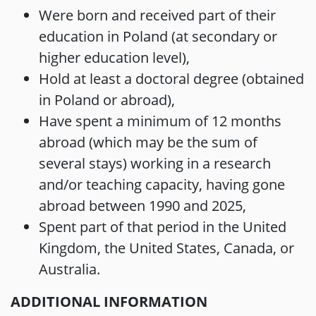
Were born and received part of their
education in Poland (at secondary or
higher education level),
Hold at least a doctoral degree (obtained
in Poland or abroad),
Have spent a minimum of 12 months
abroad (which may be the sum of
several stays) working in a research
and/or teaching capacity, having gone
abroad between 1990 and 2025,
Spent part of that period in the United
Kingdom, the United States, Canada, or
Australia.
ADDITIONAL INFORMATION