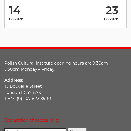
14
23
08.2026
08.2026
Polish Cultural Institute opening hours are 9:30am –
5:30pm Monday – Friday.
Address:
10 Bouverie Street
London EC4Y 8AX
T +44 (0) 207 822 8990
Declaration of accessibility