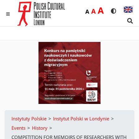
Duża
A
Średnia
A
Domyślna
A
Rozmiar czci
Wersja 
MENU
Sear
Instytuty Polskie
>
Instytut Polski w Londynie
>
Events
>
History
>
COMPETITION FOR MEMOIRS OF RESEARCHERS WITH