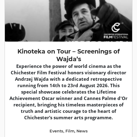
Kinoteka on Tour – Screenings of
Wajda’s
Experience the power of world cinema as the
Chichester Film Festival honors visionary director
Andrzej Wajda with a dedicated retrospective
running from 14th to 23rd August 2026. This
special showcase celebrates the Lifetime
Achievement Oscar winner and Cannes Palme d'Or
recipient, bringing his timeless masterpieces of
truth and artistic courage to the heart of
Chichester’s summer arts programme.
Events
,
Film
,
News