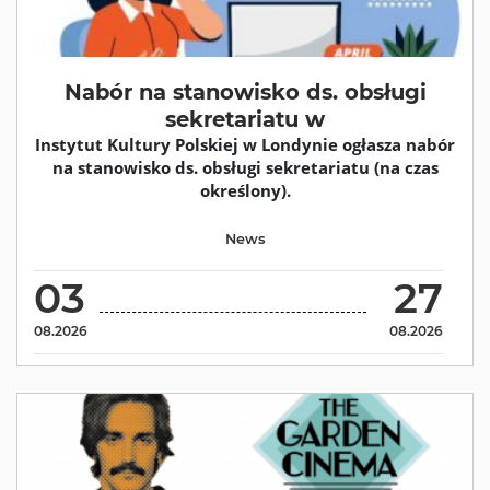
Nabór na stanowisko ds. obsługi
sekretariatu w
Instytut Kultury Polskiej w Londynie ogłasza nabór
na stanowisko ds. obsługi sekretariatu (na czas
określony).
News
03
27
08.2026
08.2026