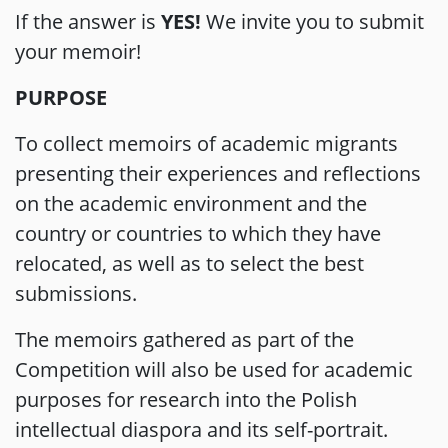
If the answer is
YES!
We invite you to submit
your memoir!
PURPOSE
To collect memoirs of academic migrants
presenting their experiences and reflections
on the academic environment and the
country or countries to which they have
relocated, as well as to select the best
submissions.
The memoirs gathered as part of the
Competition will also be used for academic
purposes for research into the Polish
intellectual diaspora and its self-portrait.