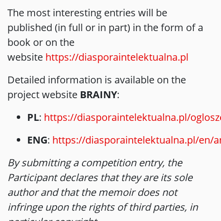
The most interesting entries will be
published (in full or in part) in the form of a
book or on the
website
https://diasporaintelektualna.pl
Detailed information is available on the
project website
BRAINY
:
PL
:
https://diasporaintelektualna.pl/oglosz
ENG
:
https://diasporaintelektualna.pl/en
By submitting a competition entry, the
Participant declares that they are its sole
author and that the memoir does not
infringe upon the rights of third parties, in