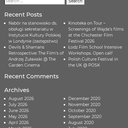
Recent Posts
Nabór na stanowisko ds.
Kinoteka on Tour –
obsługi sekretariatu w
Screenings of Wajda’s films
Instytucie Kultury Polskiej
at the Chichester Film
w Londynie (zastępstwo)
Festival 2026
Devils & Shamans
Łodz Film School Intensive
Retrospective: The Film’s of
Workshops. Open call!
Andrzej Żuławski @ The
Polish Culture Festival in
Garden Cinema
the UK @ POSK
Recent Comments
Archives
August 2026
December 2020
July 2026
November 2020
June 2026
October 2020
May 2026
September 2020
April 2026
August 2020