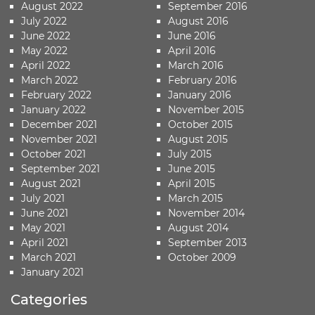
August 2022
September 2016
July 2022
August 2016
June 2022
June 2016
May 2022
April 2016
April 2022
March 2016
March 2022
February 2016
February 2022
January 2016
January 2022
November 2015
December 2021
October 2015
November 2021
August 2015
October 2021
July 2015
September 2021
June 2015
August 2021
April 2015
July 2021
March 2015
June 2021
November 2014
May 2021
August 2014
April 2021
September 2013
March 2021
October 2009
January 2021
Categories