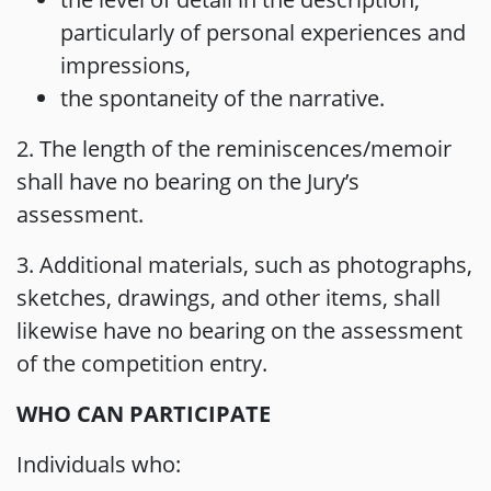
particularly of personal experiences and
impressions,
the spontaneity of the narrative.
2. The length of the reminiscences/memoir
shall have no bearing on the Jury’s
assessment.
3. Additional materials, such as photographs,
sketches, drawings, and other items, shall
likewise have no bearing on the assessment
of the competition entry.
WHO CAN PARTICIPATE
Individuals who: