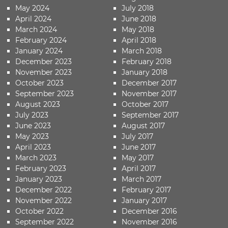
May 2024
July 2018
April 2024
June 2018
March 2024
May 2018
February 2024
April 2018
January 2024
March 2018
December 2023
February 2018
November 2023
January 2018
October 2023
December 2017
September 2023
November 2017
August 2023
October 2017
July 2023
September 2017
June 2023
August 2017
May 2023
July 2017
April 2023
June 2017
March 2023
May 2017
February 2023
April 2017
January 2023
March 2017
December 2022
February 2017
November 2022
January 2017
October 2022
December 2016
September 2022
November 2016