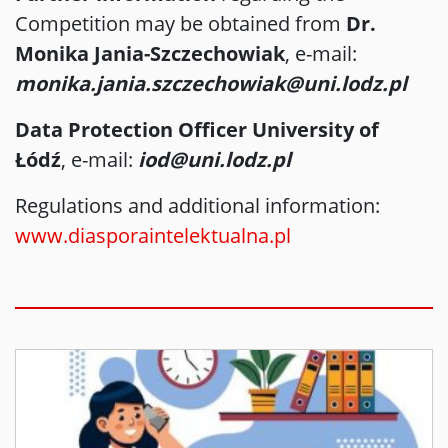
Competition may be obtained from
Dr.
Monika Jania-Szczechowiak
, e-mail:
monika.jania.szczechowiak@uni.lodz.pl
Data Protection Officer University of
Łódź
, e-mail:
iod@uni.lodz.pl
Regulations and additional information:
www.diasporaintelektualna.pl