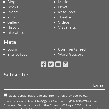
Blogs
Music
Books
News
Events
Resources
Film
Theatre
Gallery
Videos
History
Visual arts
Literature
Meta
Log in
Comments feed
Entries feed
WordPress.org
Facebook
Twitter
Youtube
Instagram
Subscribe
I declare that I have read the information provided below:
In accordance with Article 6(1)(a) of Regulation (EU) 2016/679 of the
European Parliament and of the Council of 27 April 2016 on the