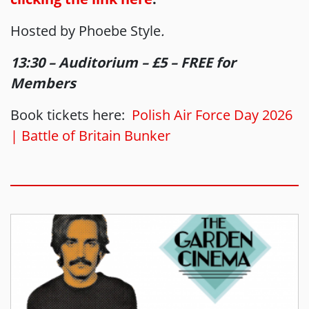
Hosted by Phoebe Style
.
13:30 – Auditorium – £5 – FREE for
Members
Book tickets here:
Polish Air Force Day 2026
| Battle of Britain Bunker