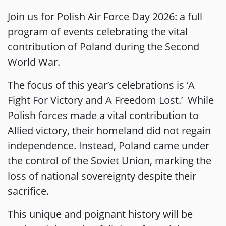
Join us for Polish Air Force Day 2026: a full
program of events celebrating the vital
contribution of Poland during the Second
World War.
The focus of this year’s celebrations is ‘A
Fight For Victory and A Freedom Lost.’ While
Polish forces made a vital contribution to
Allied victory, their homeland did not regain
independence. Instead, Poland came under
the control of the Soviet Union, marking the
loss of national sovereignty despite their
sacrifice.
This unique and poignant history will be