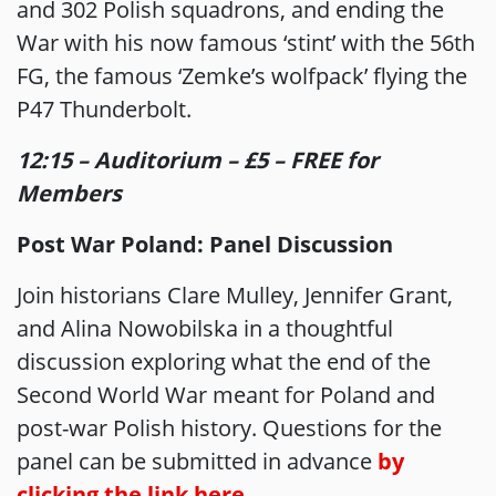
and 302 Polish squadrons, and ending the
War with his now famous ‘stint’ with the 56th
FG, the famous ‘Zemke’s wolfpack’ flying the
P47 Thunderbolt.
12:15 – Auditorium – £5 – FREE for
Members
Post War Poland: Panel Discussion
Join historians Clare Mulley, Jennifer Grant,
and Alina Nowobilska in a thoughtful
discussion exploring what the end of the
Second World War meant for Poland and
post-war Polish history. Questions for the
panel can be submitted in advance
by
clicking the link here
.