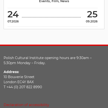
Events
,
Film
,
News
24
25
07.2026
09.2026
Polish Cultural Institute opening hours are 9:30am –
5:30pm Monday – Friday.
Address:
10 Bouverie Street
London EC4Y 8AX
T +44 (0) 207 822 8990
Declaration of accessibility