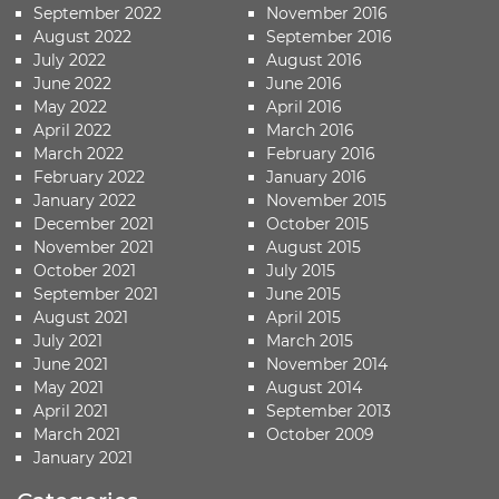
September 2022
November 2016
August 2022
September 2016
July 2022
August 2016
June 2022
June 2016
May 2022
April 2016
April 2022
March 2016
March 2022
February 2016
February 2022
January 2016
January 2022
November 2015
December 2021
October 2015
November 2021
August 2015
October 2021
July 2015
September 2021
June 2015
August 2021
April 2015
July 2021
March 2015
June 2021
November 2014
May 2021
August 2014
April 2021
September 2013
March 2021
October 2009
January 2021