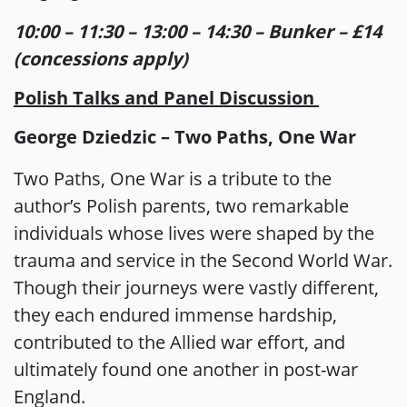
10:00 – 11:30 – 13:00 – 14:30 – Bunker – £14
(concessions apply)
Polish Talks and Panel Discussion
George Dziedzic – Two Paths, One War
Two Paths, One War is a tribute to the
author’s Polish parents, two remarkable
individuals whose lives were shaped by the
trauma and service in the Second World War.
Though their journeys were vastly different,
they each endured immense hardship,
contributed to the Allied war effort, and
ultimately found one another in post-war
England.