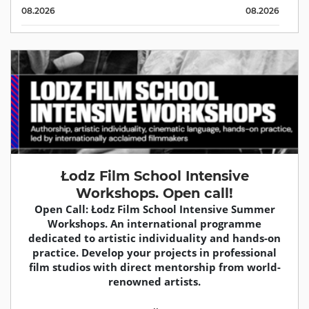
08.2026
08.2026
Łodz Film School Intensive
Workshops. Open call!
Open Call: Łodz Film School Intensive Summer
Workshops. An international programme
dedicated to artistic individuality and hands-on
practice. Develop your projects in professional
film studios with direct mentorship from world-
renowned artists.