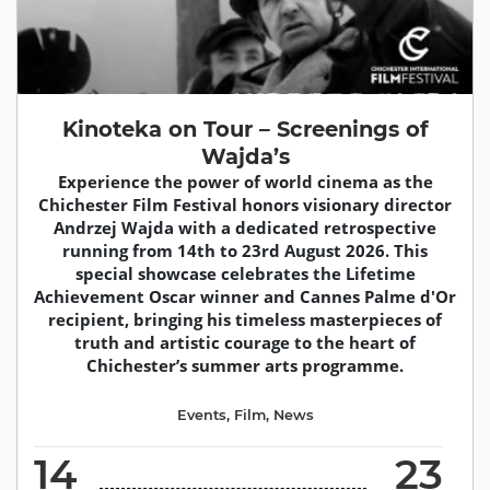
Kinoteka on Tour – Screenings of
Wajda’s
Experience the power of world cinema as the
Chichester Film Festival honors visionary director
Andrzej Wajda with a dedicated retrospective
running from 14th to 23rd August 2026. This
special showcase celebrates the Lifetime
Achievement Oscar winner and Cannes Palme d'Or
recipient, bringing his timeless masterpieces of
truth and artistic courage to the heart of
Chichester’s summer arts programme.
Events
,
Film
,
News
14
23