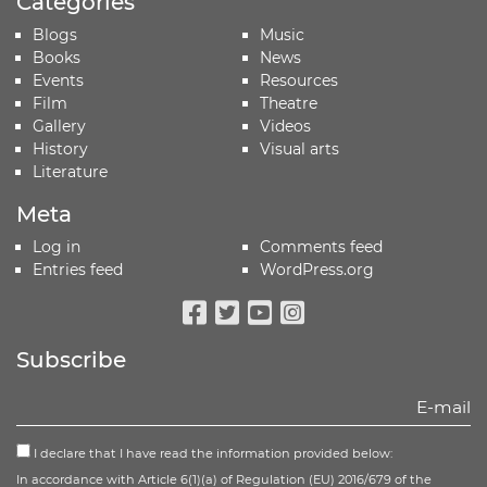
Categories
Blogs
Music
Books
News
Events
Resources
Film
Theatre
Gallery
Videos
History
Visual arts
Literature
Meta
Log in
Comments feed
Entries feed
WordPress.org
Facebook
Twitter
Youtube
Instagram
Subscribe
I declare that I have read the information provided below:
In accordance with Article 6(1)(a) of Regulation (EU) 2016/679 of the