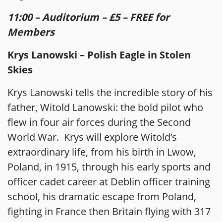
11:00 – Auditorium – £5 – FREE for
Members
Krys Lanowski – Polish Eagle in Stolen
Skies
Krys Lanowski tells the incredible story of his
father, Witold Lanowski: the bold pilot who
flew in four air forces during the Second
World War. Krys will explore Witold’s
extraordinary life, from his birth in Lwow,
Poland, in 1915, through his early sports and
officer cadet career at Deblin officer training
school, his dramatic escape from Poland,
fighting in France then Britain flying with 317