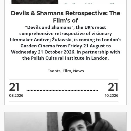
Devils & Shamans Retrospective: The
Film’s of
"Devils and Shamans", the UK's most
comprehensive retrospective of visionary
filmmaker Andrzej Żuławski, is coming to London's
Garden Cinema from Friday 21 August to
Wednesday 21 October 2026. In partnership with
the Polish Cultural Institute in London.
Events
,
Film
,
News
21
21
08.2026
10.2026