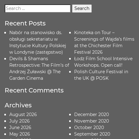
Recent Posts
Nabór na stanowisko ds.
Kinoteka on Tour –
obsługi sekretariatu w
Screenings of Wajda’s films
Instytucie Kultury Polskiej
at the Chichester Film
w Londynie (zastępstwo)
Festival 2026
Devils & Shamans
Łodz Film School Intensive
Retrospective: The Film’s of
Workshops. Open call!
Andrzej Żuławski @ The
Polish Culture Festival in
Garden Cinema
the UK @ POSK
Recent Comments
Archives
August 2026
December 2020
July 2026
November 2020
June 2026
October 2020
May 2026
September 2020