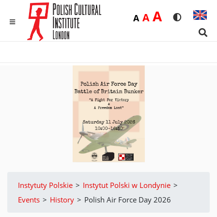
Duża
A
Średnia
A
Domyślna
A
Rozmiar czci
Wersja 
MENU
Sear
Instytuty Polskie
>
Instytut Polski w Londynie
>
Events
>
History
>
Polish Air Force Day 2026