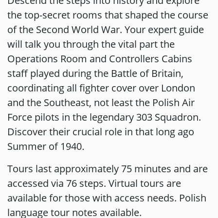
Descend the steps into history and explore
the top-secret rooms that shaped the course
of the Second World War. Your expert guide
will talk you through the vital part the
Operations Room and Controllers Cabins
staff played during the Battle of Britain,
coordinating all fighter cover over London
and the Southeast, not least the Polish Air
Force pilots in the legendary 303 Squadron.
Discover their crucial role in that long ago
Summer of 1940
.
Tours last approximately 75 minutes and are
accessed via 76 steps. Virtual tours are
available for those with access needs. Polish
language tour notes available.