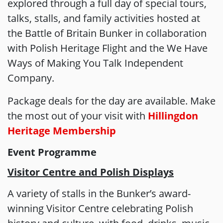
explored through a full day of special tours,
talks, stalls, and family activities hosted at
the Battle of Britain Bunker in collaboration
with Polish Heritage Flight and the We Have
Ways of Making You Talk Independent
Company.
Package deals for the day are available. Make
the most out of your visit with
Hillingdon
Heritage Membership
Event Programme
Visitor Centre and Polish Displays
A variety of stalls in the Bunker’s award-
winning Visitor Centre celebrating Polish