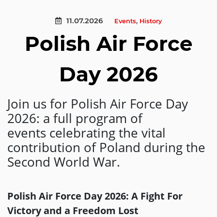
11.07.2026
Events
,
History
Polish Air Force
Day 2026
Join us for Polish Air Force Day
2026: a full program of
events celebrating the vital
contribution of Poland during the
Second World War.
Polish Air Force Day 2026: A Fight For
Victory and a Freedom Lost