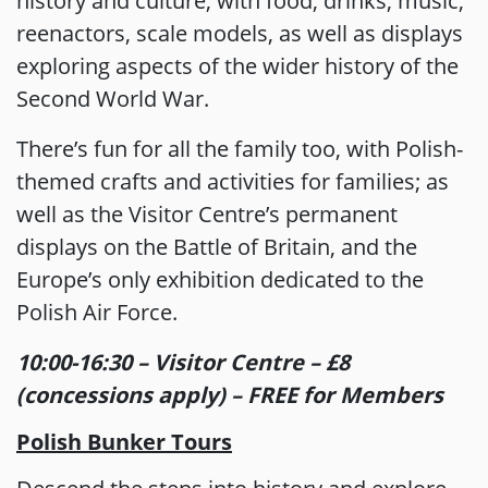
history and culture, with food, drinks, music,
reenactors, scale models, as well as displays
exploring aspects of the wider history of the
Second World War.
There’s fun for all the family too, with Polish-
themed crafts and activities for families; as
well as the Visitor Centre’s permanent
displays on the Battle of Britain, and the
Europe’s only exhibition dedicated to the
Polish Air Force.
10:00-16:30 – Visitor Centre – £8
(concessions apply) – FREE for Members
Polish Bunker Tours