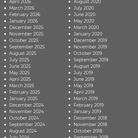
April 2026
August 2020
March 2026
July 2020
February 2026
June 2020
January 2026
May 2020
December 2025
March 2020
November 2025
January 2020
October 2025
December 2019
September 2025
November 2019
August 2025
October 2019
July 2025
September 2019
June 2025
August 2019
May 2025
July 2019
April 2025
June 2019
March 2025
May 2019
February 2025
April 2019
January 2025
March 2019
December 2024
February 2019
November 2024
January 2019
October 2024
December 2018
September 2024
November 2018
August 2024
October 2018
July 2024
September 2018