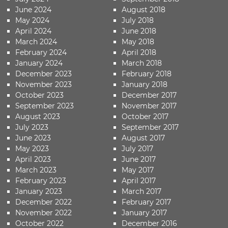
June 2024
August 2018
May 2024
July 2018
April 2024
June 2018
March 2024
May 2018
February 2024
April 2018
January 2024
March 2018
December 2023
February 2018
November 2023
January 2018
October 2023
December 2017
September 2023
November 2017
August 2023
October 2017
July 2023
September 2017
June 2023
August 2017
May 2023
July 2017
April 2023
June 2017
March 2023
May 2017
February 2023
April 2017
January 2023
March 2017
December 2022
February 2017
November 2022
January 2017
October 2022
December 2016