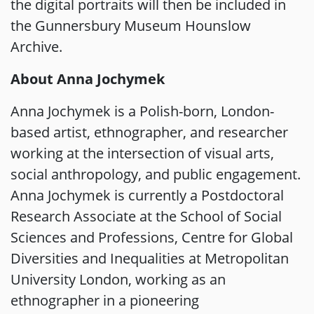
the digital portraits will then be included in
the Gunnersbury Museum Hounslow
Archive.
About Anna Jochymek
Anna Jochymek is a Polish-born, London-
based artist, ethnographer, and researcher
working at the intersection of visual arts,
social anthropology, and public engagement.
Anna Jochymek is currently a Postdoctoral
Research Associate at the School of Social
Sciences and Professions, Centre for Global
Diversities and Inequalities at Metropolitan
University London, working as an
ethnographer in a pioneering