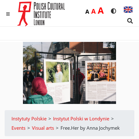
Duża
A
Średnia
A
Domyślna
A
Rozmiar czci
Wersja 
MENU
Sear
Instytuty Polskie
>
Instytut Polski w Londynie
>
Events
>
Visual arts
>
Free.Her by Anna Jochymek