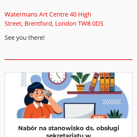
Watermans Art Centre 40 High
Street, Brentford, London TW8 0DS
See you there!
Nabór na stanowisko ds. obsługi
sekretariatu w