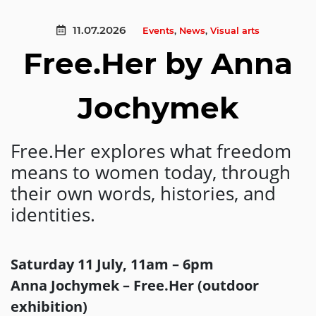
11.07.2026
Events
,
News
,
Visual arts
Free.Her by Anna
Jochymek
Free.Her explores what freedom
means to women today, through
their own words, histories, and
identities.
Saturday 11 July, 11am – 6pm
Anna Jochymek – Free.Her (outdoor
exhibition)