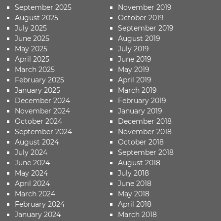
September 2025
November 2019
August 2025
October 2019
July 2025
September 2019
June 2025
August 2019
May 2025
July 2019
April 2025
June 2019
March 2025
May 2019
February 2025
April 2019
January 2025
March 2019
December 2024
February 2019
November 2024
January 2019
October 2024
December 2018
September 2024
November 2018
August 2024
October 2018
July 2024
September 2018
June 2024
August 2018
May 2024
July 2018
April 2024
June 2018
March 2024
May 2018
February 2024
April 2018
January 2024
March 2018