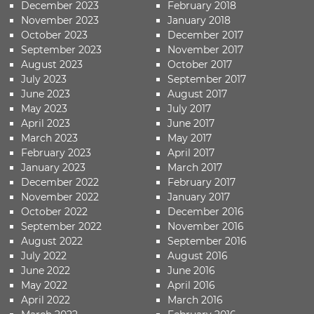
December 2023
February 2018
November 2023
January 2018
October 2023
December 2017
September 2023
November 2017
August 2023
October 2017
July 2023
September 2017
June 2023
August 2017
May 2023
July 2017
April 2023
June 2017
March 2023
May 2017
February 2023
April 2017
January 2023
March 2017
December 2022
February 2017
November 2022
January 2017
October 2022
December 2016
September 2022
November 2016
August 2022
September 2016
July 2022
August 2016
June 2022
June 2016
May 2022
April 2016
April 2022
March 2016