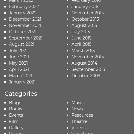
March 2022
February 2016
February 2022
January 2016
January 2022
November 2015
December 2021
October 2015
November 2021
August 2015
October 2021
July 2015
September 2021
June 2015
August 2021
April 2015
July 2021
March 2015
June 2021
November 2014
May 2021
August 2014
April 2021
September 2013
March 2021
October 2009
January 2021
Categories
Blogs
Music
Books
News
Events
Resources
Film
Theatre
Gallery
Videos
History
Visual arts