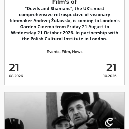
Film’s of
"Devils and Shamans", the UK's most
comprehensive retrospective of visionary
filmmaker Andrzej Żuławski, is coming to London's
Garden Cinema from Friday 21 August to
Wednesday 21 October 2026. In partnership with
the Polish Cultural Institute in London.
Events
,
Film
,
News
21
21
08.2026
10.2026