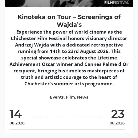
Kinoteka on Tour – Screenings of
Wajda’s
Experience the power of world cinema as the
Chichester Film Festival honors visionary director
Andrzej Wajda with a dedicated retrospective
running from 14th to 23rd August 2026. This
special showcase celebrates the Lifetime
Achievement Oscar winner and Cannes Palme d'Or
recipient, bringing his timeless masterpieces of
truth and artistic courage to the heart of
Chichester’s summer arts programme.
Events
,
Film
,
News
14
23
08.2026
08.2026