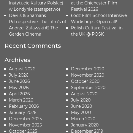
Instytucie Kultury Polskiej
at the Chichester Film
w Londynie (zastępstwo)
Festival 2026
Devils & Shamans
Łodz Film School Intensive
Retrospective: The Film’s of
Workshops. Open call!
Andrzej Żuławski @ The
Polish Culture Festival in
Garden Cinema
the UK @ POSK
Recent Comments
Archives
August 2026
December 2020
July 2026
November 2020
June 2026
October 2020
May 2026
September 2020
April 2026
August 2020
March 2026
July 2020
February 2026
June 2020
January 2026
May 2020
December 2025
March 2020
November 2025
January 2020
October 2025
December 2019