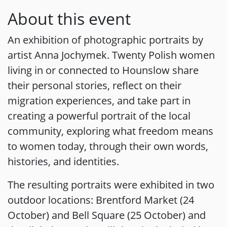
About this event
An exhibition of photographic portraits by
artist Anna Jochymek. Twenty Polish women
living in or connected to Hounslow share
their personal stories, reflect on their
migration experiences, and take part in
creating a powerful portrait of the local
community, exploring what freedom means
to women today, through their own words,
histories, and identities.
The resulting portraits were exhibited in two
outdoor locations: Brentford Market (24
October) and Bell Square (25 October) and