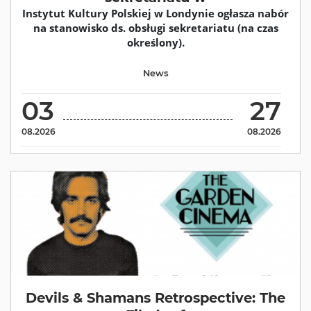
Instytut Kultury Polskiej w Londynie ogłasza nabór
na stanowisko ds. obsługi sekretariatu (na czas
określony).
News
03
27
08.2026
08.2026
Devils & Shamans Retrospective: The