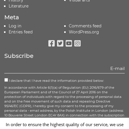
Literature
Meta
Log in
Comments feed
Entries feed
WordPress.org
Facebook
Twitter
Youtube
Instagram
Subscribe
I declare that I have read the information provided below:
In accordance with Article 6(1)(a) of Regulation (EU) 2016/679 of the
European Parliament and of the Council of 27 April 2016 on the
protection of individuals with regard to the processing of personal data
and on the free movement of such data and repealing Directive
95/46/EC (GDPR), I hereby give my consent to the processing of my
personal data - email address, by the Polish Institute in London (address:
10 Bouverie Street London EC4Y 8AX) in connection with the subscription
to the newsletter.
In order to ensure the highest quality of our service, we use