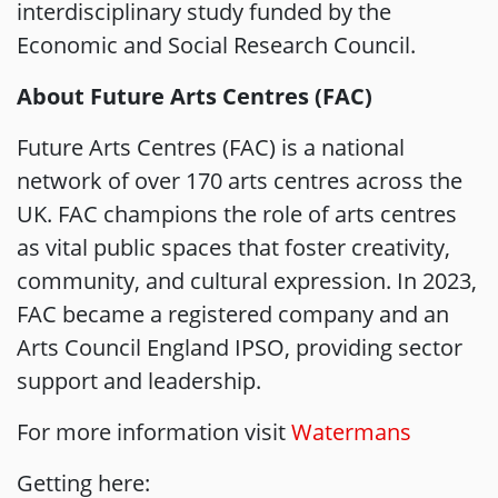
interdisciplinary study funded by the
Economic and Social Research Council.
About Future Arts Centres (FAC)
Future Arts Centres (FAC) is a national
network of over 170 arts centres across the
UK. FAC champions the role of arts centres
as vital public spaces that foster creativity,
community, and cultural expression. In 2023,
FAC became a registered company and an
Arts Council England IPSO, providing sector
support and leadership.
For more information visit
Watermans
Getting here: