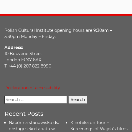
Polish Cultural Institute opening hours are 9:30am –
5:30pm Monday – Friday.
Address:
10 Bouverie Street
London EC4Y 8AX
T +44 (0) 207 822 8990
Declaration of accessibility
Recent Posts
Nabór na stanowisko ds.
Kinoteka on Tour –
obsługi sekretariatu w
Screenings of Wajda’s films