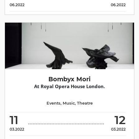
06.2022
06.2022
Bombyx Mori
At Royal Opera House London.
Events
,
Music
,
Theatre
11
12
03.2022
03.2022