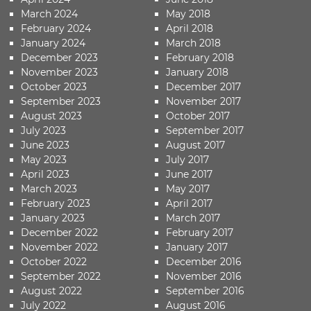
March 2024
May 2018
February 2024
April 2018
January 2024
March 2018
December 2023
February 2018
November 2023
January 2018
October 2023
December 2017
September 2023
November 2017
August 2023
October 2017
July 2023
September 2017
June 2023
August 2017
May 2023
July 2017
April 2023
June 2017
March 2023
May 2017
February 2023
April 2017
January 2023
March 2017
December 2022
February 2017
November 2022
January 2017
October 2022
December 2016
September 2022
November 2016
August 2022
September 2016
July 2022
August 2016