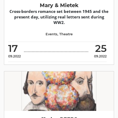
Mary & Mietek
Cross-borders romance set between 1945 and the
present day, utilizing real letters sent during
WW2.
Events
,
Theatre
17
25
09.2022
09.2022