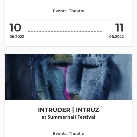
Events
,
Theatre
10
11
06.2022
06.2022
INTRUDER | INTRUZ
at Summerhall Festival
Events
,
Theatre