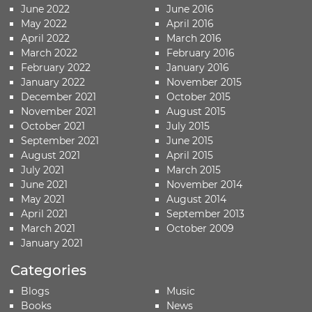
June 2022
June 2016
May 2022
April 2016
April 2022
March 2016
March 2022
February 2016
February 2022
January 2016
January 2022
November 2015
December 2021
October 2015
November 2021
August 2015
October 2021
July 2015
September 2021
June 2015
August 2021
April 2015
July 2021
March 2015
June 2021
November 2014
May 2021
August 2014
April 2021
September 2013
March 2021
October 2009
January 2021
Categories
Blogs
Music
Books
News