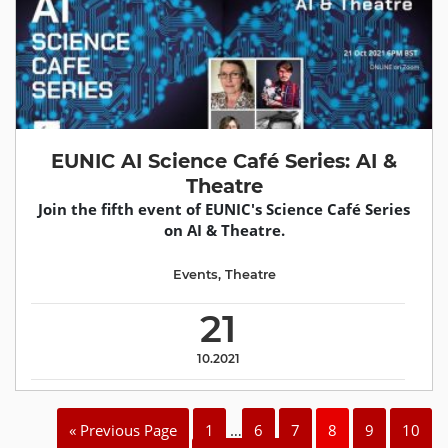
EUNIC AI Science Café Series: AI &
Theatre
Join the fifth event of EUNIC's Science Café Series
on AI & Theatre.
Events
,
Theatre
21
10.2021
« Previous Page
1
…
6
7
8
9
10