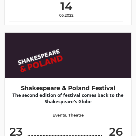
14
05.2022
Shakespeare & Poland Festival
The second edition of festival comes back to the
Shakespeare's Globe
Events
,
Theatre
23
26