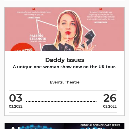
Daddy Issues
A unique one-woman show now on the UK tour.
Events
,
Theatre
03
26
03.2022
03.2022