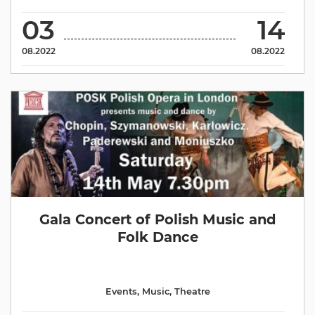
03
14
08.2022
08.2022
Gala Concert of Polish Music and
Folk Dance
Events
,
Music
,
Theatre