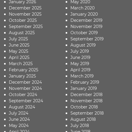
January 2026
May 2020
December 2025
March 2020
November 2025
January 2020
October 2025
December 2019
September 2025
November 2019
August 2025
October 2019
July 2025
September 2019
June 2025
August 2019
May 2025
July 2019
April 2025
June 2019
March 2025
May 2019
February 2025
April 2019
January 2025
March 2019
December 2024
February 2019
November 2024
January 2019
October 2024
December 2018
September 2024
November 2018
August 2024
October 2018
July 2024
September 2018
June 2024
August 2018
May 2024
July 2018
April 2024
June 2018