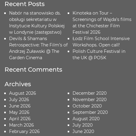
Recent Posts
Nabór na stanowisko ds.
Kinoteka on Tour –
obsługi sekretariatu w
Screenings of Wajda’s films
Instytucie Kultury Polskiej
at the Chichester Film
w Londynie (zastępstwo)
Festival 2026
Devils & Shamans
Łodz Film School Intensive
Retrospective: The Film’s of
Workshops. Open call!
Andrzej Żuławski @ The
Polish Culture Festival in
Garden Cinema
the UK @ POSK
Recent Comments
Archives
August 2026
December 2020
July 2026
November 2020
June 2026
October 2020
May 2026
September 2020
April 2026
August 2020
March 2026
July 2020
February 2026
June 2020