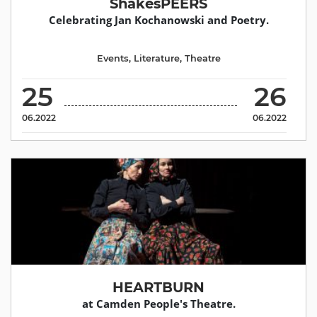
ShakesPEERS
Celebrating Jan Kochanowski and Poetry.
Events
,
Literature
,
Theatre
25
26
06.2022
06.2022
HEARTBURN
at Camden People's Theatre.