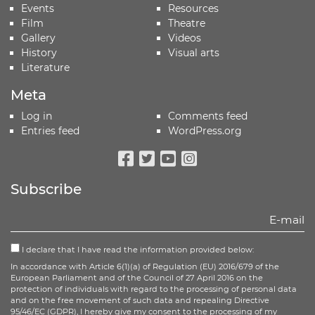
Events
Resources
Film
Theatre
Gallery
Videos
History
Visual arts
Literature
Meta
Log in
Comments feed
Entries feed
WordPress.org
Facebook
Twitter
Youtube
Instagram
Subscribe
I declare that I have read the information provided below:
In accordance with Article 6(1)(a) of Regulation (EU) 2016/679 of the
European Parliament and of the Council of 27 April 2016 on the
protection of individuals with regard to the processing of personal data
and on the free movement of such data and repealing Directive
95/46/EC (GDPR), I hereby give my consent to the processing of my