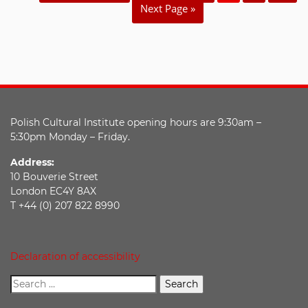
Next Page »
Polish Cultural Institute opening hours are 9:30am –
5:30pm Monday – Friday.
Address:
10 Bouverie Street
London EC4Y 8AX
T +44 (0) 207 822 8990
Declaration of accessibility