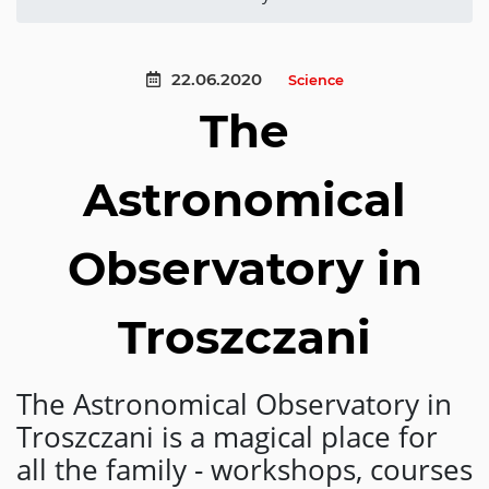
22.06.2020
Science
The
Astronomical
Observatory in
Troszczani
The Astronomical Observatory in
Troszczani is a magical place for
all the family - workshops, courses