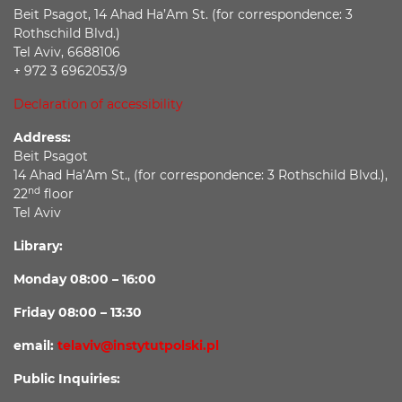
Beit Psagot, 14 Ahad Ha’Am St. (for correspondence: 3
Rothschild Blvd.)
Tel Aviv, 6688106
+ 972 3 6962053/9
Declaration of accessibility
Address:
Beit Psagot
14 Ahad Ha’Am St., (for correspondence: 3 Rothschild Blvd.),
nd
22
floor
Tel Aviv
Library:
Monday 08:00 – 16:00
Friday 08:00 – 13:30
email:
telaviv@instytutpolski.pl
Public Inquiries: