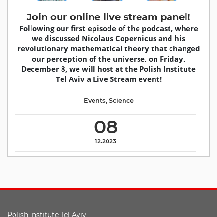
Join our online live stream panel!
Following our first episode of the podcast, where
we discussed Nicolaus Copernicus and his
revolutionary mathematical theory that changed
our perception of the universe, on Friday,
December 8, we will host at the Polish Institute
Tel Aviv a Live Stream event!
Events
,
Science
08
12.2023
Polish Institute Tel Aviv