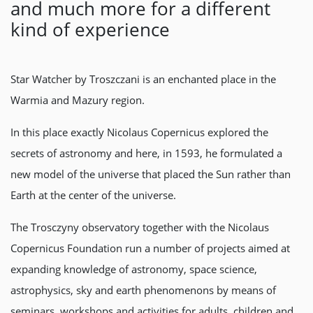
and much more for a different
kind of experience
Star Watcher by Troszczani is an enchanted place in the
Warmia and Mazury region.
In this place exactly Nicolaus Copernicus explored the
secrets of astronomy and here, in 1593, he formulated a
new model of the universe that placed the Sun rather than
Earth at the center of the universe.
The Trosczyny observatory together with the Nicolaus
Copernicus Foundation run a number of projects aimed at
expanding knowledge of astronomy, space science,
astrophysics, sky and earth phenomenons by means of
seminars, workshops and activities for adults, children and