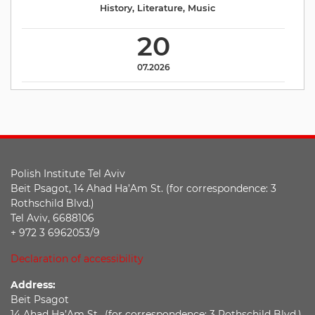
History
,
Literature
,
Music
20
07.2026
Polish Institute Tel Aviv
Beit Psagot, 14 Ahad Ha’Am St. (for correspondence: 3
Rothschild Blvd.)
Tel Aviv, 6688106
+ 972 3 6962053/9
Declaration of accessibility
Address:
Beit Psagot
14 Ahad Ha’Am St., (for correspondence: 3 Rothschild Blvd.),