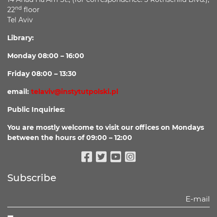
nd
22
floor
Tel Aviv
Library:
Monday 08:00 – 16:00
Friday 08:00 – 13:30
email:
telaviv@instytutpolski.pl
Public Inquiries:
You are mostly welcome to visit our offices on Mondays
between the hours of 09:00 – 12:00
Facebook
Twitter
Youtube
Instagram
Subscribe