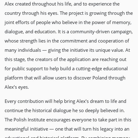
Alex created throughout his life, and to experience the
country through his eyes. The project is growing through the
joint efforts of people who believe in the power of memory,
dialogue, and education. It is a community-driven campaign,
whose strength lies in the commitment and cooperation of
many individuals — giving the initiative its unique value. At
this stage, the creators of the application are reaching out
for public support to help build a cutting-edge educational
platform that will allow users to discover Poland through
Alex’s eyes.
Every contribution will help bring Alex’s dream to life and
continue the historical dialogue he so deeply believed in.
The Polish Institute encourages everyone to take part in this
meaningful initiative — one that will turn his legacy into an