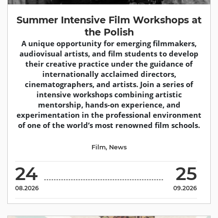
Summer Intensive Film Workshops at
the Polish
A unique opportunity for emerging filmmakers,
audiovisual artists, and film students to develop
their creative practice under the guidance of
internationally acclaimed directors,
cinematographers, and artists. Join a series of
intensive workshops combining artistic
mentorship, hands-on experience, and
experimentation in the professional environment
of one of the world’s most renowned film schools.
Film
,
News
24
25
08.2026
09.2026