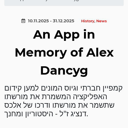
10.11.2025 - 31.12.2025
History
,
News
An App in
Memory of Alex
Dancyg
קמפיין חברתי וגיוס המונים למען קידום
האפליקציה המשמרת את מורשתו
שתשמר את מורשתו ודרכו של אלכס
דנציג ז"ל - היסטוריון ומחנך.