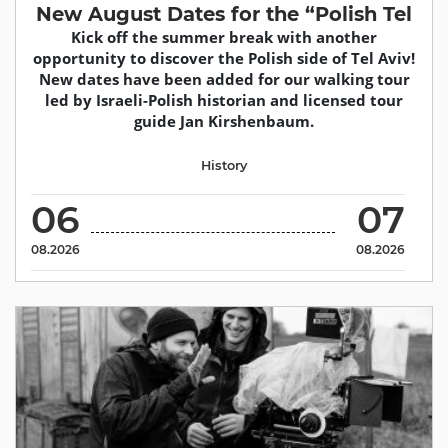
New August Dates for the “Polish Tel
Kick off the summer break with another
opportunity to discover the Polish side of Tel Aviv!
New dates have been added for our walking tour
led by Israeli-Polish historian and licensed tour
guide Jan Kirshenbaum.
History
06
07
08.2026
08.2026