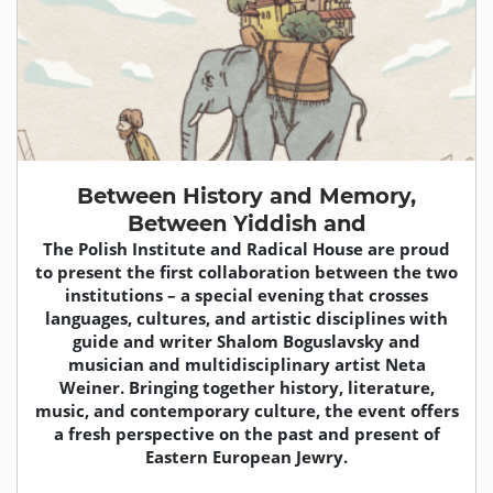
Between History and Memory,
Between Yiddish and
The Polish Institute and Radical House are proud
to present the first collaboration between the two
institutions – a special evening that crosses
languages, cultures, and artistic disciplines with
guide and writer Shalom Boguslavsky and
musician and multidisciplinary artist Neta
Weiner. Bringing together history, literature,
music, and contemporary culture, the event offers
a fresh perspective on the past and present of
Eastern European Jewry.