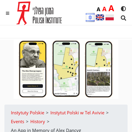
Duż
A
Średnia
A
Domyślna
A
Rozmia
We
MENU
Sear
Instytuty Polskie
>
Instytut Polski w Tel Avivie
>
Events
>
History
>
An App in Memory of Alex Dancyg