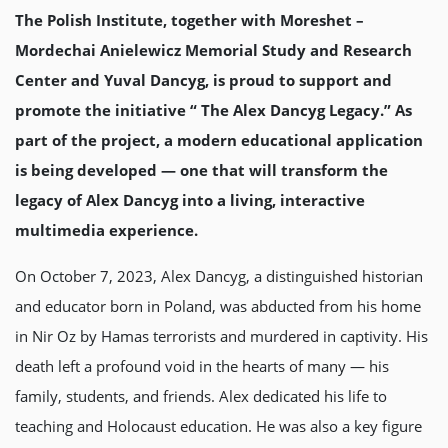
The Polish Institute, together with Moreshet –
Mordechai Anielewicz Memorial Study and Research
Center and Yuval Dancyg, is proud to support and
promote the initiative “ The Alex Dancyg Legacy.” As
part of the project, a modern educational application
is being developed — one that will transform the
legacy of Alex Dancyg into a living, interactive
multimedia experience.
On October 7, 2023, Alex Dancyg, a distinguished historian
and educator born in Poland, was abducted from his home
in Nir Oz by Hamas terrorists and murdered in captivity. His
death left a profound void in the hearts of many — his
family, students, and friends. Alex dedicated his life to
teaching and Holocaust education. He was also a key figure