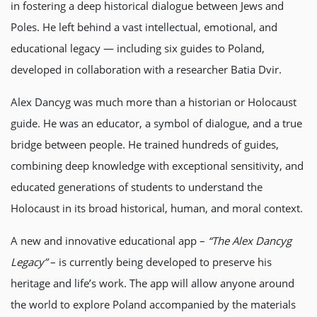
in fostering a deep historical dialogue between Jews and
Poles. He left behind a vast intellectual, emotional, and
educational legacy — including six guides to Poland,
developed in collaboration with a researcher Batia Dvir.
Alex Dancyg was much more than a historian or Holocaust
guide. He was an educator, a symbol of dialogue, and a true
bridge between people. He trained hundreds of guides,
combining deep knowledge with exceptional sensitivity, and
educated generations of students to understand the
Holocaust in its broad historical, human, and moral context.
A new and innovative educational app –
“The Alex Dancyg
Legacy”
– is currently being developed to preserve his
heritage and life’s work. The app will allow anyone around
the world to explore Poland accompanied by the materials