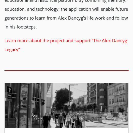
educational and historical platform. By combining memory,
education, and technology, the application will enable future
generations to learn from Alex Dancyg’s life work and follow
in his footsteps.
Learn more about the project and support “The Alex Dancyg
Legacy”