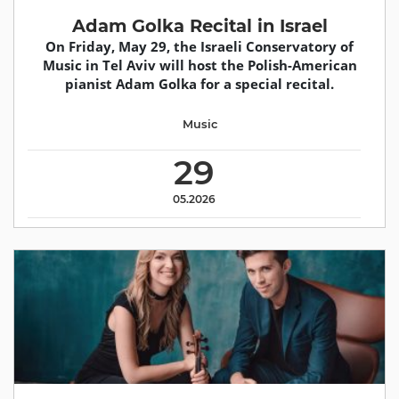
Adam Golka Recital in Israel
On Friday, May 29, the Israeli Conservatory of
Music in Tel Aviv will host the Polish-American
pianist Adam Golka for a special recital.
Music
29
05.2026