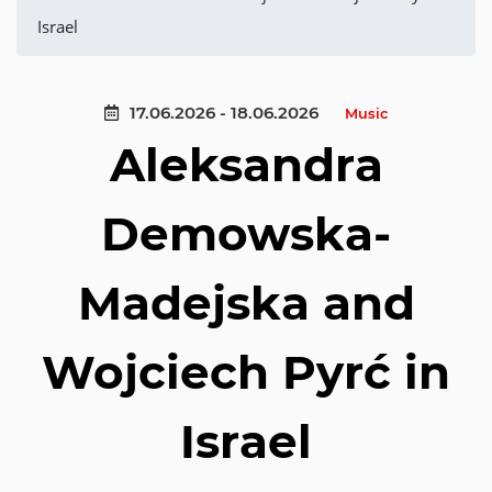
Israel
17.06.2026 - 18.06.2026
Music
Aleksandra
Demowska-
Madejska and
Wojciech Pyrć in
Israel