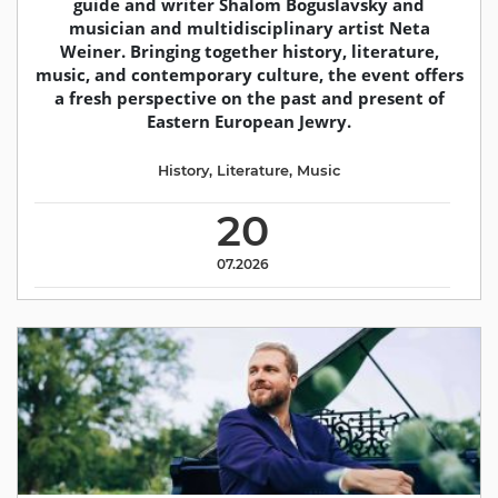
guide and writer Shalom Boguslavsky and
musician and multidisciplinary artist Neta
Weiner. Bringing together history, literature,
music, and contemporary culture, the event offers
a fresh perspective on the past and present of
Eastern European Jewry.
History
,
Literature
,
Music
20
07.2026