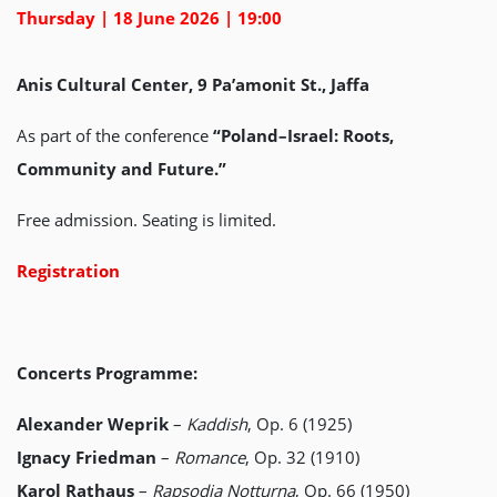
Thursday | 18 June 2026 | 19:00
Anis Cultural Center, 9 Pa’amonit St., Jaffa
As part of the conference
“Poland–Israel: Roots,
Community and Future.”
Free admission. Seating is limited.
Registration
Concerts Programme:
Alexander Weprik
–
Kaddish
, Op. 6 (1925)
Ignacy Friedman
–
Romance
, Op. 32 (1910)
Karol Rathaus
–
Rapsodia Notturna
, Op. 66 (1950)