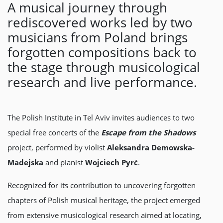
A musical journey through
rediscovered works led by two
musicians from Poland brings
forgotten compositions back to
the stage through musicological
research and live performance.
The Polish Institute in Tel Aviv invites audiences to two
special free concerts of the
Escape from the Shadows
project, performed by violist
Aleksandra Demowska-
Madejska
and pianist
Wojciech Pyrć
.
Recognized for its contribution to uncovering forgotten
chapters of Polish musical heritage, the project emerged
from extensive musicological research aimed at locating,