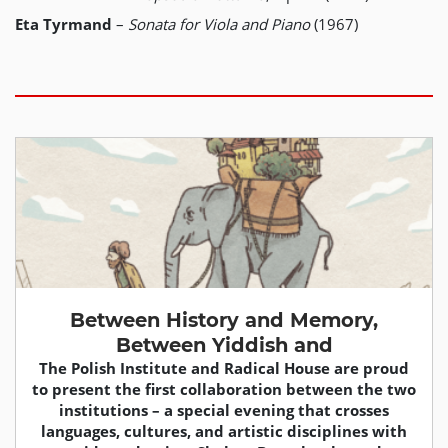
Eta Tyrmand
–
Sonata for Viola and Piano
(1967)
Between History and Memory,
Between Yiddish and
The Polish Institute and Radical House are proud
to present the first collaboration between the two
institutions – a special evening that crosses
languages, cultures, and artistic disciplines with