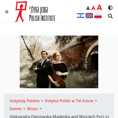
Duż
A
Średnia
A
Domyślna
A
Rozmia
We
MENU
Sear
Instytuty Polskie
>
Instytut Polski w Tel Avivie
>
Events
>
Music
>
Aleksandra Demowska-Madejska and Wojciech Pyrć in