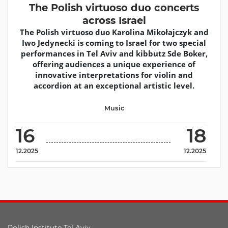
The Polish virtuoso duo concerts
across Israel
The Polish virtuoso duo Karolina Mikołajczyk and
Iwo Jedynecki is coming to Israel for two special
performances in Tel Aviv and kibbutz Sde Boker,
offering audiences a unique experience of
innovative interpretations for violin and
accordion at an exceptional artistic level.
Music
16
18
12.2025
12.2025
Polish Institute Tel Aviv