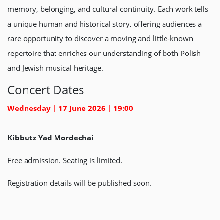
memory, belonging, and cultural continuity. Each work tells
a unique human and historical story, offering audiences a
rare opportunity to discover a moving and little-known
repertoire that enriches our understanding of both Polish
and Jewish musical heritage.
Concert Dates
Wednesday | 17 June 2026 | 19:00
Kibbutz Yad Mordechai
Free admission. Seating is limited.
Registration details will be published soon.