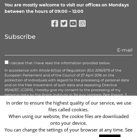
You are mostly welcome to visit our offices on Mondays
between the hours of 09:00 – 12:00
Facebook
Twitter
Youtube
Instagram
Subscribe
I declare that I have read the information provided below:
In accordance with Article 6(1)(a) of Regulation (EU) 2016/679 of the
European Parliament and of the Council of 27 April 2016 on the
protection of individuals with regard to the processing of personal data
and on the free movement of such data and repealing Directive
95/46/EC (GDPR), I hereby give my consent to the processing of my
personal data by the Polish Institute in Tel Aviv (address: Beit Psagot, 3
Rothschild Blvd. Tel Aviv) in connection with the subscription to the
In order to ensure the highest quality of our service, we use
newsletter.
files called cookies.
When using our website, the cookie files are downloaded
Sign up
onto your device.
You can change the settings of your browser at any time. See