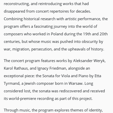
reconstructing, and reintroducing works that had
disappeared from concert repertoires for decades.
Combining historical research with artistic performance, the
program offers a fascinating journey into the world of
composers who worked in Poland during the 19th and 20th
centuries, but whose music was pushed into obscurity by
war, migration, persecution, and the upheavals of history.
The concert program features works by Aleksander Weryk,
Karol Rathaus, and Ignacy Friedman, alongside an
exceptional piece: the Sonata for Viola and Piano by Etta
Tyrmand, a Jewish composer born in Warsaw. Long
considered lost, the sonata was rediscovered and received
its world-premiere recording as part of this project.
Through music, the program explores themes of identity,