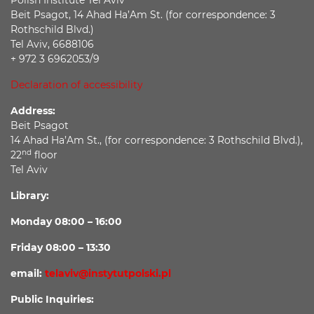
Beit Psagot, 14 Ahad Ha’Am St. (for correspondence: 3
Rothschild Blvd.)
Tel Aviv, 6688106
+ 972 3 6962053/9
Declaration of accessibility
Address:
Beit Psagot
14 Ahad Ha’Am St., (for correspondence: 3 Rothschild Blvd.),
nd
22
floor
Tel Aviv
Library:
Monday 08:00 – 16:00
Friday 08:00 – 13:30
email:
telaviv@instytutpolski.pl
Public Inquiries: