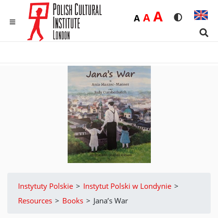
Duża
A
Średnia
A
Domyślna
A
Rozmiar czci
Wersja 
MENU
Sear
Instytuty Polskie
>
Instytut Polski w Londynie
>
Resources
>
Books
>
Jana’s War