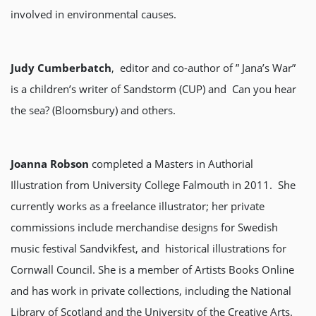
involved in environmental causes.
Judy Cumberbatch
, editor and co-author of ” Jana’s War”
is a children’s writer of Sandstorm (CUP) and Can you hear
the sea? (Bloomsbury) and others.
Joanna Robson
completed a Masters in Authorial
Illustration from University College Falmouth in 2011. She
currently works as a freelance illustrator; her private
commissions include merchandise designs for Swedish
music festival Sandvikfest, and historical illustrations for
Cornwall Council. She is a member of Artists Books Online
and has work in private collections, including the National
Library of Scotland and the University of the Creative Arts.