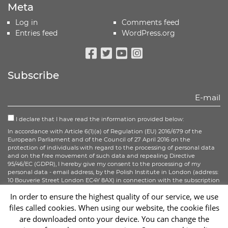
Meta
Log in
Comments feed
Entries feed
WordPress.org
Facebook
Twitter
Youtube
Instagram
Subscribe
I declare that I have read the information provided below:
In accordance with Article 6(1)(a) of Regulation (EU) 2016/679 of the
European Parliament and of the Council of 27 April 2016 on the
protection of individuals with regard to the processing of personal data
and on the free movement of such data and repealing Directive
95/46/EC (GDPR), I hereby give my consent to the processing of my
personal data - email address, by the Polish Institute in London (address:
10 Bouverie Street London EC4Y 8AX) in connection with the subscription
to the newsletter.
In order to ensure the highest quality of our service, we use
files called cookies. When using our website, the cookie files
Sign up
are downloaded onto your device. You can change the