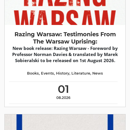
Razing Warsaw: Testimonies From
The Warsaw Uprising:
New book release: Razing Warsaw - Foreword by
Professor Norman Davies & translated by Marek
Sobieralski to be released on 1st August 2026.
Books
,
Events
,
History
,
Literature
,
News
01
08.2026