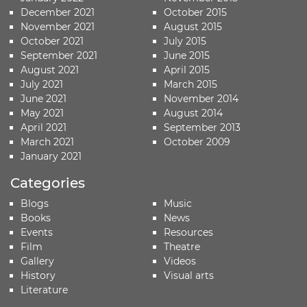
December 2021
October 2015
November 2021
August 2015
October 2021
July 2015
September 2021
June 2015
August 2021
April 2015
July 2021
March 2015
June 2021
November 2014
May 2021
August 2014
April 2021
September 2013
March 2021
October 2009
January 2021
Categories
Blogs
Music
Books
News
Events
Resources
Film
Theatre
Gallery
Videos
History
Visual arts
Literature