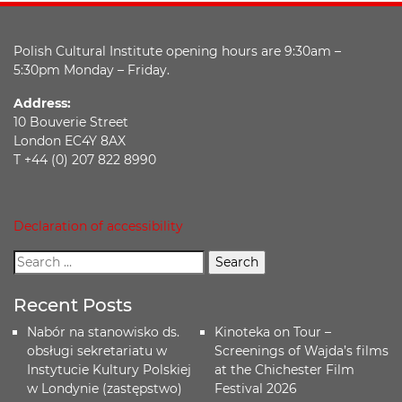
Polish Cultural Institute opening hours are 9:30am –
5:30pm Monday – Friday.
Address:
10 Bouverie Street
London EC4Y 8AX
T +44 (0) 207 822 8990
Declaration of accessibility
Recent Posts
Nabór na stanowisko ds.
Kinoteka on Tour –
obsługi sekretariatu w
Screenings of Wajda’s films
Instytucie Kultury Polskiej
at the Chichester Film
w Londynie (zastępstwo)
Festival 2026