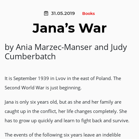
31.05.2019
Books
Jana’s War
by Ania Marzec-Manser and Judy
Cumberbatch
It is September 1939 in Lvov in the east of Poland. The
Second World War is just beginning.
Jana is only six years old, but as she and her family are
caught up in the conflict, her life changes completely. She
has to grow up quickly and learn to fight back and survive.
The events of the following six years leave an indelible