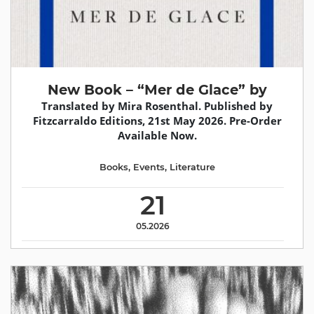
New Book – “Mer de Glace” by
Translated by Mira Rosenthal. Published by
Fitzcarraldo Editions, 21st May 2026. Pre-Order
Available Now.
Books
,
Events
,
Literature
21
05.2026