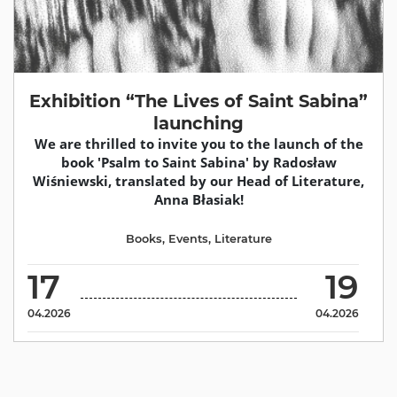
Exhibition “The Lives of Saint Sabina”
launching
We are thrilled to invite you to the launch of the
book 'Psalm to Saint Sabina' by Radosław
Wiśniewski, translated by our Head of Literature,
Anna Błasiak!
Books
,
Events
,
Literature
17
19
04.2026
04.2026