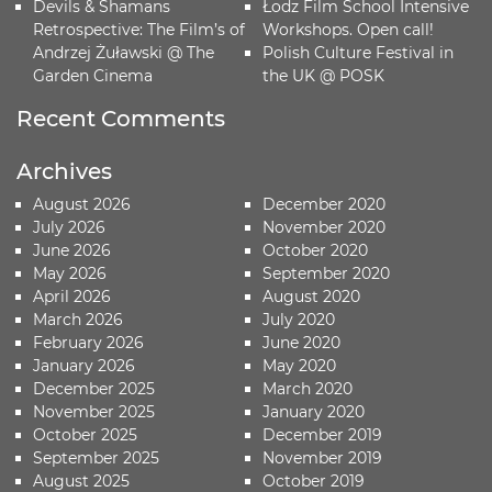
Devils & Shamans
Łodz Film School Intensive
Retrospective: The Film’s of
Workshops. Open call!
Andrzej Żuławski @ The
Polish Culture Festival in
Garden Cinema
the UK @ POSK
Recent Comments
Archives
August 2026
December 2020
July 2026
November 2020
June 2026
October 2020
May 2026
September 2020
April 2026
August 2020
March 2026
July 2020
February 2026
June 2020
January 2026
May 2020
December 2025
March 2020
November 2025
January 2020
October 2025
December 2019
September 2025
November 2019
August 2025
October 2019