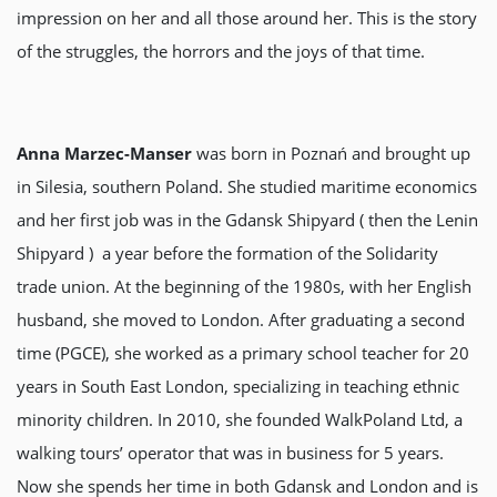
impression on her and all those around her. This is the story
of the struggles, the horrors and the joys of that time.
Anna Marzec-Manser
was born in Poznań and brought up
in Silesia, southern Poland. She studied maritime economics
and her first job was in the Gdansk Shipyard ( then the Lenin
Shipyard ) a year before the formation of the Solidarity
trade union. At the beginning of the 1980s, with her English
husband, she moved to London. After graduating a second
time (PGCE), she worked as a primary school teacher for 20
years in South East London, specializing in teaching ethnic
minority children. In 2010, she founded WalkPoland Ltd, a
walking tours’ operator that was in business for 5 years.
Now she spends her time in both Gdansk and London and is