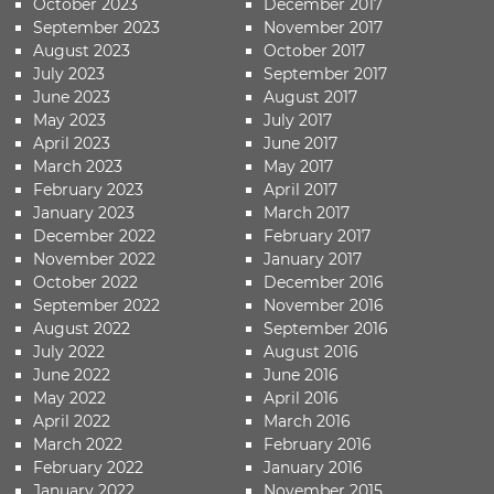
October 2023
December 2017
September 2023
November 2017
August 2023
October 2017
July 2023
September 2017
June 2023
August 2017
May 2023
July 2017
April 2023
June 2017
March 2023
May 2017
February 2023
April 2017
January 2023
March 2017
December 2022
February 2017
November 2022
January 2017
October 2022
December 2016
September 2022
November 2016
August 2022
September 2016
July 2022
August 2016
June 2022
June 2016
May 2022
April 2016
April 2022
March 2016
March 2022
February 2016
February 2022
January 2016
January 2022
November 2015