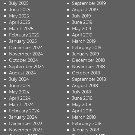
July 2025
September 2019
June 2025
August 2019
May 2025
July 2019
April 2025
June 2019
March 2025
May 2019
February 2025
April 2019
January 2025
March 2019
December 2024
February 2019
November 2024
January 2019
October 2024
December 2018
September 2024
November 2018
August 2024
October 2018
July 2024
September 2018
June 2024
August 2018
May 2024
July 2018
April 2024
June 2018
March 2024
May 2018
February 2024
April 2018
January 2024
March 2018
December 2023
February 2018
November 2023
January 2018