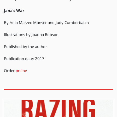
Jana’s War
By Ania Marzec-Manser and Judy Cumberbatch
Illustrations by Joanna Robson
Published by the author
Publication date: 2017
Order
online