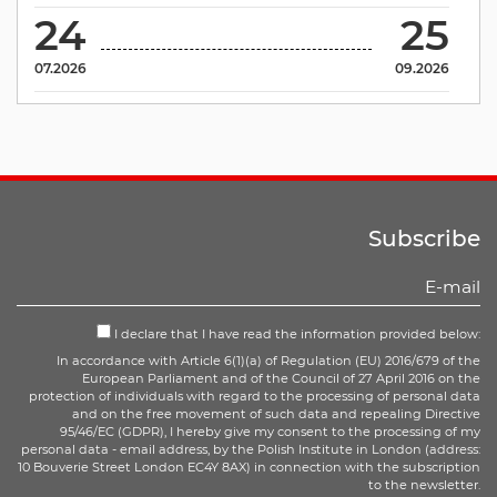
24
25
07.2026
09.2026
Subscribe
I declare that I have read the information provided below:
In accordance with Article 6(1)(a) of Regulation (EU) 2016/679 of the
European Parliament and of the Council of 27 April 2016 on the
protection of individuals with regard to the processing of personal data
and on the free movement of such data and repealing Directive
95/46/EC (GDPR), I hereby give my consent to the processing of my
personal data - email address, by the Polish Institute in London (address:
10 Bouverie Street London EC4Y 8AX) in connection with the subscription
to the newsletter.