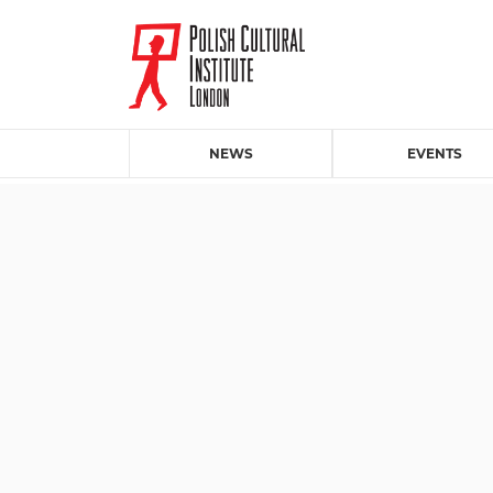
NEWS
EVENTS