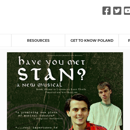
Fac
Tw
RESOURCES
GET TO KNOW POLAND