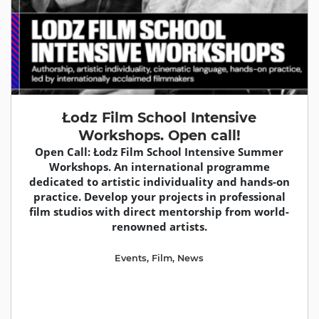
Łodz Film School Intensive
Workshops. Open call!
Open Call: Łodz Film School Intensive Summer
Workshops. An international programme
dedicated to artistic individuality and hands-on
practice. Develop your projects in professional
film studios with direct mentorship from world-
renowned artists.
Events
,
Film
,
News