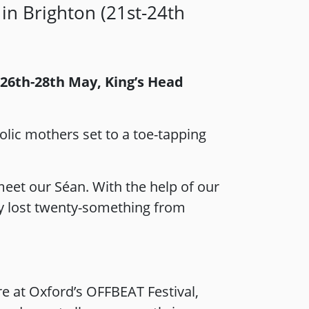
in Brighton (21st-24th
 26th-28th May, King’s Head
olic mothers set to a toe-tapping
meet our Séan. With the help of our
sly lost twenty-something from
e at Oxford’s OFFBEAT Festival,