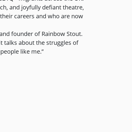
h, and joyfully defiant theatre,
n their careers and who are now
, and founder of Rainbow Stout.
 talks about the struggles of
 people like me.”