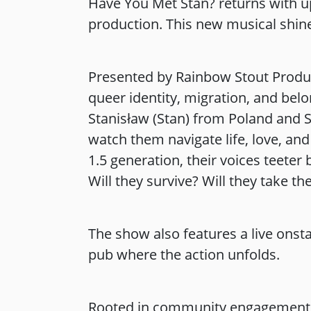
Have You Met Stan? returns with u
production. This new musical shines
Presented by Rainbow Stout Product
queer identity, migration, and belo
Stanisław (Stan) from Poland and S
watch them navigate life, love, and
1.5 generation, their voices teeter
Will they survive? Will they take th
The show also features a live ons
pub where the action unfolds.
Rooted in community engagement,