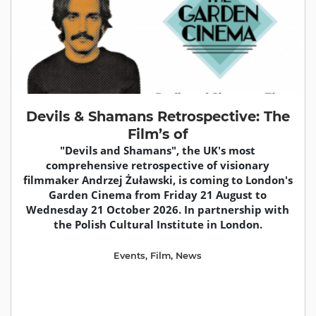
Devils & Shamans Retrospective: The
Film’s of
"Devils and Shamans", the UK's most
comprehensive retrospective of visionary
filmmaker Andrzej Żuławski, is coming to London's
Garden Cinema from Friday 21 August to
Wednesday 21 October 2026. In partnership with
the Polish Cultural Institute in London.
Events
,
Film
,
News