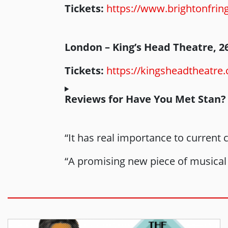
Tickets:
https://www.brightonfrin
London – King’s Head Theatre, 2
Tickets:
https://kingsheadtheatre
Reviews for Have You Met Stan?
“It has real importance to current
“A promising new piece of musical 