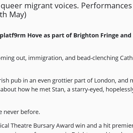
 queer migrant voices. Performances 
th May)
 platf9rm Hove as part of Brighton Fringe and
 coming out, immigration, and bead-clenching Cath
rish pub in an even grottier part of London, and 
all about how he met Stan, a starry-eyed, hopeles
e never before.
ical Theatre Bursary Award win and a hit premier