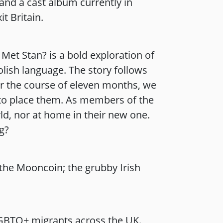
nd a cast album currently in
t Britain.
Met Stan? is a bold exploration of
olish language. The story follows
er the course of eleven months, we
e to place them. As members of the
rld, nor at home in their new one.
ng?
the Mooncoin; the grubby Irish
GBTQ+ migrants across the UK.