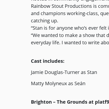
Rainbow Stout Productions is commit
and champions working-class, queer
catching up.
“Stan is for anyone who’s ever fel
“We wanted to make a show that doe
everyday life. I wanted to write abo
Cast includes:
Jamie Douglas-Turner as Stan
Matty Molyneux as Seán
Brighton – The Grounds at platf