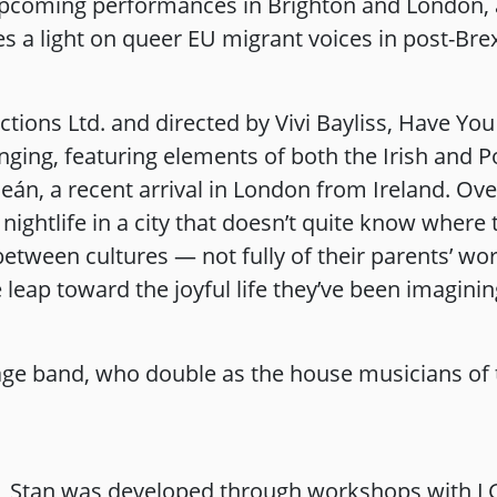
pcoming performances in Brighton and London, a
 a light on queer EU migrant voices in post-Brexi
ions Ltd. and directed by Vivi Bayliss, Have You 
nging, featuring elements of both the Irish and P
eán, a recent arrival in London from Ireland. Ov
 nightlife in a city that doesn’t quite know wher
 between cultures — not fully of their parents’ wo
e leap toward the joyful life they’ve been imagini
tage band, who double as the house musicians of 
 Stan was developed through workshops with L