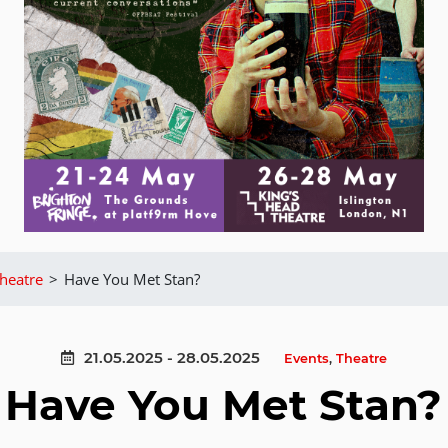
heatre
>
Have You Met Stan?
21.05.2025 - 28.05.2025
Events
,
Theatre
Have You Met Stan?