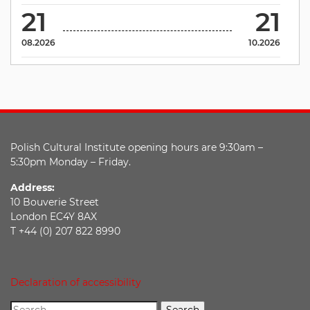
21
21
08.2026
10.2026
Polish Cultural Institute opening hours are 9:30am –
5:30pm Monday – Friday.
Address:
10 Bouverie Street
London EC4Y 8AX
T +44 (0) 207 822 8990
Declaration of accessibility