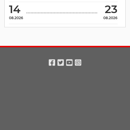
14
23
08.2026
08.2026
Facebook
Twitter
Youtube
Instagram