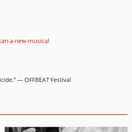
stan-a-new-musical
uicide.” — OFFBEAT Festival