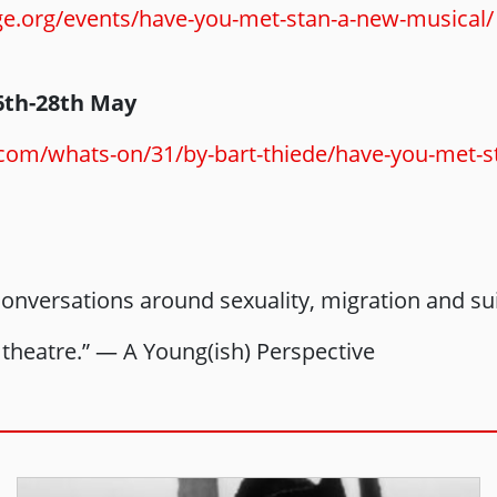
ge.org/events/have-you-met-stan-a-new-musical/
6th-28th May
.com/whats-on/31/by-bart-thiede/have-you-met-
 conversations around sexuality, migration and s
theatre.” — A Young(ish) Perspective