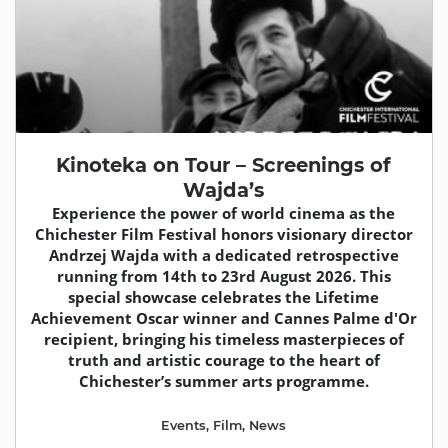
Kinoteka on Tour – Screenings of
Wajda’s
Experience the power of world cinema as the
Chichester Film Festival honors visionary director
Andrzej Wajda with a dedicated retrospective
running from 14th to 23rd August 2026. This
special showcase celebrates the Lifetime
Achievement Oscar winner and Cannes Palme d'Or
recipient, bringing his timeless masterpieces of
truth and artistic courage to the heart of
Chichester’s summer arts programme.
Events
,
Film
,
News