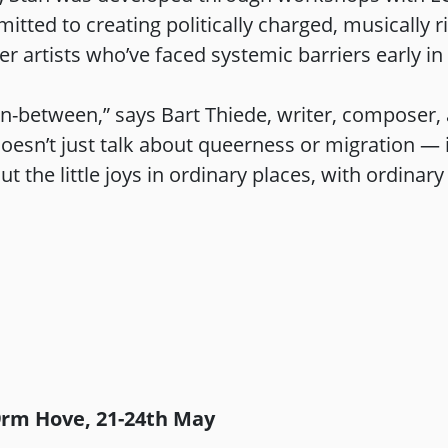
ted to creating politically charged, musically ric
 artists who’ve faced systemic barriers early i
t in-between,” says Bart Thiede, writer, composer
sn’t just talk about queerness or migration — it
ut the little joys in ordinary places, with ordinary
9rm Hove, 21-24th May