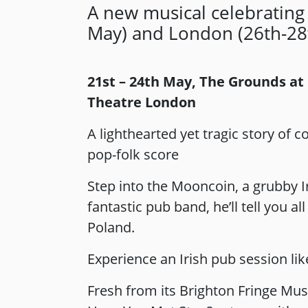
A new musical celebrating
May) and London (26th-28
21st – 24th May, The Grounds at
Theatre London
A lighthearted yet tragic story of
pop-folk score
Step into the Mooncoin, a grubby I
fantastic pub band, he’ll tell you 
Poland.
Experience an Irish pub session lik
Fresh from its Brighton Fringe Mus