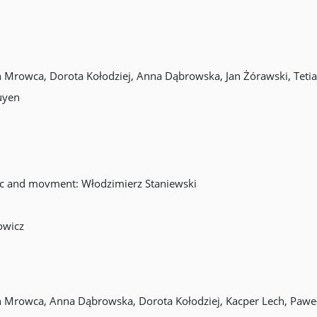
in Mrowca, Dorota Kołodziej, Anna Dąbrowska, Jan Żórawski, Tet
uyen
sic and movment: Włodzimierz Staniewski
owicz
in Mrowca, Anna Dąbrowska, Dorota Kołodziej, Kacper Lech, Pawe