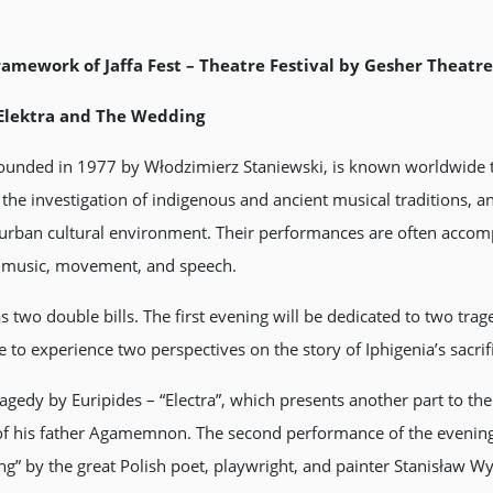
ramework of Jaffa Fest – Theatre Festival by Gesher Theatre 
, Elektra and The Wedding
, founded in 1977 by Włodzimierz Staniewski, is known worldwide
n the investigation of indigenous and ancient musical traditions, 
e urban cultural environment. Their performances are often acco
ve music, movement, and speech.
wo double bills. The first evening will be dedicated to two trage
e to experience two perspectives on the story of Iphigenia’s sacrif
ragedy by Euripides – “Electra”, which presents another part to the
f his father Agamemnon. The second performance of the evening w
” by the great Polish poet, playwright, and painter Stanisław Wy