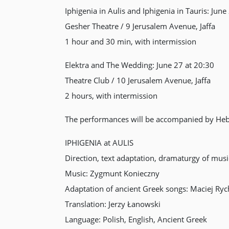
Iphigenia in Aulis and Iphigenia in Tauris: June
Gesher Theatre / 9 Jerusalem Avenue, Jaffa
1 hour and 30 min, with intermission
Elektra and The Wedding: June 27 at 20:30
Theatre Club / 10 Jerusalem Avenue, Jaffa
2 hours, with intermission
The performances will be accompanied by Hebr
IPHIGENIA at AULIS
Direction, text adaptation, dramaturgy of mus
Music: Zygmunt Konieczny
Adaptation of ancient Greek songs: Maciej Ryc
Translation: Jerzy Łanowski
Language: Polish, English, Ancient Greek