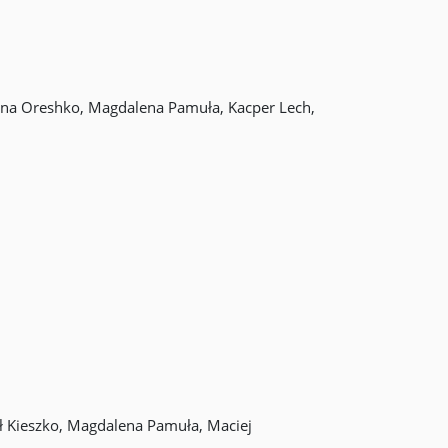
iana Oreshko, Magdalena Pamuła, Kacper Lech,
ł Kieszko, Magdalena Pamuła, Maciej