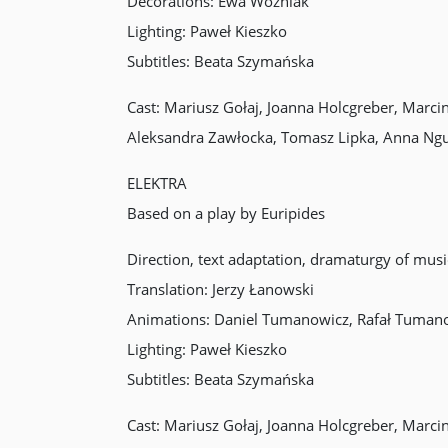
Decorations: Ewa Woźniak
Lighting: Paweł Kieszko
Subtitles: Beata Szymańska
Cast: Mariusz Gołaj, Joanna Holcgreber, Marc
Aleksandra Zawłocka, Tomasz Lipka, Anna Ng
ELEKTRA
Based on a play by Euripides
Direction, text adaptation, dramaturgy of mu
Translation: Jerzy Łanowski
Animations: Daniel Tumanowicz, Rafał Tuman
Lighting: Paweł Kieszko
Subtitles: Beata Szymańska
Cast: Mariusz Gołaj, Joanna Holcgreber, Marc