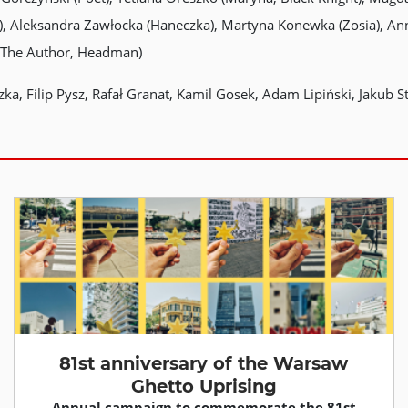
ist), Aleksandra Zawłocka (Haneczka), Martyna Konewka (Zosia), A
 (The Author, Headman)
a, Filip Pysz, Rafał Granat, Kamil Gosek, Adam Lipiński, Jakub S
81st anniversary of the Warsaw
Ghetto Uprising
Annual campaign to commemorate the 81st