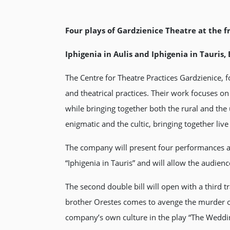
Four plays of Gardzienice Theatre at the f
Iphigenia in Aulis and Iphigenia in Tauris
The Centre for Theatre Practices Gardzienice
and theatrical practices. Their work focuses o
while bringing together both the rural and th
enigmatic and the cultic, bringing together li
The company will present four performances as t
“Iphigenia in Tauris” and will allow the audienc
The second double bill will open with a third t
brother Orestes comes to avenge the murder o
company’s own culture in the play “The Wedding