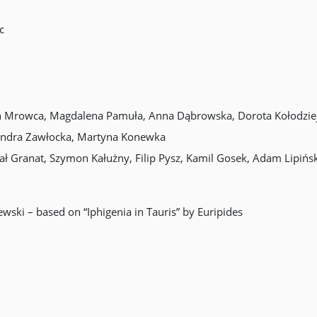
c
in Mrowca, Magdalena Pamuła, Anna Dąbrowska, Dorota Kołodziej,
sandra Zawłocka, Martyna Konewka
ał Granat, Szymon Kałużny, Filip Pysz, Kamil Gosek, Adam Lipińsk
wski – based on “Iphigenia in Tauris” by Euripides