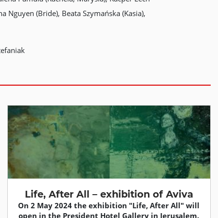
nna Nguyen (Bride), Beata Szymańska (Kasia),
tefaniak
Life, After All – exhibition of Aviva
On 2 May 2024 the exhibition "Life, After All" will
open in the President Hotel Gallery in Jerusalem.