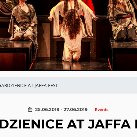
GARDZIENICE AT JAFFA FEST
25.06.2019 - 27.06.2019
Events
DZIENICE AT JAFFA 