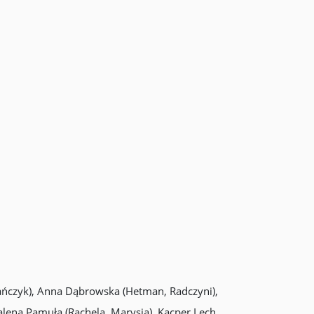
tańczyk), Anna Dąbrowska (Hetman, Radczyni),
alena Pamuła (Rachela, Marysia), Kacper Lech