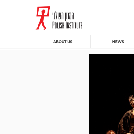
ABOUT US
NEWS