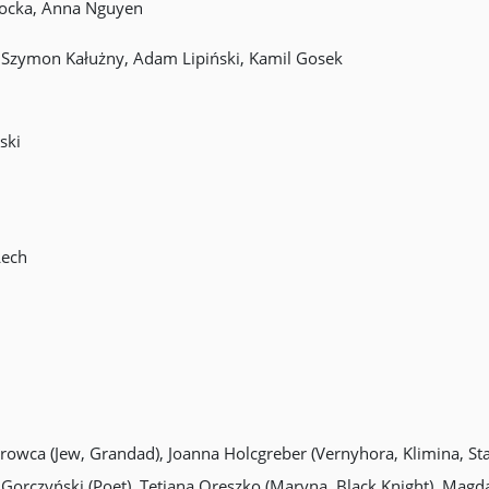
łocka, Anna Nguyen
, Szymon Kałużny, Adam Lipiński, Kamil Gosek
ski
Lech
Mrowca (Jew, Grandad), Joanna Holcgreber (Vernyhora, Klimina, S
Gorczyński (Poet), Tetiana Oreszko (Maryna, Black Knight), Magd