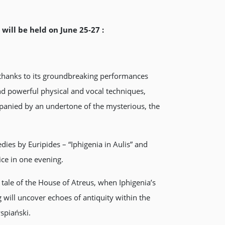
will be held on June 25-27 :
 thanks to its groundbreaking performances
and powerful physical and vocal techniques,
mpanied by an undertone of the mysterious, the
dies by Euripides – “Iphigenia in Aulis” and
ice in one evening.
 tale of the House of Atreus, when Iphigenia’s
ill uncover echoes of antiquity within the
spiański.