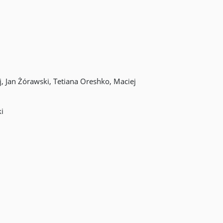
 Jan Żórawski, Tetiana Oreshko, Maciej
i