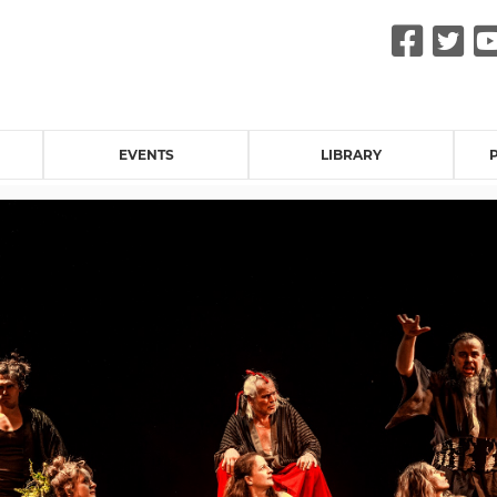
Fac
Tw
EVENTS
LIBRARY