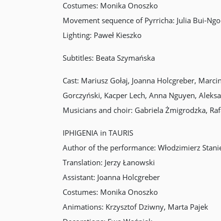
Costumes: Monika Onoszko
Movement sequence of Pyrricha: Julia Bui-Ngo
Lighting: Paweł Kieszko
Subtitles: Beata Szymańska
Cast: Mariusz Gołaj, Joanna Holcgreber, Marc
Gorczyński, Kacper Lech, Anna Nguyen, Alek
Musicians and choir: Gabriela Żmigrodzka, Raf
IPHIGENIA in TAURIS
Author of the performance: Włodzimierz Stanie
Translation: Jerzy Łanowski
Assistant: Joanna Holcgreber
Costumes: Monika Onoszko
Animations: Krzysztof Dziwny, Marta Pajek