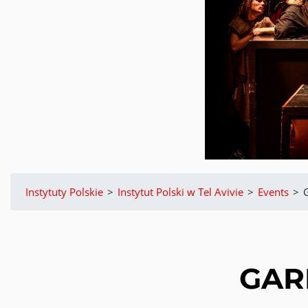
Instytuty Polskie
>
Instytut Polski w Tel Avivie
>
Events
>
GAR