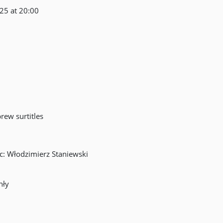
 25 at 20:00
ew surtitles
ic: Włodzimierz Staniewski
hły