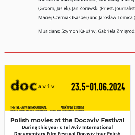
(Groom, Jasiek), Jan Żórawski (Priest, Journal
Maciej Czerniak (Kasper) and Jarosław Tomica
Musicians: Szymon Kałużny, Gabriela Żmigrodzk
Polish movies at the Docaviv Festival
During this year's Tel Aviv International
Documentary Film Festival Docaviv four Polish