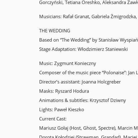
Gorczyński, Tetiana Oreshko, Aleksandra Zaw
Musicians: Rafał Granat, Gabriela Żmigrodzka
THE WEDDING
Based on “The Wedding” by Stanisław Wyspiań
Stage Adaptation: Włodzimierz Staniewski
Music: Zygmunt Konieczny
Composer of the music piece “Polonaise”: Jan 
Director’s assistant: Joanna Holcgreber
Masks: Ryszard Hodura
Animations & subtitles: Krzysztof Dziwny
Lights: Paweł Kieszko
Current Cast:
Mariusz Gołaj (Host, Ghost, Spectre), Marcin 
Dorota Kołodziej (Strawman, Grandad), Maciej 