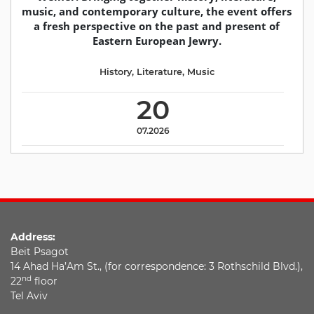
music, and contemporary culture, the event offers
a fresh perspective on the past and present of
Eastern European Jewry.
History
,
Literature
,
Music
20
07.2026
Address:
Beit Psagot
14 Ahad Ha’Am St., (for correspondence: 3 Rothschild Blvd.),
nd
22
floor
Tel Aviv