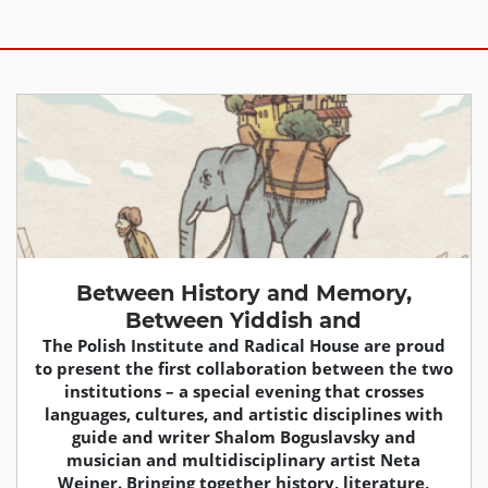
Between History and Memory,
Between Yiddish and
The Polish Institute and Radical House are proud
to present the first collaboration between the two
institutions – a special evening that crosses
languages, cultures, and artistic disciplines with
guide and writer Shalom Boguslavsky and
musician and multidisciplinary artist Neta
Weiner. Bringing together history, literature,