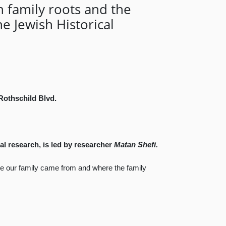
n family roots and the
e Jewish Historical
 Rothschild Blvd.
al research, is led by researcher
Matan Shefi.
ere our family came from and where the family