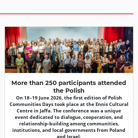
More than 250 participants attended
the Polish
On 18–19 June 2026, the first edition of Polish
Communities Days took place at the Ennis Cultural
Centre in Jaffa. The conference was a unique
event dedicated to dialogue, cooperation, and
relationship-building among communities,
institutions, and local governments from Poland
and Israel.