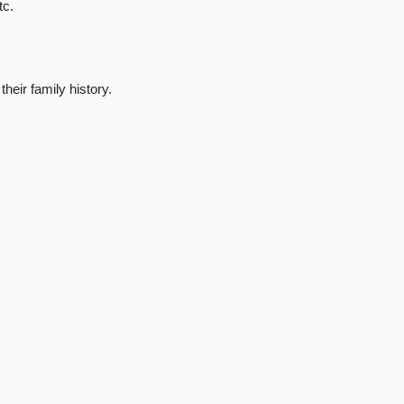
tc.
heir family history.