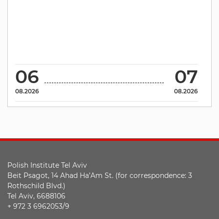
06
07
08.2026
08.2026
Polish Institute Tel Aviv
Beit Psagot, 14 Ahad Ha’Am St. (for correspondence: 3
Rothschild Blvd.)
Tel Aviv, 6688106
+ 972 3 6962053/9