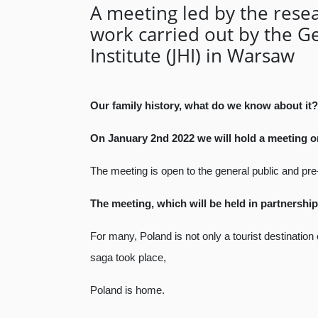
A meeting led by the resea
work carried out by the Ge
Institute (JHI) in Warsaw
Our family history, what do we know about it?
On January 2nd 2022 we will hold a meeting on 
The meeting is open to the general public and pre-
The meeting, which will be held in partnership
For many, Poland is not only a tourist destinatio
saga took place,
Poland is home.