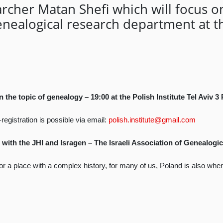
rcher Matan Shefi which will focus o
nealogical research department at th
the topic of genealogy – 19:00 at the Polish Institute Tel Aviv 3
registration is possible via email:
polish.institute@gmail.com
 with the JHI and Isragen – The Israeli Association of Genealogic
n or a place with a complex history, for many of us, Poland is also wh