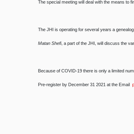
The special meeting will deal with the means to find
The JHI is operating for several years a genealog
Matan Shefi
, a part of the JHI, will discuss the v
Because of COVID-19 there is only a limited num
Pre-register by December 31 2021 at the Email