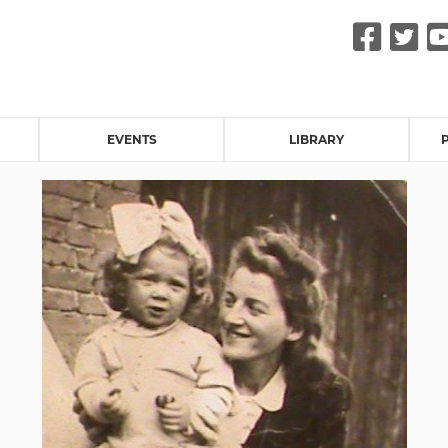
Fac
Tw
EVENTS
LIBRARY