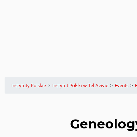
Instytuty Polskie
>
Instytut Polski w Tel Avivie
>
Events
>
Geneology