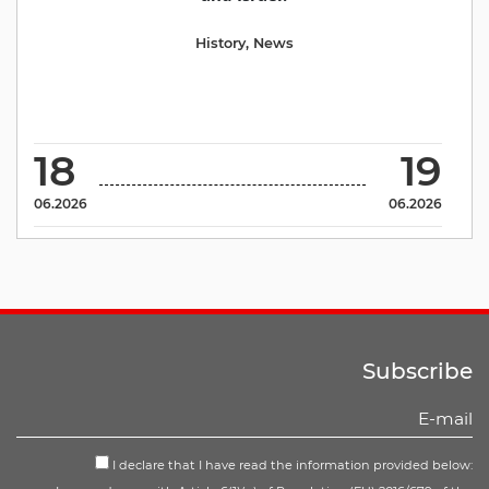
History
,
News
18
19
06.2026
06.2026
Subscribe
I declare that I have read the information provided below: