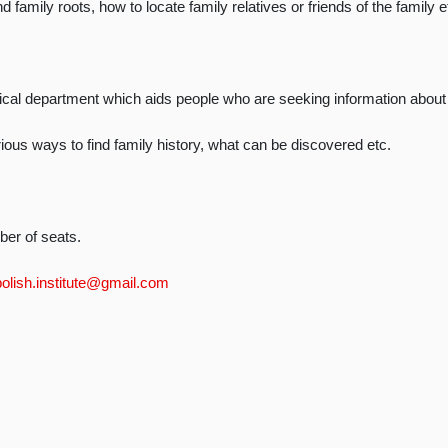
 family roots, how to locate family relatives or friends of the family e
ical department which aids people who are seeking information about t
arious ways to find family history, what can be discovered etc.
ber of seats.
polish.institute@gmail.com