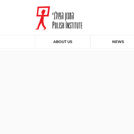
ABOUT US
NEWS