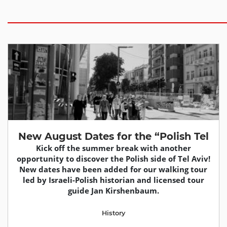
New August Dates for the “Polish Tel
Kick off the summer break with another
opportunity to discover the Polish side of Tel Aviv!
New dates have been added for our walking tour
led by Israeli-Polish historian and licensed tour
guide Jan Kirshenbaum.
History