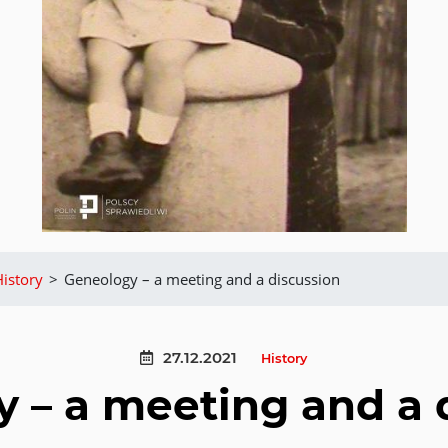
History
>
Geneology – a meeting and a discussion
27.12.2021
History
 – a meeting and a 