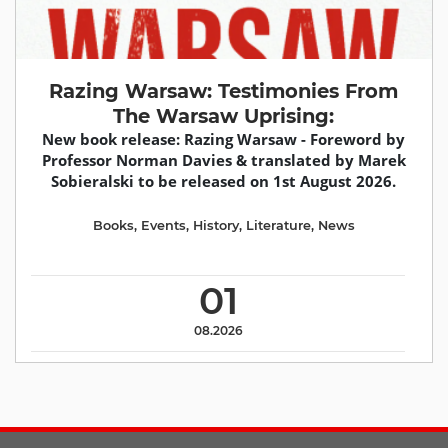
Razing Warsaw: Testimonies From
The Warsaw Uprising:
New book release: Razing Warsaw - Foreword by
Professor Norman Davies & translated by Marek
Sobieralski to be released on 1st August 2026.
Books
,
Events
,
History
,
Literature
,
News
01
08.2026