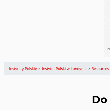
Instytuty Polskie
>
Instytut Polski w Londynie
>
Resources
Do 