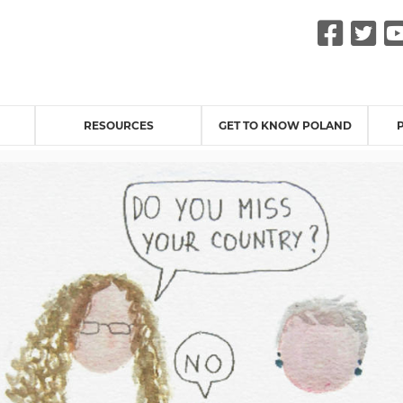
Fac
Tw
RESOURCES
GET TO KNOW POLAND