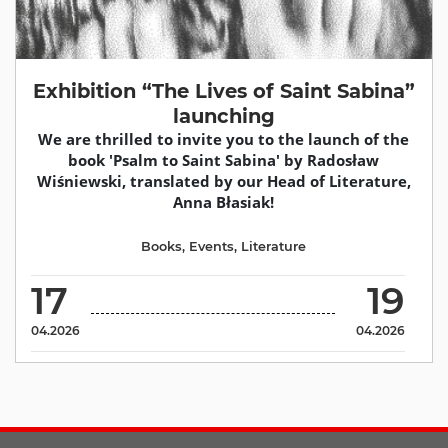
Exhibition “The Lives of Saint Sabina”
launching
We are thrilled to invite you to the launch of the
book 'Psalm to Saint Sabina' by Radosław
Wiśniewski, translated by our Head of Literature,
Anna Błasiak!
Books
,
Events
,
Literature
17
19
04.2026
04.2026