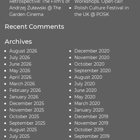
Retrospective: The Film’s of
Workshops. Open call!
Andrzej Żuławski @ The
Polish Culture Festival in
Garden Cinema
the UK @ POSK
Recent Comments
Archives
August 2026
December 2020
July 2026
November 2020
June 2026
October 2020
May 2026
September 2020
April 2026
August 2020
March 2026
July 2020
February 2026
June 2020
January 2026
May 2020
December 2025
March 2020
November 2025
January 2020
October 2025
December 2019
September 2025
November 2019
August 2025
October 2019
July 2025
September 2019