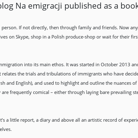
blog Na emigracji published as a boo
h person. If not directly, then through family and friends. Now 
atives on Skype, shop in a Polish produce-shop or wait for their f
migration into its main ethos. It was started in October 2013 
it relates the trials and tribulations of immigrants who have decid
olish and English), and used to highlight and outline the nuance
y are frequently comical – either through laying bare prevailing s
s a little report, a diary and above all an artistic record of expe
elves.