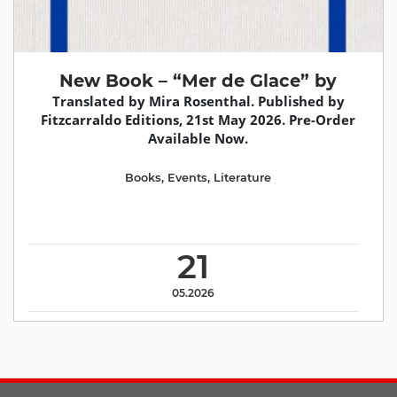
New Book – “Mer de Glace” by
Translated by Mira Rosenthal. Published by
Fitzcarraldo Editions, 21st May 2026. Pre-Order
Available Now.
Books
,
Events
,
Literature
21
05.2026