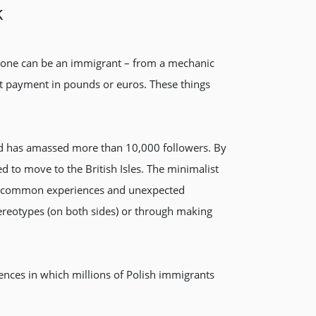
k
anyone can be an immigrant – from a mechanic
irst payment in pounds or euros. These things
and has amassed more than 10,000 followers. By
ed to move to the British Isles. The minimalist
s of common experiences and unexpected
tereotypes (on both sides) or through making
riences in which millions of Polish immigrants