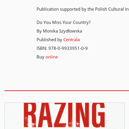
Publication supported by the Polish Cultural In
Do You Miss Your Country?
By Monika Szydłowska
Published by
Centrala
ISBN: 978-0-9933951-0-9
Buy
online