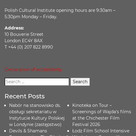
Polish Cultural Institute opening hours are 9:30am –
5:30pm Monday – Friday.
Address:
10 Bouverie Street
London EC4Y 8AX
T +44 (0) 207 822 8990
Declaration of accessibility
Recent Posts
Nabór na stanowisko ds.
Kinoteka on Tour –
obsługi sekretariatu w
Screenings of Wajda’s films
Instytucie Kultury Polskiej
at the Chichester Film
w Londynie (zastępstwo)
Festival 2026
Devils & Shamans
Łodz Film School Intensive