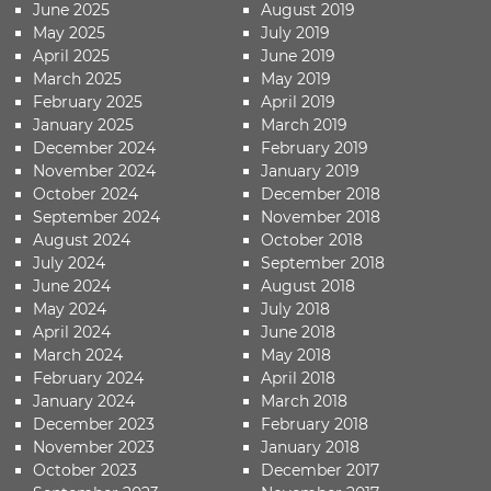
June 2025
August 2019
May 2025
July 2019
April 2025
June 2019
March 2025
May 2019
February 2025
April 2019
January 2025
March 2019
December 2024
February 2019
November 2024
January 2019
October 2024
December 2018
September 2024
November 2018
August 2024
October 2018
July 2024
September 2018
June 2024
August 2018
May 2024
July 2018
April 2024
June 2018
March 2024
May 2018
February 2024
April 2018
January 2024
March 2018
December 2023
February 2018
November 2023
January 2018
October 2023
December 2017