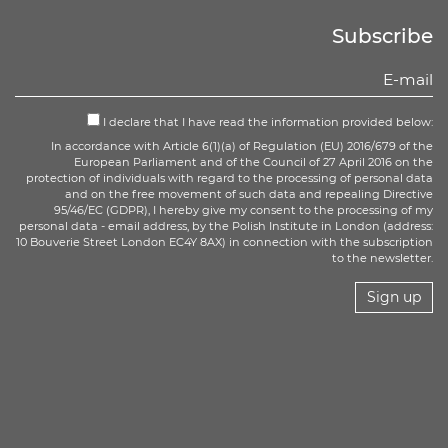
Subscribe
I declare that I have read the information provided below:
In accordance with Article 6(1)(a) of Regulation (EU) 2016/679 of the
European Parliament and of the Council of 27 April 2016 on the
protection of individuals with regard to the processing of personal data
and on the free movement of such data and repealing Directive
95/46/EC (GDPR), I hereby give my consent to the processing of my
personal data - email address, by the Polish Institute in London (address:
10 Bouverie Street London EC4Y 8AX) in connection with the subscription
to the newsletter.
Sign up