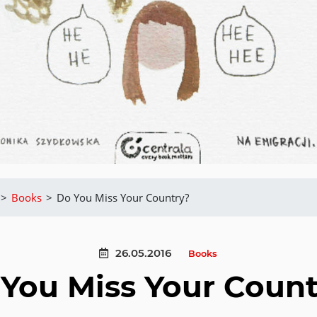
>
Books
>
Do You Miss Your Country?
26.05.2016
Books
You Miss Your Coun