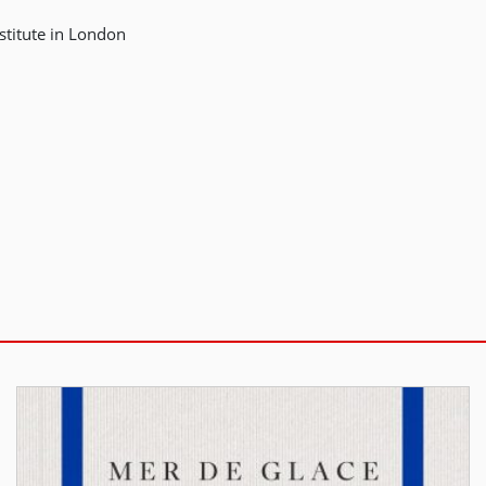
stitute in London