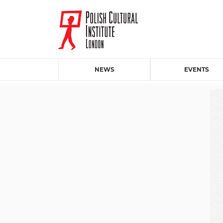
NEWS
EVENTS