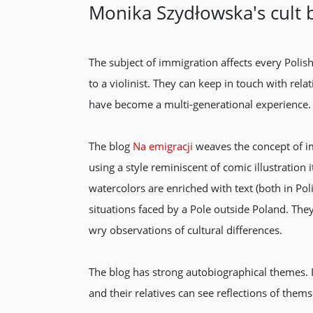
Monika Szydłowska's cult 
The subject of immigration affects every Polis
to a violinist. They can keep in touch with rel
have become a multi-generational experience.
The blog
Na emigracji
weaves the concept of im
using a style reminiscent of comic illustration 
watercolors are enriched with text (both in P
situations faced by a Pole outside Poland. The
wry observations of cultural differences.
The blog has strong autobiographical themes. It’
and their relatives can see reflections of thems