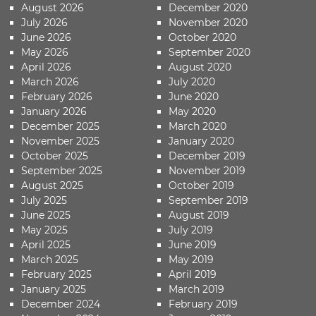
August 2026
December 2020
July 2026
November 2020
June 2026
October 2020
May 2026
September 2020
April 2026
August 2020
March 2026
July 2020
February 2026
June 2020
January 2026
May 2020
December 2025
March 2020
November 2025
January 2020
October 2025
December 2019
September 2025
November 2019
August 2025
October 2019
July 2025
September 2019
June 2025
August 2019
May 2025
July 2019
April 2025
June 2019
March 2025
May 2019
February 2025
April 2019
January 2025
March 2019
December 2024
February 2019