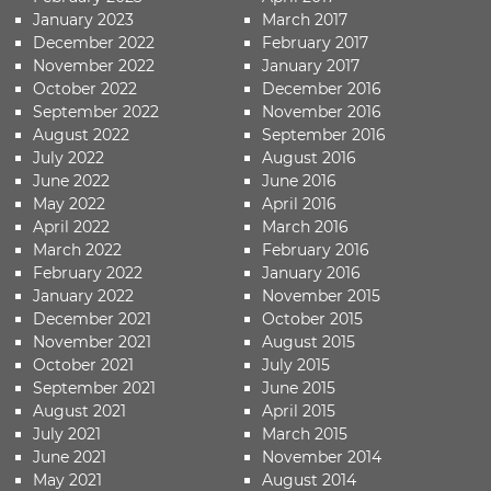
January 2023
March 2017
December 2022
February 2017
November 2022
January 2017
October 2022
December 2016
September 2022
November 2016
August 2022
September 2016
July 2022
August 2016
June 2022
June 2016
May 2022
April 2016
April 2022
March 2016
March 2022
February 2016
February 2022
January 2016
January 2022
November 2015
December 2021
October 2015
November 2021
August 2015
October 2021
July 2015
September 2021
June 2015
August 2021
April 2015
July 2021
March 2015
June 2021
November 2014
May 2021
August 2014