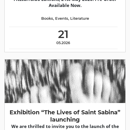
Available Now.
Books
,
Events
,
Literature
21
05.2026
Exhibition “The Lives of Saint Sabina”
launching
We are thrilled to invite you to the launch of the