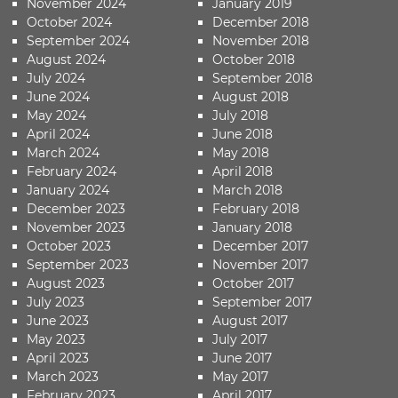
November 2024
January 2019
October 2024
December 2018
September 2024
November 2018
August 2024
October 2018
July 2024
September 2018
June 2024
August 2018
May 2024
July 2018
April 2024
June 2018
March 2024
May 2018
February 2024
April 2018
January 2024
March 2018
December 2023
February 2018
November 2023
January 2018
October 2023
December 2017
September 2023
November 2017
August 2023
October 2017
July 2023
September 2017
June 2023
August 2017
May 2023
July 2017
April 2023
June 2017
March 2023
May 2017
February 2023
April 2017