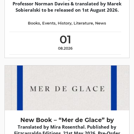
Professor Norman Davies & translated by Marek
Sobieralski to be released on 1st August 2026.
Books
,
Events
,
History
,
Literature
,
News
01
08.2026
New Book – “Mer de Glace” by
Translated by Mira Rosenthal. Published by
Fitzcarraldo Editions, 21st May 2026. Pre-Order