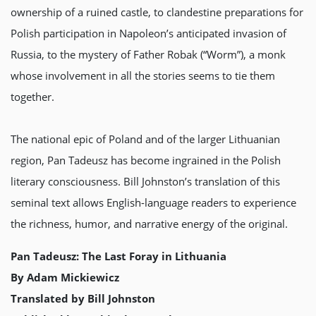
ownership of a ruined castle, to clandestine preparations for
Polish participation in Napoleon’s anticipated invasion of
Russia, to the mystery of Father Robak (“Worm”), a monk
whose involvement in all the stories seems to tie them
together.
The national epic of Poland and of the larger Lithuanian
region, Pan Tadeusz has become ingrained in the Polish
literary consciousness. Bill Johnston’s translation of this
seminal text allows English-language readers to experience
the richness, humor, and narrative energy of the original.
Pan Tadeusz: The Last Foray in Lithuania
By Adam Mickiewicz
Translated by Bill Johnston