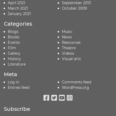
April 2021
September 2013
March 2021
October 2009
January 2021
Categories
Blogs
Music
Books
News
Events
Resources
Film
Theatre
Gallery
Videos
History
Visual arts
Literature
Meta
Log in
Comments feed
Entries feed
WordPress.org
Facebook
Twitter
Youtube
Instagram
Subscribe