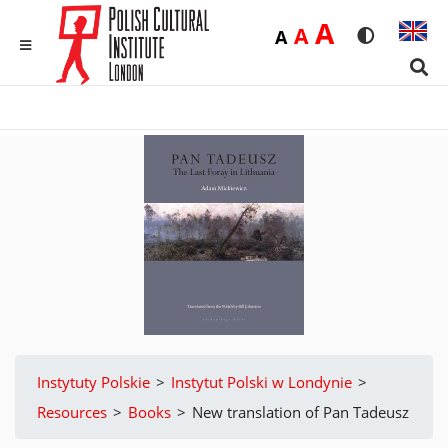
Duża
A
Średnia
A
Domyślna
A
Rozmiar czci
Wersja 
MENU
Sear
Instytuty Polskie
>
Instytut Polski w Londynie
>
Resources
>
Books
>
New translation of Pan Tadeusz