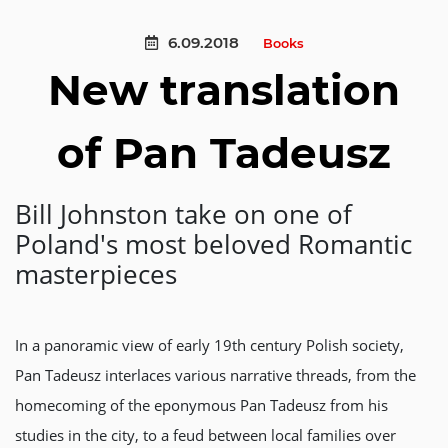
6.09.2018
Books
New translation
of Pan Tadeusz
Bill Johnston take on one of
Poland's most beloved Romantic
masterpieces
In a panoramic view of early 19th century Polish society,
Pan Tadeusz interlaces various narrative threads, from the
homecoming of the eponymous Pan Tadeusz from his
studies in the city, to a feud between local families over