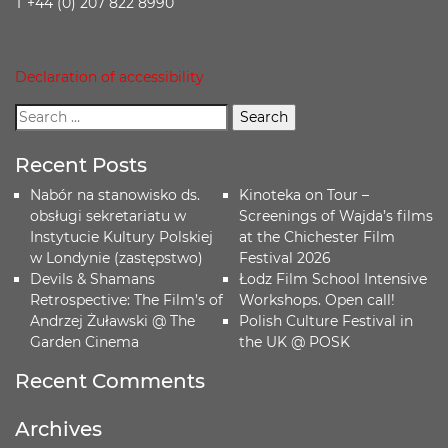
T +44 (0) 207 822 8990
Declaration of accessibility
Recent Posts
Nabór na stanowisko ds.
Kinoteka on Tour –
obsługi sekretariatu w
Screenings of Wajda’s films
Instytucie Kultury Polskiej
at the Chichester Film
w Londynie (zastępstwo)
Festival 2026
Devils & Shamans
Łodz Film School Intensive
Retrospective: The Film’s of
Workshops. Open call!
Andrzej Żuławski @ The
Polish Culture Festival in
Garden Cinema
the UK @ POSK
Recent Comments
Archives