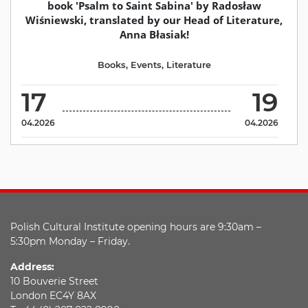
book 'Psalm to Saint Sabina' by Radosław
Wiśniewski, translated by our Head of Literature,
Anna Błasiak!
Books
,
Events
,
Literature
17
19
04.2026
04.2026
Polish Cultural Institute opening hours are 9:30am –
5:30pm Monday – Friday.
Address:
10 Bouverie Street
London EC4Y 8AX