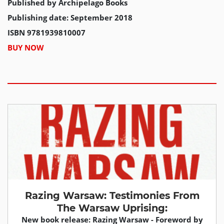
Published by Archipelago Books
Publishing date: September 2018
ISBN 9781939810007
BUY NOW
Razing Warsaw: Testimonies From
The Warsaw Uprising:
New book release: Razing Warsaw - Foreword by