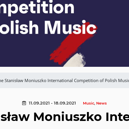
he Stanisław Moniuszko International Competition of Polish Musi
11.09.2021 - 18.09.2021
Music
,
News
isław Moniuszko Inte