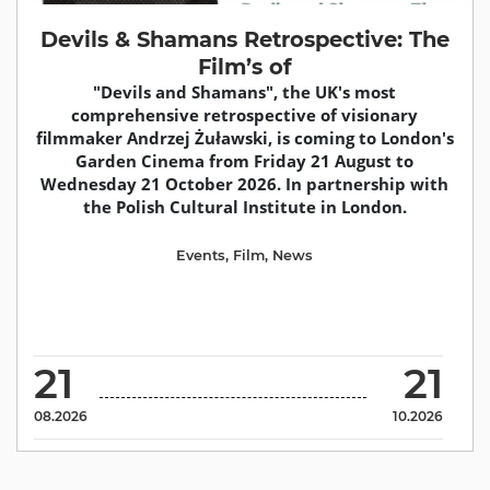
Devils & Shamans Retrospective: The
Film’s of
"Devils and Shamans", the UK's most
comprehensive retrospective of visionary
filmmaker Andrzej Żuławski, is coming to London's
Garden Cinema from Friday 21 August to
Wednesday 21 October 2026. In partnership with
the Polish Cultural Institute in London.
Events
,
Film
,
News
21
21
08.2026
10.2026