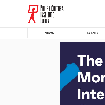
NEWS
EVENTS