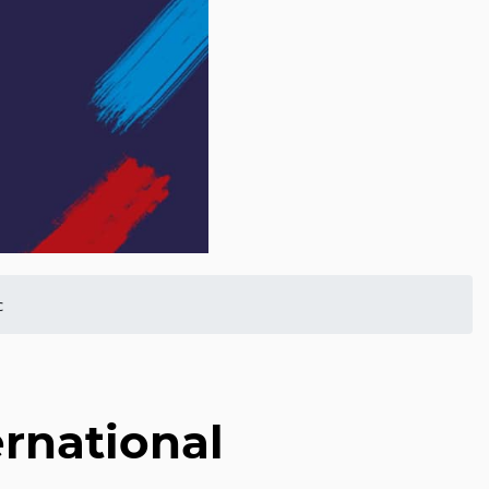
c
rnational