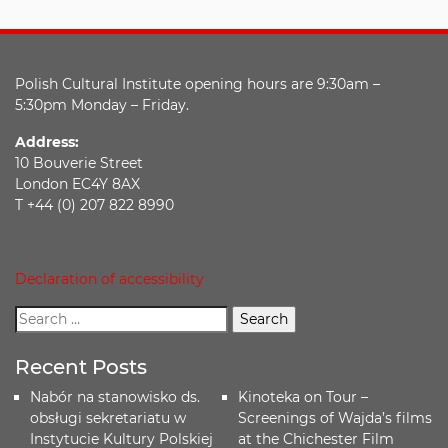
Polish Cultural Institute opening hours are 9:30am –
5:30pm Monday – Friday.
Address:
10 Bouverie Street
London EC4Y 8AX
T +44 (0) 207 822 8990
Declaration of accessibility
Recent Posts
Nabór na stanowisko ds.
Kinoteka on Tour –
obsługi sekretariatu w
Screenings of Wajda’s films
Instytucie Kultury Polskiej
at the Chichester Film