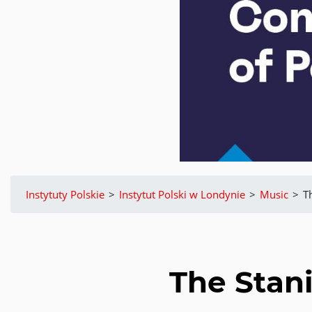
Instytuty Polskie
>
Instytut Polski w Londynie
>
Music
>
T
The Stan