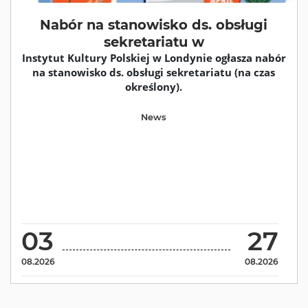
Nabór na stanowisko ds. obsługi
sekretariatu w
Instytut Kultury Polskiej w Londynie ogłasza nabór
na stanowisko ds. obsługi sekretariatu (na czas
określony).
News
03
27
08.2026
08.2026