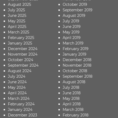
August 2025
October 2019
July 2025
September 2019
June 2025
August 2019
May 2025
July 2019
April 2025
June 2019
March 2025
May 2019
February 2025
April 2019
January 2025
March 2019
December 2024
February 2019
November 2024
January 2019
October 2024
December 2018
September 2024
November 2018
August 2024
October 2018
July 2024
September 2018
June 2024
August 2018
May 2024
July 2018
April 2024
June 2018
March 2024
May 2018
February 2024
April 2018
January 2024
March 2018
December 2023
February 2018