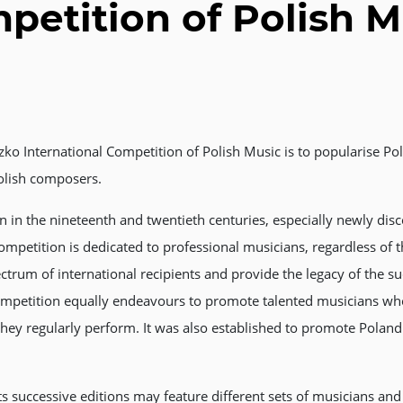
petition of Polish M
zko International Competition of Polish Music is to popularise 
olish composers.
 in the nineteenth and twentieth centuries, especially newly disc
ompetition is dedicated to professional musicians, regardless of th
trum of international recipients and provide the legacy of the s
ompetition equally endeavours to promote talented musicians who
they regularly perform. It was also established to promote Poland 
ts successive editions may feature different sets of musicians an