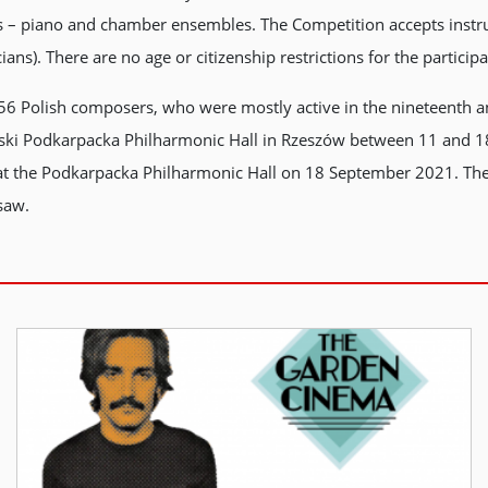
es – piano and chamber ensembles. The Competition accepts instru
s). There are no age or citizenship restrictions for the participa
 56 Polish composers, who were mostly active in the nineteenth an
awski Podkarpacka Philharmonic Hall in Rzeszów between 11 and 
 at the Podkarpacka Philharmonic Hall on 18 September 2021. Th
saw.