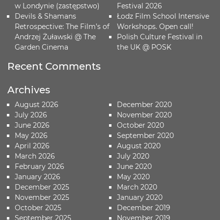
w Londynie (zastępstwo)
Festival 2026
Devils & Shamans
Łodz Film School Intensive
Retrospective: The Film’s of
Workshops. Open call!
Andrzej Żuławski @ The
Polish Culture Festival in
Garden Cinema
the UK @ POSK
Recent Comments
Archives
August 2026
December 2020
July 2026
November 2020
June 2026
October 2020
May 2026
September 2020
April 2026
August 2020
March 2026
July 2020
February 2026
June 2020
January 2026
May 2020
December 2025
March 2020
November 2025
January 2020
October 2025
December 2019
September 2025
November 2019