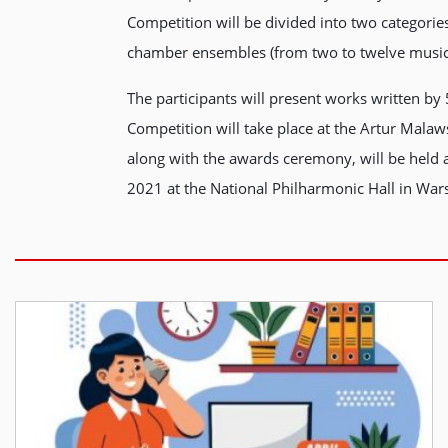
Competition will be divided into two categori
chamber ensembles (from two to twelve musician
The participants will present works written by
Competition will take place at the Artur Mal
along with the awards ceremony, will be held
2021 at the National Philharmonic Hall in War