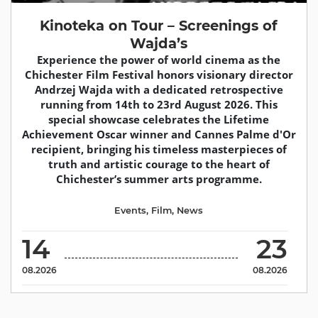
Kinoteka on Tour – Screenings of
Wajda’s
Experience the power of world cinema as the
Chichester Film Festival honors visionary director
Andrzej Wajda with a dedicated retrospective
running from 14th to 23rd August 2026. This
special showcase celebrates the Lifetime
Achievement Oscar winner and Cannes Palme d'Or
recipient, bringing his timeless masterpieces of
truth and artistic courage to the heart of
Chichester’s summer arts programme.
Events
,
Film
,
News
14
23
08.2026
08.2026