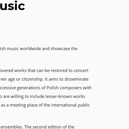
usic
Polish music worldwide and showcase the
overed works that can be restored to concert
eir age or citizenship. It aims to disseminate
uccessive generations of Polish composers with
 are willing to include lesser-known works
as a meeting place of the international public
d ensembles. The second edition of the