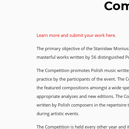
Com
Learn more and submit your work here.
The primary objective of the Stanisław Monius
masterful works written by 56 distinguished P
The Competition promotes Polish music written
practice by the participants of the event. The C
the featured compositions amongst a wide spec
appropriate analyses and new editions. The C
written by Polish composers in the repertoire 
during artistic events.
The Competition is held every other year and i