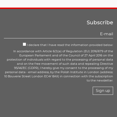
Subscribe
I declare that I have read the information provided below:
In accordance with Article 6(1)(a) of Regulation (EU) 2016/679 of the
European Parliament and of the Council of 27 April 2016 on the
protection of individuals with regard to the processing of personal data
and on the free movement of such data and repealing Directive
95/46/EC (GDPR), I hereby give my consent to the processing of my
personal data - email address, by the Polish Institute in London (address:
10 Bouverie Street London EC4Y 8AX) in connection with the subscription
to the newsletter.
Sign up