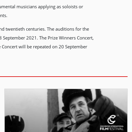
mental musicians applying as soloists or
nts.
d twentieth centuries. The auditions for the
18 September 2021. The Prize Winners Concert,
e Concert will be repeated on 20 September