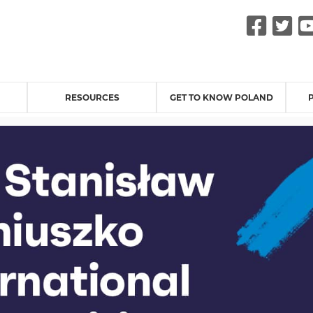
Fac
Tw
RESOURCES
GET TO KNOW POLAND