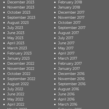
December 2023
February 2018
November 2023
January 2018
October 2023
December 2017
September 2023
November 2017
August 2023
October 2017
July 2023
September 2017
June 2023
August 2017
May 2023
July 2017
April 2023
June 2017
March 2023
May 2017
February 2023
April 2017
January 2023
March 2017
December 2022
February 2017
November 2022
January 2017
October 2022
December 2016
September 2022
November 2016
August 2022
September 2016
July 2022
August 2016
June 2022
June 2016
May 2022
April 2016
April 2022
March 2016