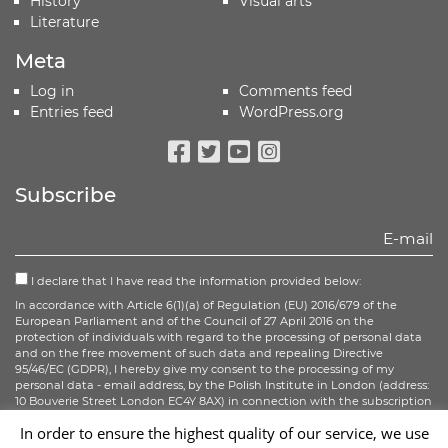
History
Visual arts
Literature
Meta
Log in
Comments feed
Entries feed
WordPress.org
Facebook
Twitter
Youtube
Instagram
Subscribe
I declare that I have read the information provided below:
In accordance with Article 6(1)(a) of Regulation (EU) 2016/679 of the
European Parliament and of the Council of 27 April 2016 on the
protection of individuals with regard to the processing of personal data
and on the free movement of such data and repealing Directive
95/46/EC (GDPR), I hereby give my consent to the processing of my
personal data - email address, by the Polish Institute in London (address:
10 Bouverie Street London EC4Y 8AX) in connection with the subscription
to the newsletter.
In order to ensure the highest quality of our service, we use