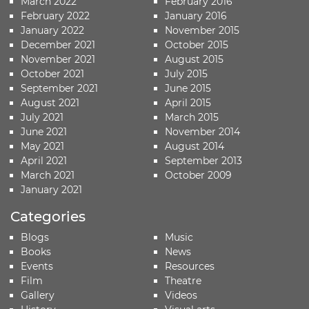
March 2022
February 2016
February 2022
January 2016
January 2022
November 2015
December 2021
October 2015
November 2021
August 2015
October 2021
July 2015
September 2021
June 2015
August 2021
April 2015
July 2021
March 2015
June 2021
November 2014
May 2021
August 2014
April 2021
September 2013
March 2021
October 2009
January 2021
Categories
Blogs
Music
Books
News
Events
Resources
Film
Theatre
Gallery
Videos