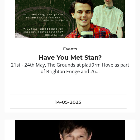
Events
Have You Met Stan?
21st - 24th May, The Grounds at platf9rm Hove as part
of Brighton Fringe and 26...
14-05-2025