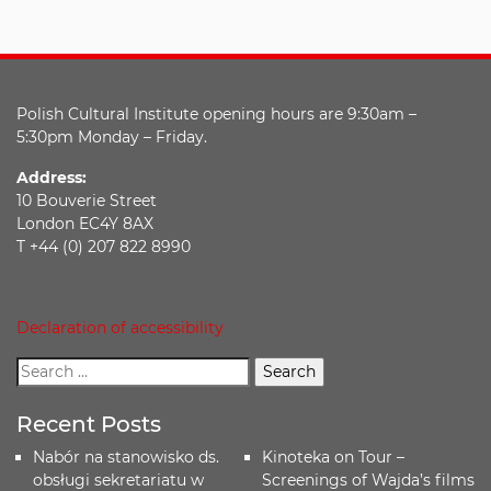
Polish Cultural Institute opening hours are 9:30am –
5:30pm Monday – Friday.
Address:
10 Bouverie Street
London EC4Y 8AX
T +44 (0) 207 822 8990
Declaration of accessibility
Recent Posts
Nabór na stanowisko ds.
Kinoteka on Tour –
obsługi sekretariatu w
Screenings of Wajda’s films