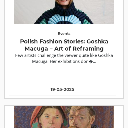
Events
Polish Fashion Stories: Goshka
Macuga – Art of Reframing
Few artists challenge the viewer quite like Goshka
Macuga. Her exhibitions don�...
19-05-2025