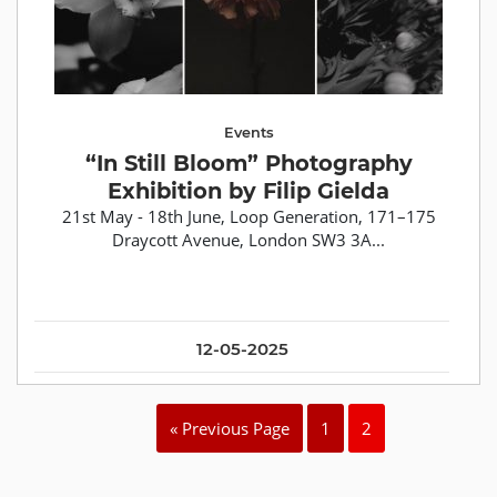
Events
“In Still Bloom” Photography
Exhibition by Filip Gielda
21st May - 18th June, Loop Generation, 171–175
Draycott Avenue, London SW3 3A...
12-05-2025
« Previous Page
1
2