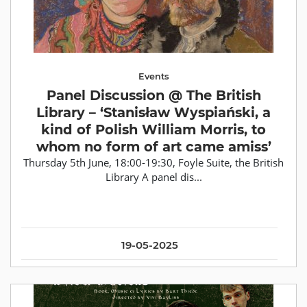
Events
Panel Discussion @ The British
Library – ‘Stanisław Wyspiański, a
kind of Polish William Morris, to
whom no form of art came amiss’
Thursday 5th June, 18:00-19:30, Foyle Suite, the British
Library A panel dis...
19-05-2025