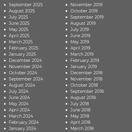
September 2025
November 2019
August 2025
October 2019
July 2025
September 2019
June 2025
August 2019
May 2025
July 2019
April 2025
June 2019
March 2025
May 2019
February 2025
April 2019
January 2025
March 2019
December 2024
February 2019
November 2024
January 2019
October 2024
December 2018
September 2024
November 2018
August 2024
October 2018
July 2024
September 2018
June 2024
August 2018
May 2024
July 2018
April 2024
June 2018
March 2024
May 2018
February 2024
April 2018
January 2024
March 2018