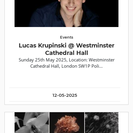
Events
Lucas Krupinski @ Westminster
Cathedral Hall
Sunday 25th May 2025, Location: Westminster
Cathedral Hall, London SW1P Poli...
12-05-2025