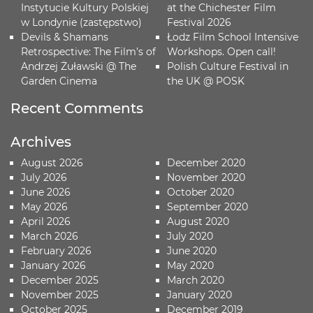
Instytucie Kultury Polskiej
at the Chichester Film
w Londynie (zastępstwo)
Festival 2026
Devils & Shamans
Łodz Film School Intensive
Retrospective: The Film’s of
Workshops. Open call!
Andrzej Żuławski @ The
Polish Culture Festival in
Garden Cinema
the UK @ POSK
Recent Comments
Archives
August 2026
December 2020
July 2026
November 2020
June 2026
October 2020
May 2026
September 2020
April 2026
August 2020
March 2026
July 2020
February 2026
June 2020
January 2026
May 2020
December 2025
March 2020
November 2025
January 2020
October 2025
December 2019